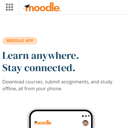
Skip to main content
MOODLE APP
Learn anywhere.
Stay connected.
Download courses, submit assignments, and study
offline, all from your phone.