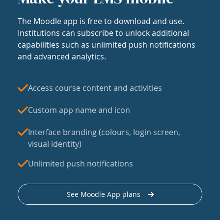
The Moodle app is free to download and use.
Institutions can subscribe to unlock additional
capabilities such as unlimited push notifications
and advanced analytics.
Access course content and activities
Custom app name and icon
Interface branding (colours, login screen,
visual identity)
Unlimited push notifications
See Moodle App plans