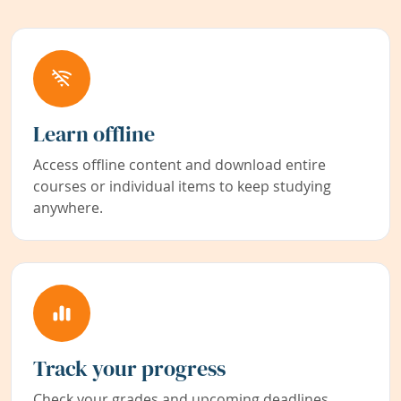
Learn offline
Access offline content and download entire
courses or individual items to keep studying
anywhere.
Track your progress
Check your grades and upcoming deadlines