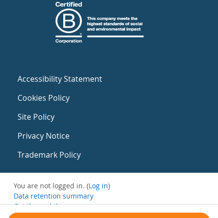
Accessibility Statement
Cookies Policy
Site Policy
Privacy Notice
Trademark Policy
You are not logged in. (
Log in
)
Data retention summary
Get the mobile app
Switch to the standard theme