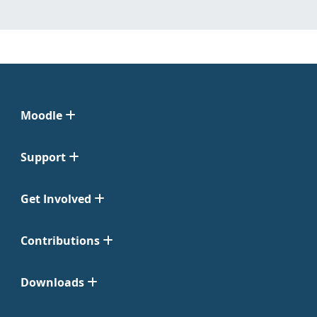
Moodle
Support
Get Involved
Contributions
Downloads