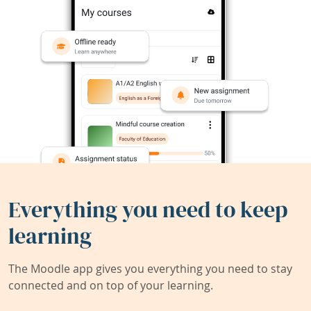
Everything you need to keep
learning
The Moodle app gives you everything you need to stay
connected and on top of your learning.