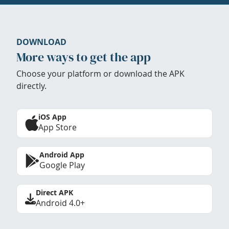
DOWNLOAD
More ways to get the app
Choose your platform or download the APK
directly.
iOS App
App Store
Android App
Google Play
Direct APK
Android 4.0+