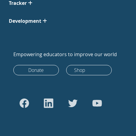
Tracker
Development
Empowering educators to improve our world
Donate
Shop