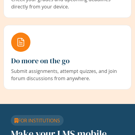
directly from your device.
Do more on the go
Submit assignments, attempt quizzes, and join
forum discussions from anywhere.
FOR INSTITUTIONS
Make your LMS mobile