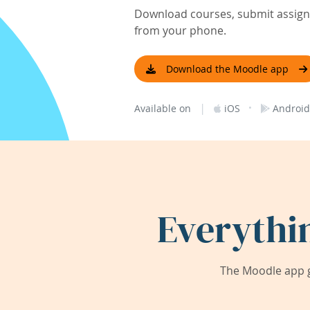
Download courses, submit assignm
from your phone.
Download the Moodle app
|
·
Available on
iOS
Android
Everythi
The Moodle app g