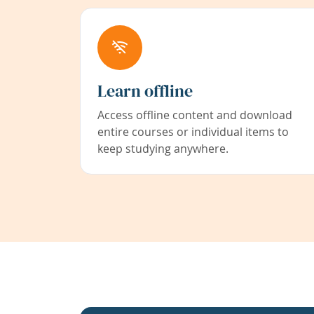
Learn offline
Access offline content and download
entire courses or individual items to
keep studying anywhere.