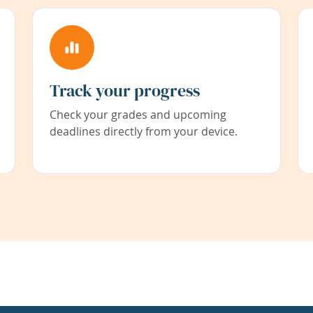
Track your progress
Check your grades and upcoming
deadlines directly from your device.