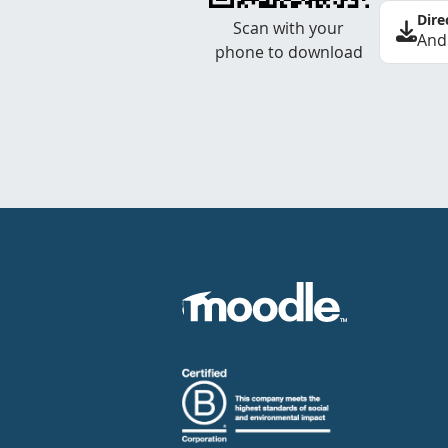
Dire
Scan with your
And
phone to download