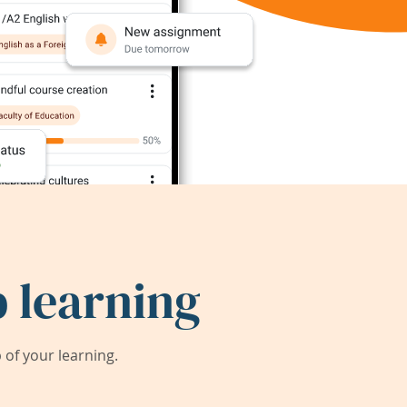
 learning
of your learning.