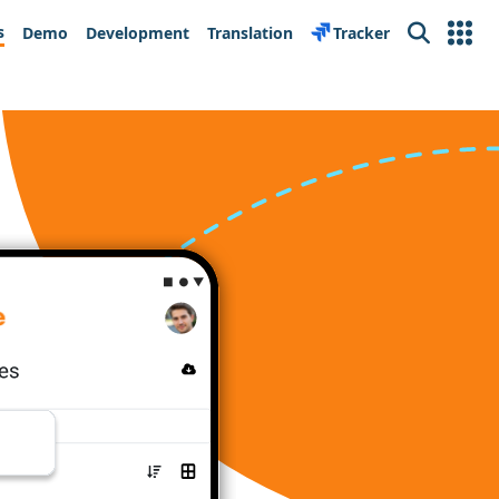
s
Demo
Development
Translation
Tracker
Search