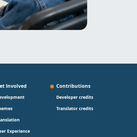
et Involved
Contributions
evelopment
Developer credits
hemes
Translator credits
ranslation
ser Experience