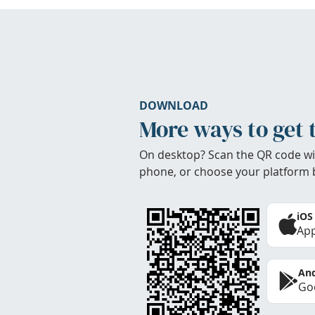
DOWNLOAD
More ways to get 
On desktop? Scan the QR code wi
phone, or choose your platform 
iOS
App
And
Goo