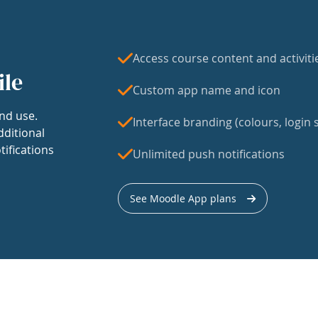
Access course content and activiti
ile
Custom app name and icon
nd use.
Interface branding (colours, login s
dditional
tifications
Unlimited push notifications
See Moodle App plans