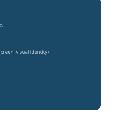
es
creen, visual identity)