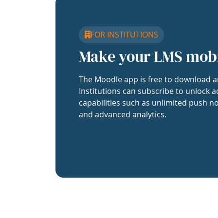
FOR INSTITUTIONS
Make your LMS mob
The Moodle app is free to download a
Institutions can subscribe to unlock a
capabilities such as unlimited push no
and advanced analytics.