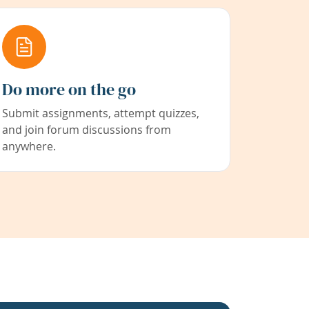
Do more on the go
Submit assignments, attempt quizzes,
and join forum discussions from
anywhere.