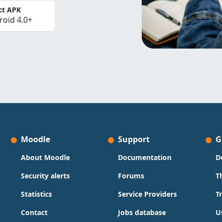
ct APK
roid 4.0+
Moodle
Support
G
About Moodle
Documentation
D
Security alerts
Forums
T
Statistics
Service Providers
T
Contact
Jobs database
U