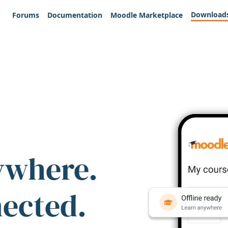
Download
Forums
Documentation
Moodle Marketplace
ywhere.
nected.