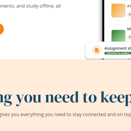
ents, and study offline, all
ng you need to keep
ives you everything you need to stay connected and on top 