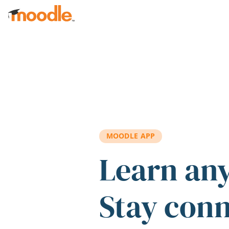
Skip to main content
MOODLE APP
Learn an
Stay con