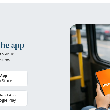
the app
th your
below.
 App
 Store
roid App
gle Play