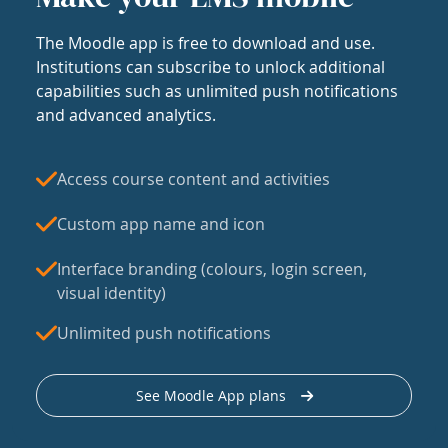
The Moodle app is free to download and use.
Institutions can subscribe to unlock additional
capabilities such as unlimited push notifications
and advanced analytics.
Access course content and activities
Custom app name and icon
Interface branding (colours, login screen,
visual identity)
Unlimited push notifications
See Moodle App plans