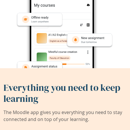
Everything you need to keep
learning
The Moodle app gives you everything you need to stay
connected and on top of your learning.