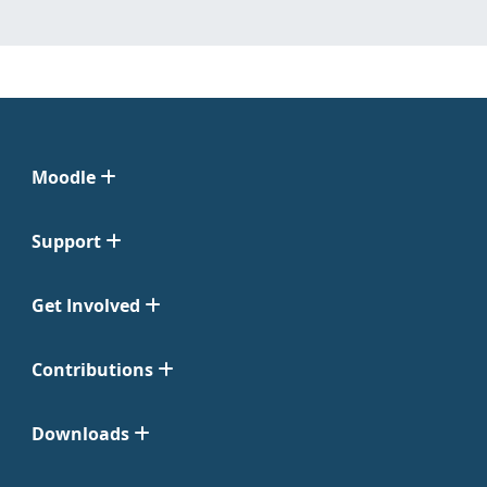
Moodle
Support
Get Involved
Contributions
Downloads