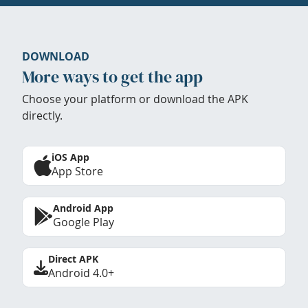
DOWNLOAD
More ways to get the app
Choose your platform or download the APK
directly.
iOS App
App Store
Android App
Google Play
Direct APK
Android 4.0+