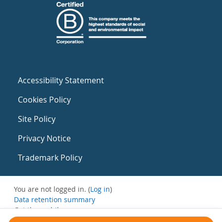
Accessibility Statement
Cookies Policy
Site Policy
Privacy Notice
Trademark Policy
You are not logged in. (
Log in
)
Data retention summary
Get the mobile app
Switch to the standard theme