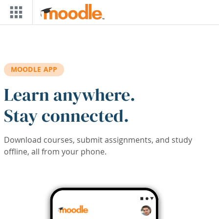
Skip to main content
MOODLE APP
Learn anywhere.
Stay connected.
Download courses, submit assignments, and study
offline, all from your phone.