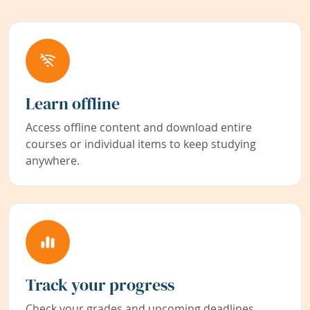
Learn offline
Access offline content and download entire
courses or individual items to keep studying
anywhere.
Track your progress
Check your grades and upcoming deadlines