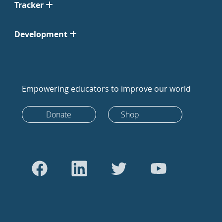
Tracker
Development
Empowering educators to improve our world
Donate
Shop