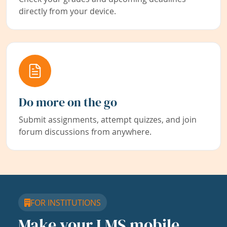
directly from your device.
Do more on the go
Submit assignments, attempt quizzes, and join
forum discussions from anywhere.
FOR INSTITUTIONS
Make your LMS mobile