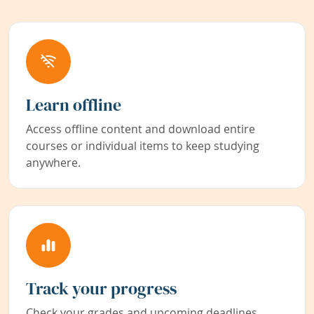
Learn offline
Access offline content and download entire
courses or individual items to keep studying
anywhere.
Track your progress
Check your grades and upcoming deadlines