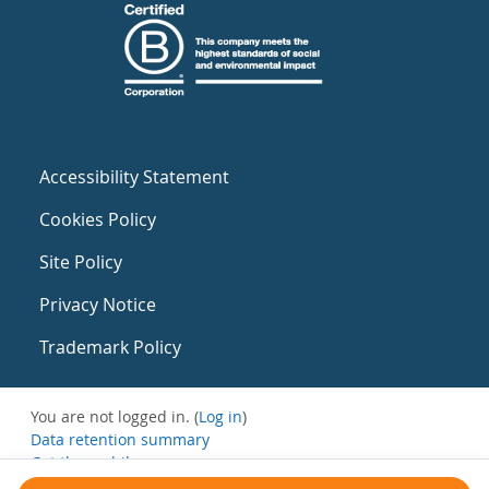
Accessibility Statement
Cookies Policy
Site Policy
Privacy Notice
Trademark Policy
You are not logged in. (
Log in
)
Data retention summary
Get the mobile app
Switch to the standard theme