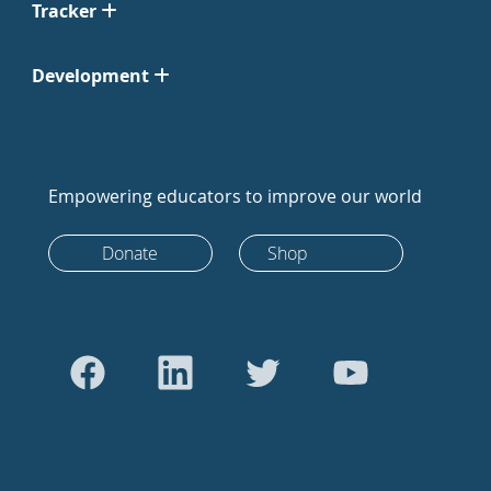
Tracker
Development
Empowering educators to improve our world
Donate
Shop