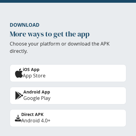
DOWNLOAD
More ways to get the app
Choose your platform or download the APK
directly.
iOS App
App Store
Android App
Google Play
Direct APK
Android 4.0+