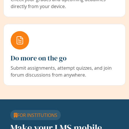
directly from your device.
Do more on the go
Submit assignments, attempt quizzes, and join
forum discussions from anywhere.
FOR INSTITUTIONS
Make your LMS mobile