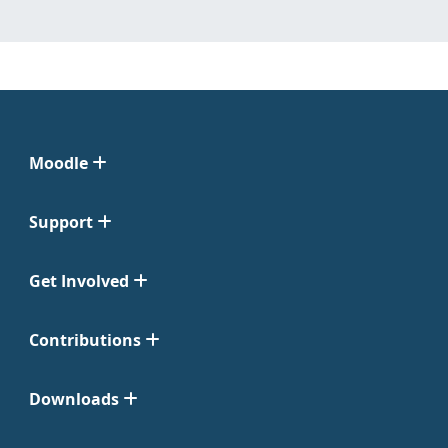
Moodle
Support
Get Involved
Contributions
Downloads