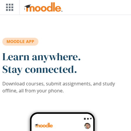
Skip to main content
MOODLE APP
Learn anywhere.
Stay connected.
Download courses, submit assignments, and study
offline, all from your phone.