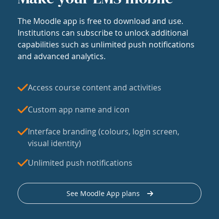
The Moodle app is free to download and use.
Institutions can subscribe to unlock additional
capabilities such as unlimited push notifications
and advanced analytics.
Access course content and activities
Custom app name and icon
Interface branding (colours, login screen,
visual identity)
Unlimited push notifications
See Moodle App plans