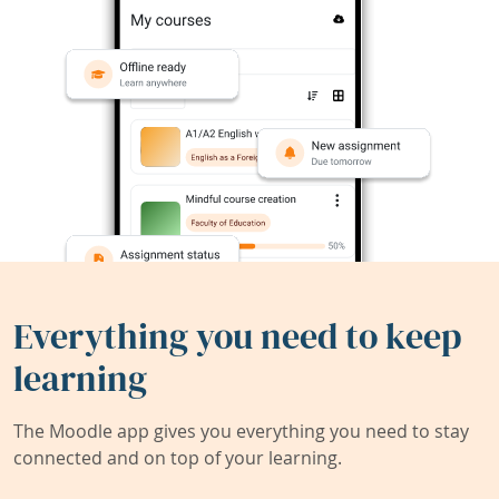
Everything you need to keep
learning
The Moodle app gives you everything you need to stay
connected and on top of your learning.