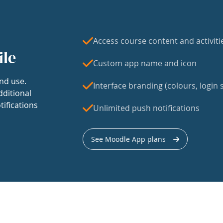
Access course content and activiti
ile
Custom app name and icon
nd use.
Interface branding (colours, login s
dditional
tifications
Unlimited push notifications
See Moodle App plans