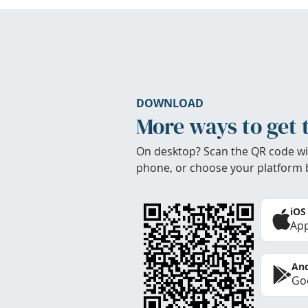
DOWNLOAD
More ways to get 
On desktop? Scan the QR code wi
phone, or choose your platform 
iOS
App
And
Goo