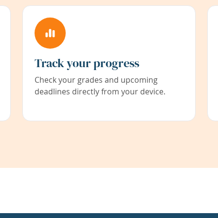
Track your progress
Check your grades and upcoming
deadlines directly from your device.