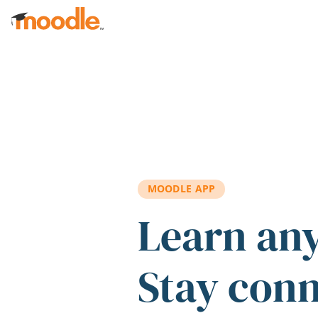
Skip to main content
MOODLE APP
Learn an
Stay con