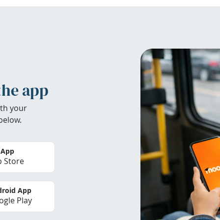
the app
th your
below.
 App
 Store
roid App
gle Play