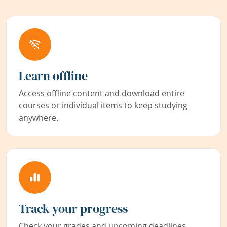
Learn offline
Access offline content and download entire
courses or individual items to keep studying
anywhere.
Track your progress
Check your grades and upcoming deadlines