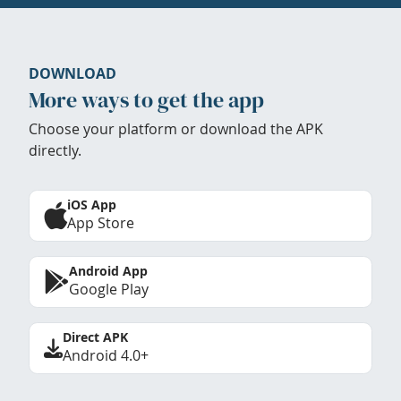
DOWNLOAD
More ways to get the app
Choose your platform or download the APK
directly.
iOS App
App Store
Android App
Google Play
Direct APK
Android 4.0+