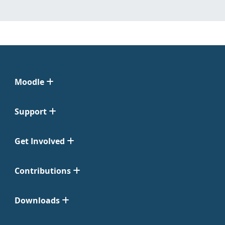
Moodle
Support
Get Involved
Contributions
Downloads