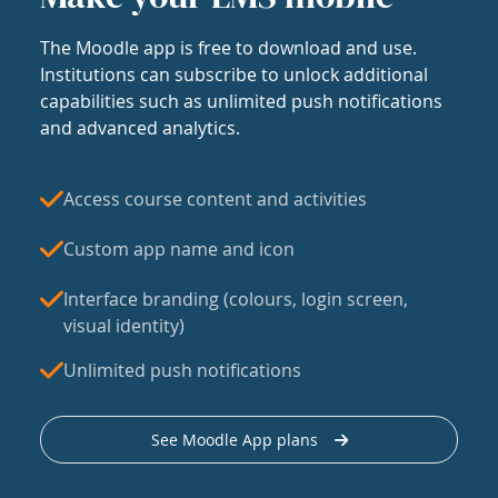
The Moodle app is free to download and use.
Institutions can subscribe to unlock additional
capabilities such as unlimited push notifications
and advanced analytics.
Access course content and activities
Custom app name and icon
Interface branding (colours, login screen,
visual identity)
Unlimited push notifications
See Moodle App plans