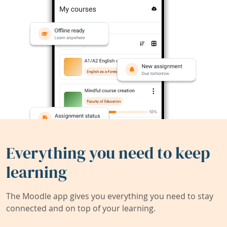
Everything you need to keep
learning
The Moodle app gives you everything you need to stay
connected and on top of your learning.