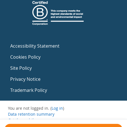
Accessibility Statement
Cookies Policy
Site Policy
Privacy Notice
Trademark Policy
You are not logged in. (
Log in
)
Data retention summary
Get the mobile app
Switch to the standard theme