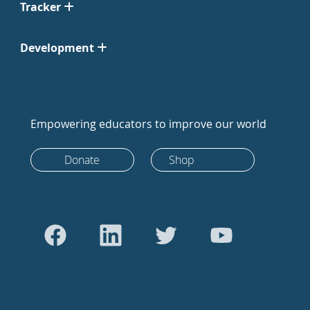
Tracker
Development
Empowering educators to improve our world
Donate
Shop