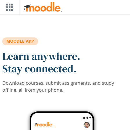
Skip to main content
MOODLE APP
Learn anywhere.
Stay connected.
Download courses, submit assignments, and study
offline, all from your phone.