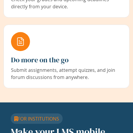
directly from your device.
Do more on the go
Submit assignments, attempt quizzes, and join
forum discussions from anywhere.
FOR INSTITUTIONS
Make your LMS mobile