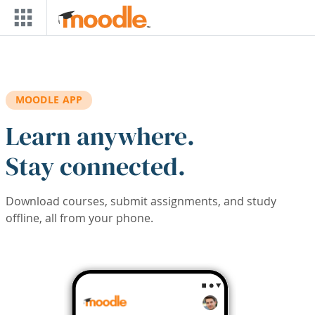
Skip to main content
MOODLE APP
Learn anywhere.
Stay connected.
Download courses, submit assignments, and study
offline, all from your phone.