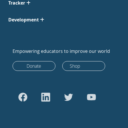
Tracker
Development
Empowering educators to improve our world
Donate
Shop