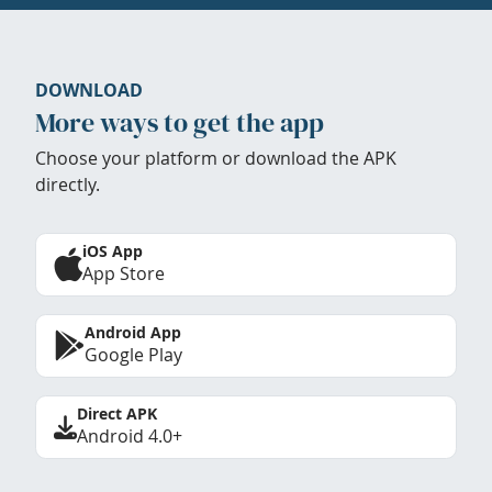
DOWNLOAD
More ways to get the app
Choose your platform or download the APK
directly.
iOS App
App Store
Android App
Google Play
Direct APK
Android 4.0+