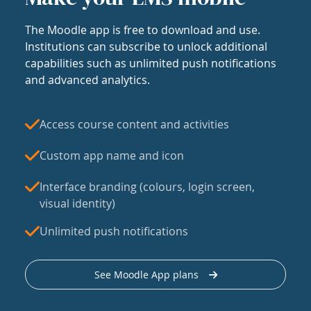
The Moodle app is free to download and use.
Institutions can subscribe to unlock additional
capabilities such as unlimited push notifications
and advanced analytics.
Access course content and activities
Custom app name and icon
Interface branding (colours, login screen,
visual identity)
Unlimited push notifications
See Moodle App plans