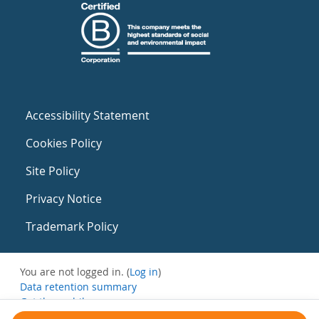
Accessibility Statement
Cookies Policy
Site Policy
Privacy Notice
Trademark Policy
You are not logged in. (
Log in
)
Data retention summary
Get the mobile app
Switch to the standard theme