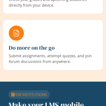
directly from your device.
Do more on the go
Submit assignments, attempt quizzes, and join
forum discussions from anywhere.
FOR INSTITUTIONS
Make your LMS mobile