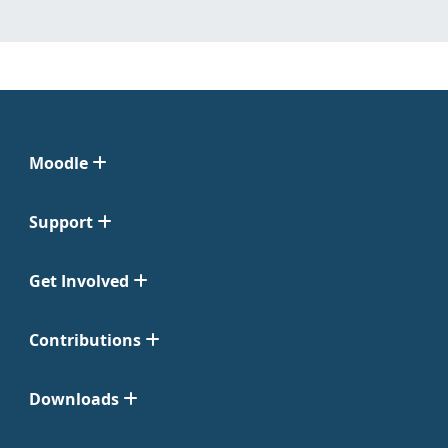
Moodle
Support
Get Involved
Contributions
Downloads