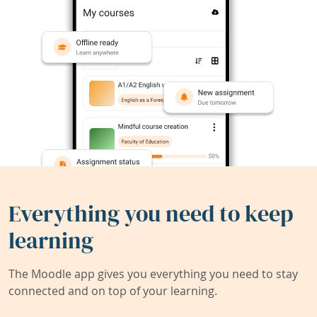
Everything you need to keep
learning
The Moodle app gives you everything you need to stay
connected and on top of your learning.