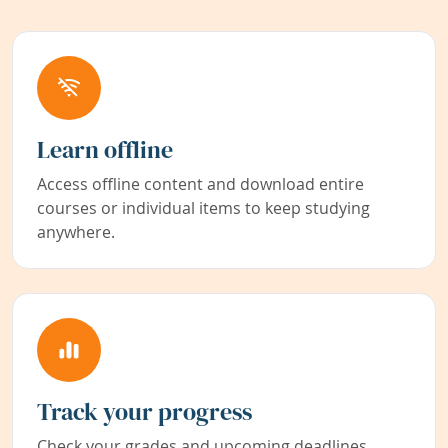
Learn offline
Access offline content and download entire
courses or individual items to keep studying
anywhere.
Track your progress
Check your grades and upcoming deadlines