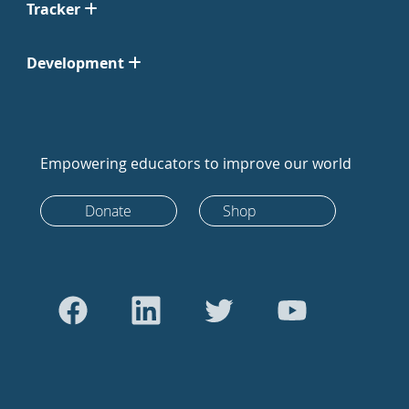
Tracker
Development
Empowering educators to improve our world
Donate
Shop