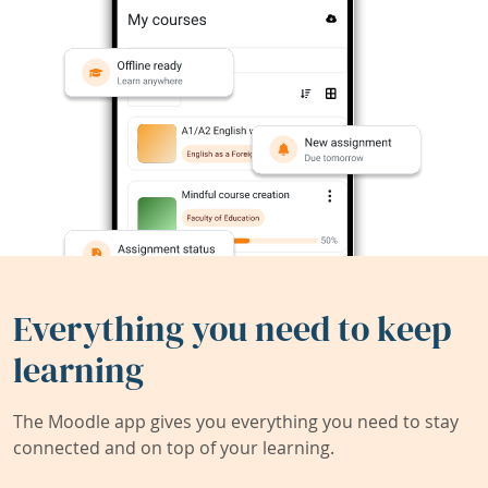
Everything you need to keep
learning
The Moodle app gives you everything you need to stay
connected and on top of your learning.