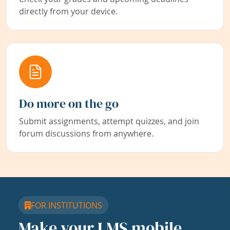
directly from your device.
Do more on the go
Submit assignments, attempt quizzes, and join
forum discussions from anywhere.
FOR INSTITUTIONS
Make your LMS mobile