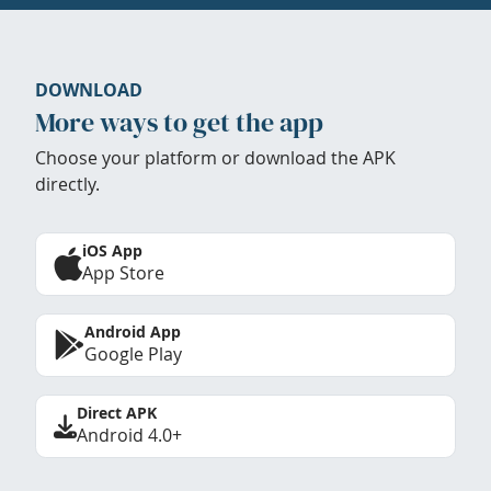
DOWNLOAD
More ways to get the app
Choose your platform or download the APK
directly.
iOS App
App Store
Android App
Google Play
Direct APK
Android 4.0+