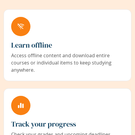
Learn offline
Access offline content and download entire
courses or individual items to keep studying
anywhere.
Track your progress
Check your grades and upcoming deadlines