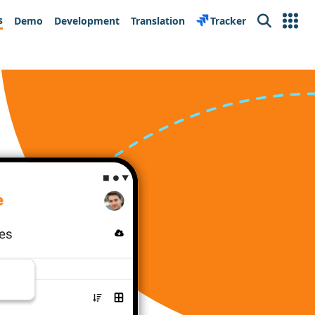
s
Demo
Development
Translation
Tracker
Search