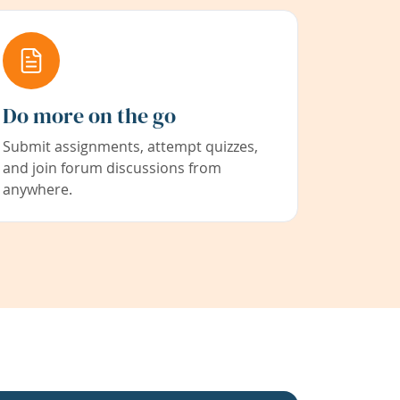
Do more on the go
Submit assignments, attempt quizzes,
and join forum discussions from
anywhere.