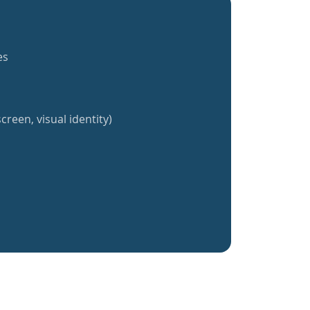
es
creen, visual identity)