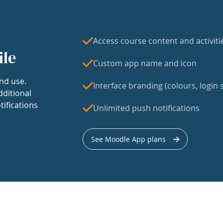
Access course content and activiti
ile
Custom app name and icon
nd use.
Interface branding (colours, login s
dditional
tifications
Unlimited push notifications
See Moodle App plans