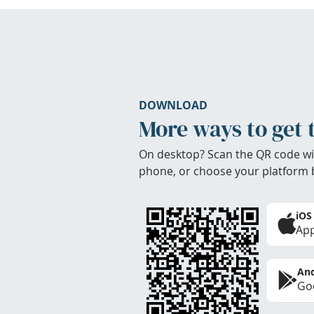
DOWNLOAD
More ways to get 
On desktop? Scan the QR code wi
phone, or choose your platform 
iOS
App
And
Goo