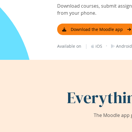
Download courses, submit assignm
from your phone.
Download the Moodle app
|
·
Available on
iOS
Android
Everythi
The Moodle app g