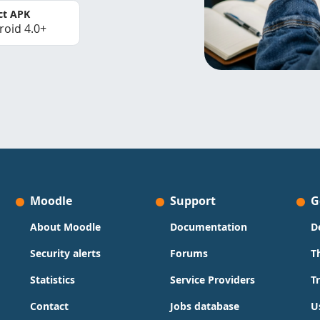
ct APK
roid 4.0+
Moodle
Support
G
About Moodle
Documentation
D
Security alerts
Forums
T
Statistics
Service Providers
T
Contact
Jobs database
U