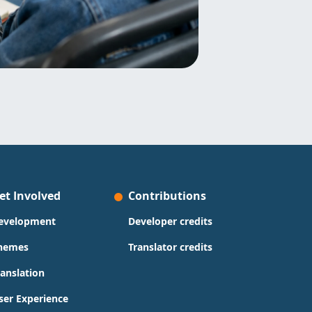
et Involved
Contributions
evelopment
Developer credits
hemes
Translator credits
ranslation
ser Experience