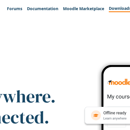
Download
Forums
Documentation
Moodle Marketplace
ywhere.
nected.