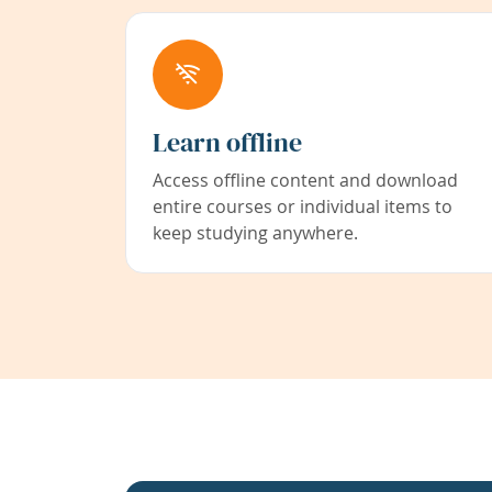
Learn offline
Access offline content and download
entire courses or individual items to
keep studying anywhere.