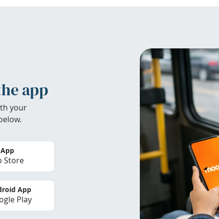
the app
th your
below.
 App
 Store
roid App
gle Play