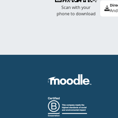
Dire
Scan with your
And
phone to download