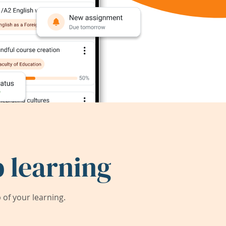
 learning
of your learning.