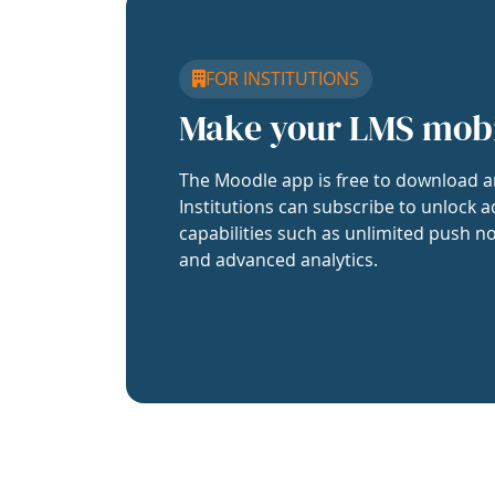
FOR INSTITUTIONS
Make your LMS mob
The Moodle app is free to download a
Institutions can subscribe to unlock a
capabilities such as unlimited push no
and advanced analytics.