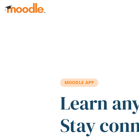
Skip to main content
MOODLE APP
Learn an
Stay con