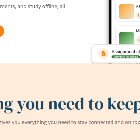
ents, and study offline, all
ng you need to keep
ives you everything you need to stay connected and on top 