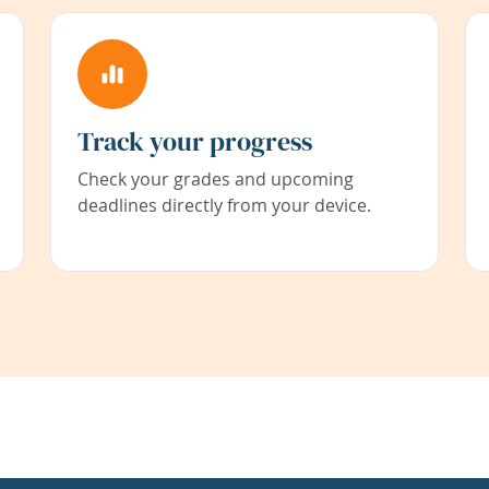
Track your progress
Check your grades and upcoming
deadlines directly from your device.