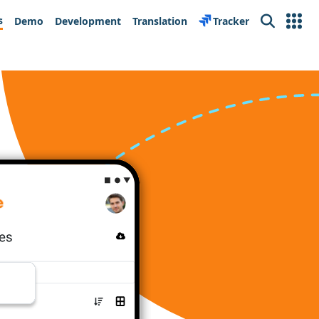
s
Demo
Development
Translation
Tracker
Search