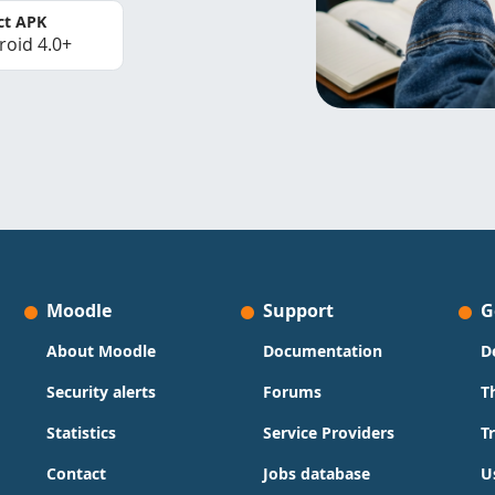
ct APK
roid 4.0+
Moodle
Support
G
About Moodle
Documentation
D
Security alerts
Forums
T
Statistics
Service Providers
T
Contact
Jobs database
U