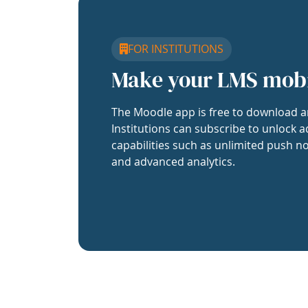
FOR INSTITUTIONS
Make your LMS mob
The Moodle app is free to download a
Institutions can subscribe to unlock a
capabilities such as unlimited push no
and advanced analytics.