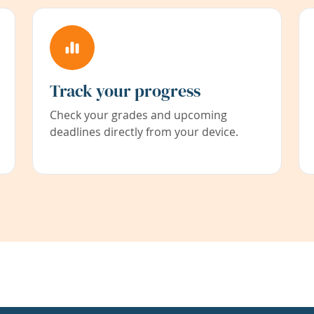
Track your progress
Check your grades and upcoming
deadlines directly from your device.