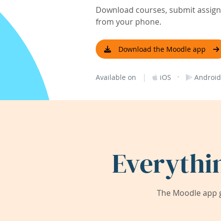
Download courses, submit assignm
from your phone.
Download the Moodle app
|
·
Available on
iOS
Android
Everythi
The Moodle app g