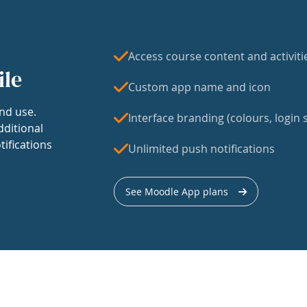
Access course content and activiti
ile
Custom app name and icon
nd use.
Interface branding (colours, login s
dditional
tifications
Unlimited push notifications
See Moodle App plans