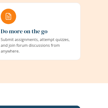
Do more on the go
Submit assignments, attempt quizzes,
and join forum discussions from
anywhere.