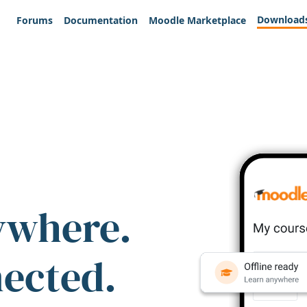
Download
Forums
Documentation
Moodle Marketplace
ywhere.
nected.