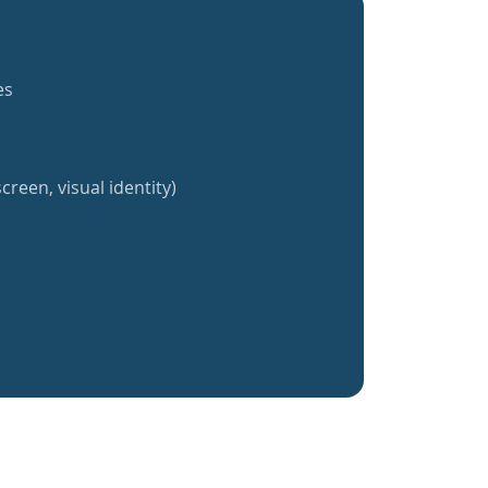
es
creen, visual identity)