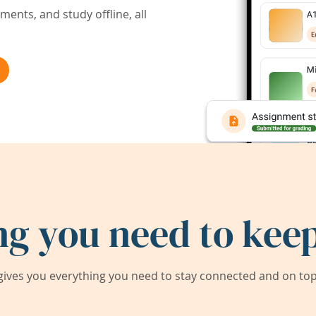
ents, and study offline, all
ng you need to keep
ives you everything you need to stay connected and on top 