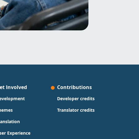
et Involved
Contributions
evelopment
Developer credits
hemes
Translator credits
ranslation
ser Experience