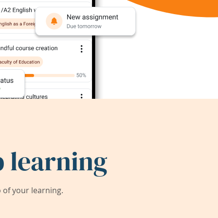
 learning
of your learning.