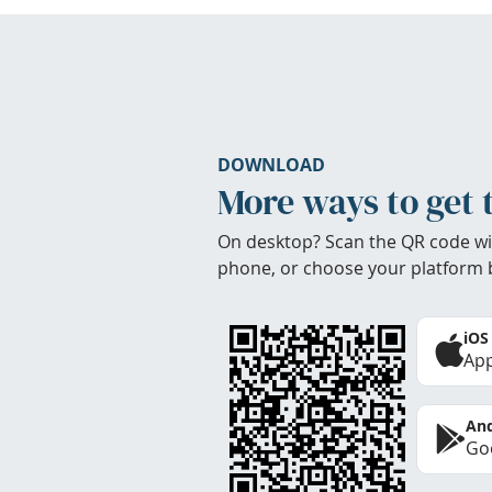
DOWNLOAD
More ways to get 
On desktop? Scan the QR code wi
phone, or choose your platform 
iOS
App
And
Goo