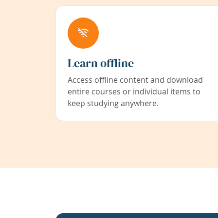
Learn offline
Access offline content and download
entire courses or individual items to
keep studying anywhere.