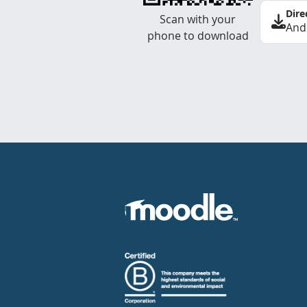
Dire
Scan with your
And
phone to download