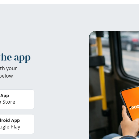
the app
th your
below.
 App
 Store
roid App
gle Play