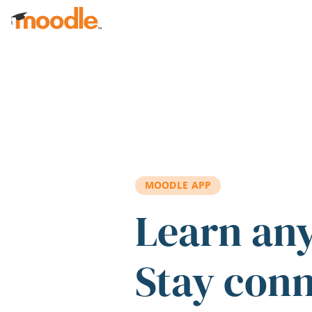
Skip to main content
MOODLE APP
Learn an
Stay con