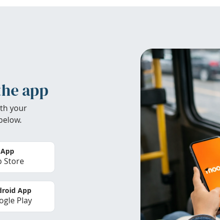
the app
th your
below.
 App
 Store
roid App
gle Play