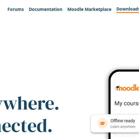
Download
Forums
Documentation
Moodle Marketplace
ywhere.
nected.