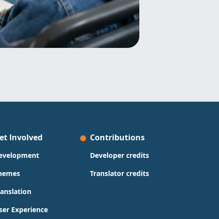
et Involved
Contributions
evelopment
Developer credits
hemes
Translator credits
ranslation
ser Experience