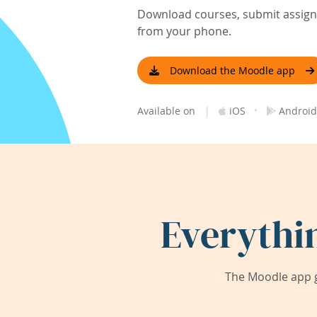
Download courses, submit assignm
from your phone.
Download the Moodle app
|
·
Available on
iOS
Android
Everythi
The Moodle app g