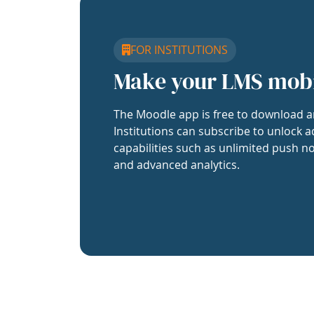
FOR INSTITUTIONS
Make your LMS mob
The Moodle app is free to download a
Institutions can subscribe to unlock a
capabilities such as unlimited push no
and advanced analytics.