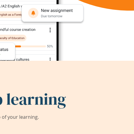
 learning
of your learning.