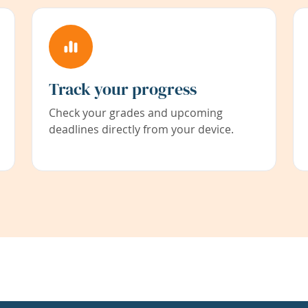
Track your progress
Check your grades and upcoming
deadlines directly from your device.