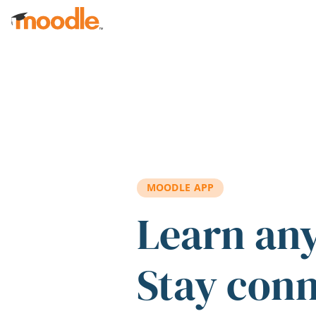
Skip to main content
MOODLE APP
Learn an
Stay con