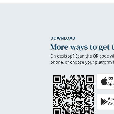
DOWNLOAD
More ways to get 
On desktop? Scan the QR code wi
phone, or choose your platform 
iOS
App
And
Goo