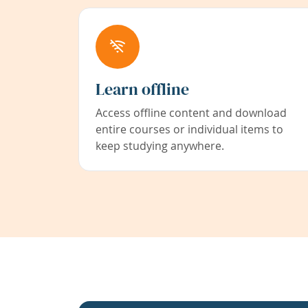
Learn offline
Access offline content and download
entire courses or individual items to
keep studying anywhere.