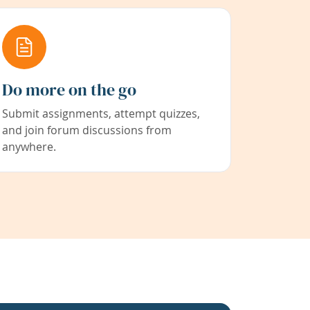
Do more on the go
Submit assignments, attempt quizzes,
and join forum discussions from
anywhere.