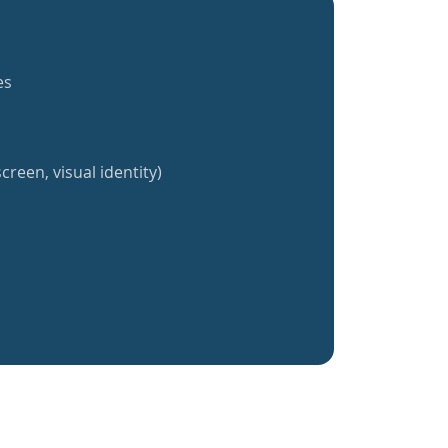
es
creen, visual identity)