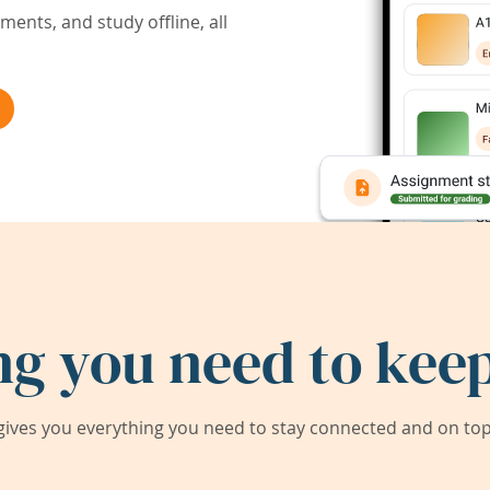
ents, and study offline, all
ng you need to keep
ives you everything you need to stay connected and on top 