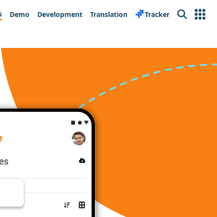
s
Demo
Development
Translation
Tracker
Search