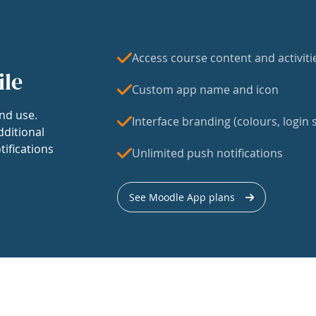
Access course content and activiti
ile
Custom app name and icon
nd use.
Interface branding (colours, login s
dditional
tifications
Unlimited push notifications
See Moodle App plans