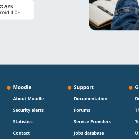
ct APK
roid 4.0+
Moodle
Support
G
About Moodle
Documentation
D
Security alerts
Forums
T
Statistics
Service Providers
T
Contact
Jobs database
U