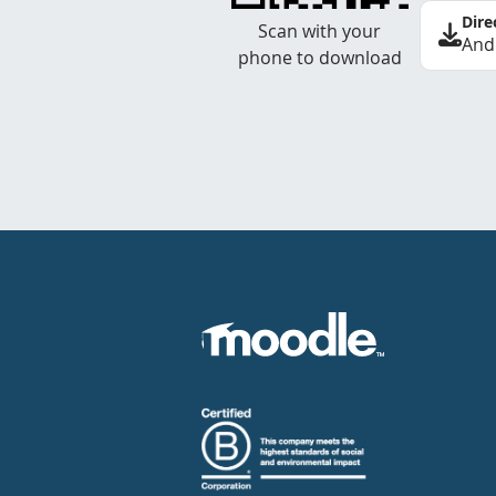
Dire
Scan with your
And
phone to download