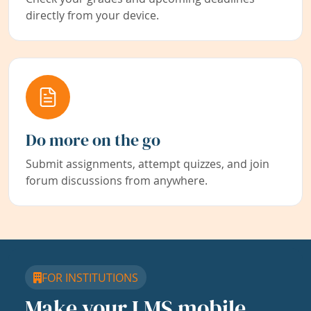
directly from your device.
Do more on the go
Submit assignments, attempt quizzes, and join
forum discussions from anywhere.
FOR INSTITUTIONS
Make your LMS mobile