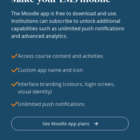
The Moodle app is free to download and use.
Institutions can subscribe to unlock additional
capabilities such as unlimited push notifications
and advanced analytics.
Access course content and activities
Custom app name and icon
Interface branding (colours, login screen,
visual identity)
Unlimited push notifications
See Moodle App plans