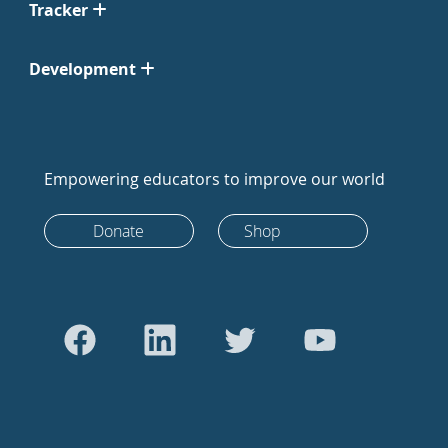
Tracker
Development
Empowering educators to improve our world
Donate
Shop