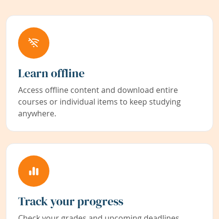
Learn offline
Access offline content and download entire
courses or individual items to keep studying
anywhere.
Track your progress
Check your grades and upcoming deadlines