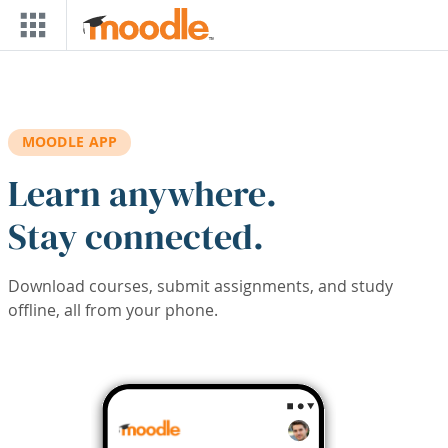
Skip to main content
MOODLE APP
Learn anywhere.
Stay connected.
Download courses, submit assignments, and study
offline, all from your phone.