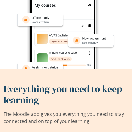
Everything you need to keep
learning
The Moodle app gives you everything you need to stay
connected and on top of your learning.