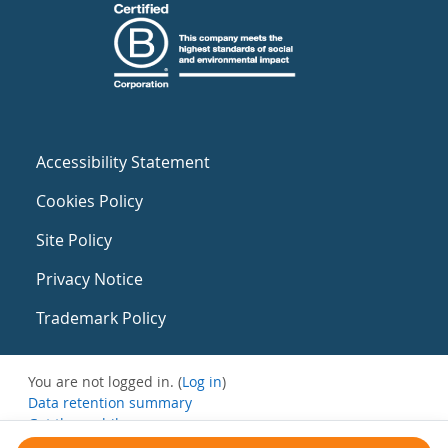
Accessibility Statement
Cookies Policy
Site Policy
Privacy Notice
Trademark Policy
You are not logged in. (
Log in
)
Data retention summary
Get the mobile app
Switch to the standard theme