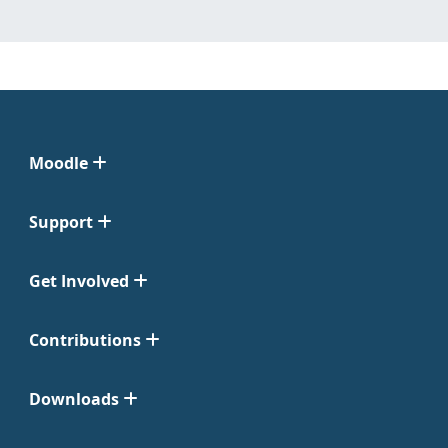
Moodle
Support
Get Involved
Contributions
Downloads