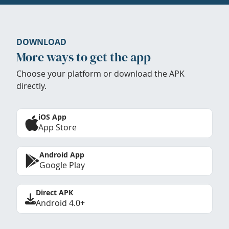
DOWNLOAD
More ways to get the app
Choose your platform or download the APK
directly.
iOS App
App Store
Android App
Google Play
Direct APK
Android 4.0+