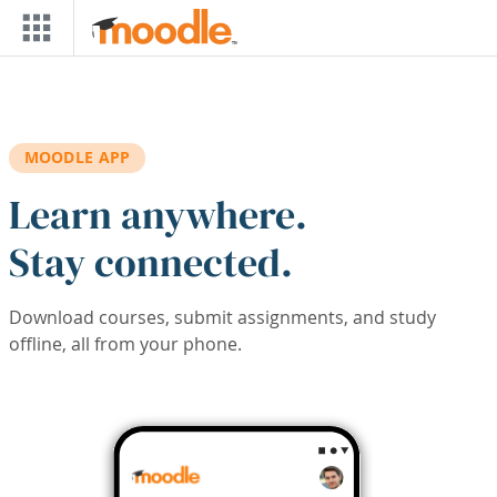
Skip to main content
MOODLE APP
Learn anywhere.
Stay connected.
Download courses, submit assignments, and study
offline, all from your phone.