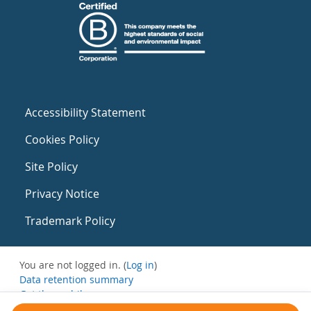
Accessibility Statement
Cookies Policy
Site Policy
Privacy Notice
Trademark Policy
You are not logged in. (
Log in
)
Data retention summary
Get the mobile app
Switch to the standard theme