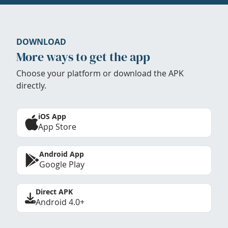
DOWNLOAD
More ways to get the app
Choose your platform or download the APK
directly.
iOS App
App Store
Android App
Google Play
Direct APK
Android 4.0+