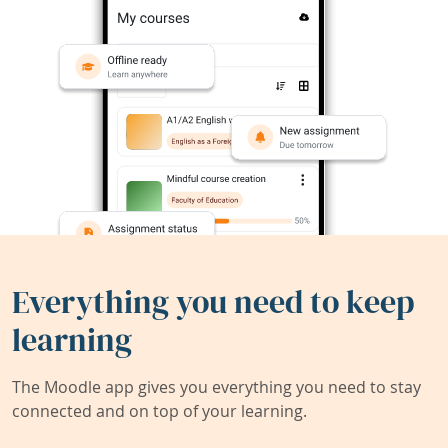
Everything you need to keep
learning
The Moodle app gives you everything you need to stay
connected and on top of your learning.