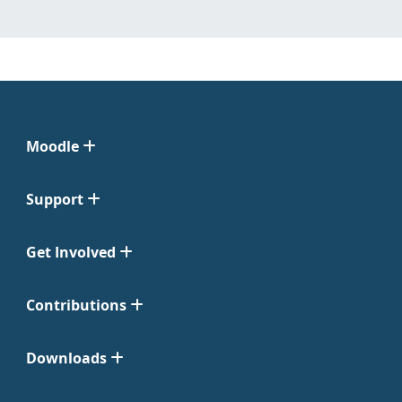
Moodle
Support
Get Involved
Contributions
Downloads