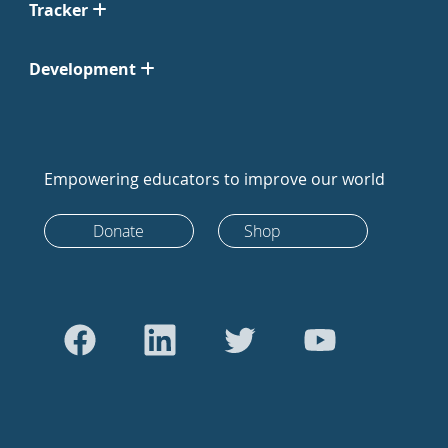
Tracker
Development
Empowering educators to improve our world
Donate
Shop