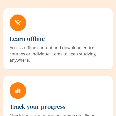
Learn offline
Access offline content and download entire
courses or individual items to keep studying
anywhere.
Track your progress
Check your grades and upcoming deadlines