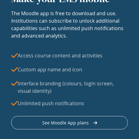
The Moodle app is free to download and use.
Institutions can subscribe to unlock additional
capabilities such as unlimited push notifications
and advanced analytics.
Access course content and activities
Custom app name and icon
Interface branding (colours, login screen,
visual identity)
Unlimited push notifications
See Moodle App plans