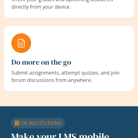
directly from your device.
Do more on the go
Submit assignments, attempt quizzes, and join
forum discussions from anywhere.
FOR INSTITUTIONS
Make your LMS mobile