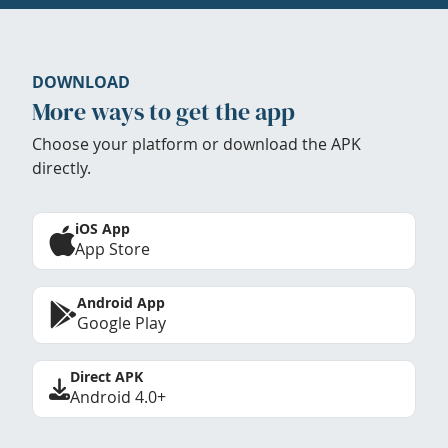
DOWNLOAD
More ways to get the app
Choose your platform or download the APK
directly.
iOS App
App Store
Android App
Google Play
Direct APK
Android 4.0+