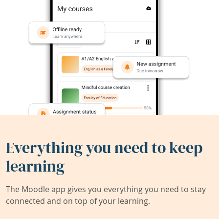
Everything you need to keep
learning
The Moodle app gives you everything you need to stay
connected and on top of your learning.