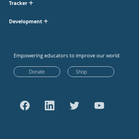
Tracker
Development
Empowering educators to improve our world
Donate
Shop