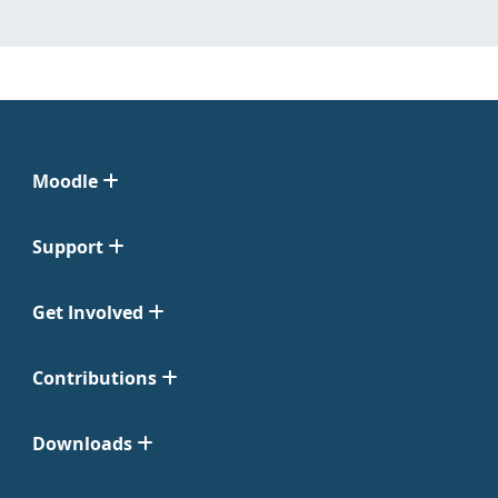
Moodle
Support
Get Involved
Contributions
Downloads