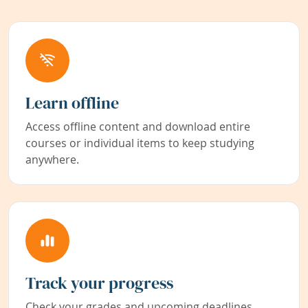
Learn offline
Access offline content and download entire
courses or individual items to keep studying
anywhere.
Track your progress
Check your grades and upcoming deadlines