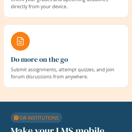
directly from your device.
Do more on the go
Submit assignments, attempt quizzes, and join
forum discussions from anywhere.
FOR INSTITUTIONS
Make your LMS mobile