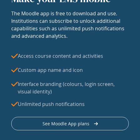
The Moodle app is free to download and use.
Institutions can subscribe to unlock additional
capabilities such as unlimited push notifications
and advanced analytics.
Access course content and activities
Custom app name and icon
Interface branding (colours, login screen,
visual identity)
Unlimited push notifications
See Moodle App plans