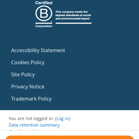
Accessibility Statement
Cookies Policy
Site Policy
Privacy Notice
Trademark Policy
You are not logged in. (
Log in
)
Data retention summary
Get the mobile app
Switch to the standard theme