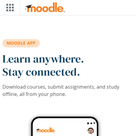
Skip to main content
MOODLE APP
Learn anywhere.
Stay connected.
Download courses, submit assignments, and study
offline, all from your phone.