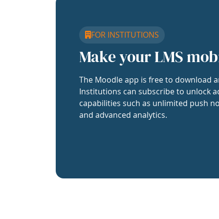
FOR INSTITUTIONS
Make your LMS mob
The Moodle app is free to download a
Institutions can subscribe to unlock a
capabilities such as unlimited push no
and advanced analytics.