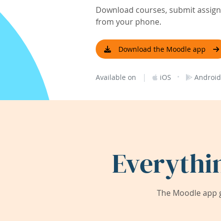
Download courses, submit assignm
from your phone.
Download the Moodle app
|
·
Available on
iOS
Android
Everythi
The Moodle app g