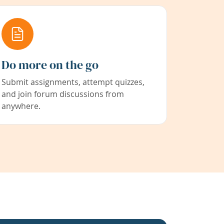
Do more on the go
Submit assignments, attempt quizzes,
and join forum discussions from
anywhere.