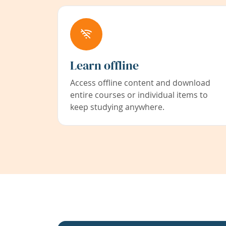
Learn offline
Access offline content and download
entire courses or individual items to
keep studying anywhere.