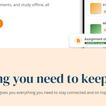
ents, and study offline, all
ng you need to keep
ives you everything you need to stay connected and on top 