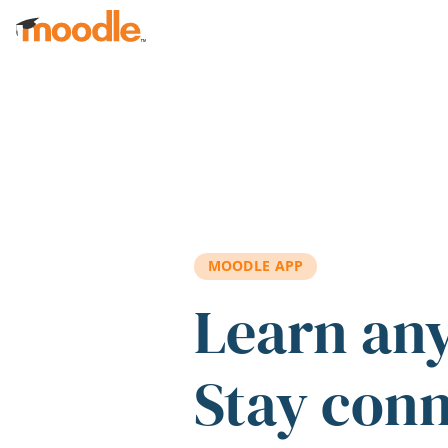
Skip to main content
MOODLE APP
Learn an
Stay con