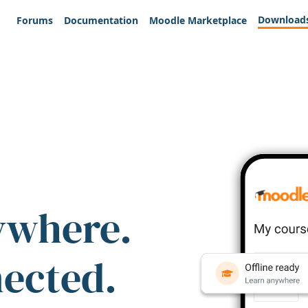
Download
Forums
Documentation
Moodle Marketplace
ywhere.
nected.