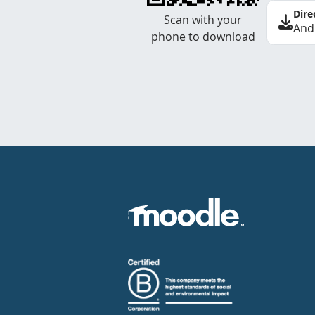
Dire
Scan with your
And
phone to download