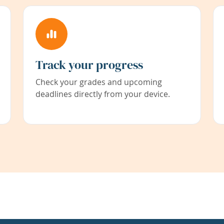
Track your progress
Check your grades and upcoming
deadlines directly from your device.