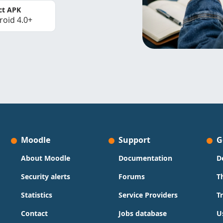
ct APK
roid 4.0+
Moodle
Support
G
About Moodle
Documentation
D
Security alerts
Forums
T
Statistics
Service Providers
T
Contact
Jobs database
U