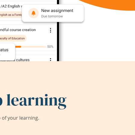
 learning
of your learning.