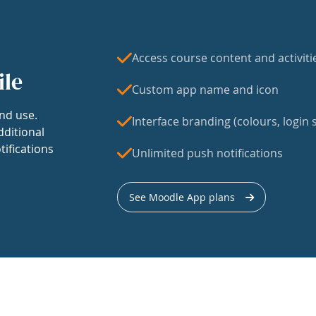
Access course content and activiti
ile
Custom app name and icon
nd use.
Interface branding (colours, login s
dditional
tifications
Unlimited push notifications
See Moodle App plans