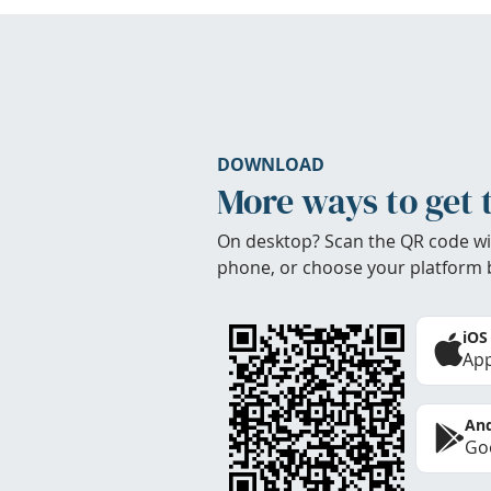
DOWNLOAD
More ways to get 
On desktop? Scan the QR code wi
phone, or choose your platform 
iOS
App
And
Goo