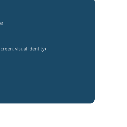
es
creen, visual identity)