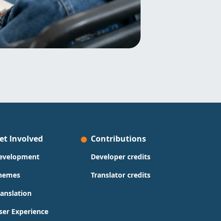
et Involved
Contributions
evelopment
Developer credits
hemes
Translator credits
ranslation
ser Experience