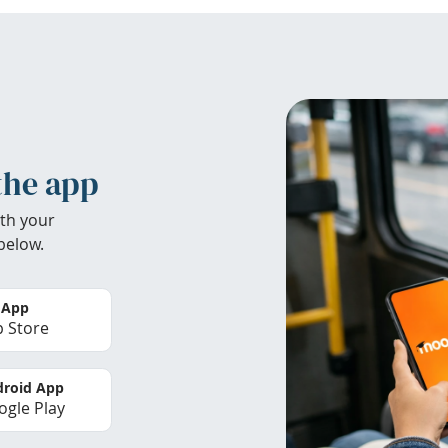
the app
th your
below.
 App
 Store
roid App
gle Play