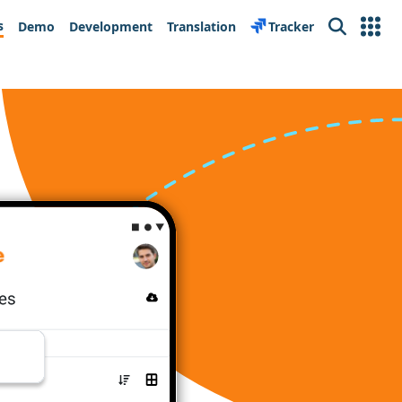
s
Demo
Development
Translation
Tracker
Search