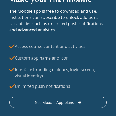
The Moodle app is free to download and use.
Institutions can subscribe to unlock additional
capabilities such as unlimited push notifications
and advanced analytics.
Access course content and activities
Custom app name and icon
Interface branding (colours, login screen,
visual identity)
Unlimited push notifications
See Moodle App plans