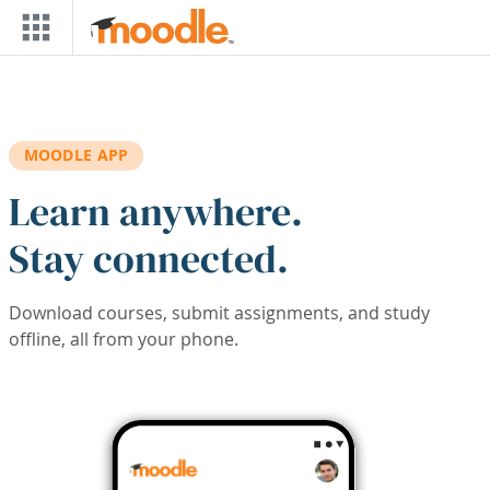
Skip to main content
MOODLE APP
Learn anywhere.
Stay connected.
Download courses, submit assignments, and study
offline, all from your phone.