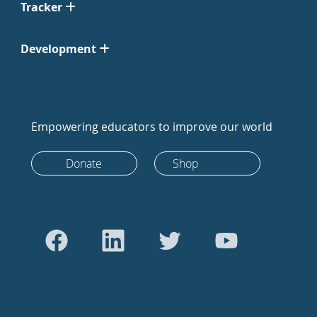
Tracker
Development
Empowering educators to improve our world
Donate
Shop