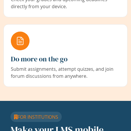
directly from your device.
Do more on the go
Submit assignments, attempt quizzes, and join
forum discussions from anywhere.
FOR INSTITUTIONS
Make your LMS mobile