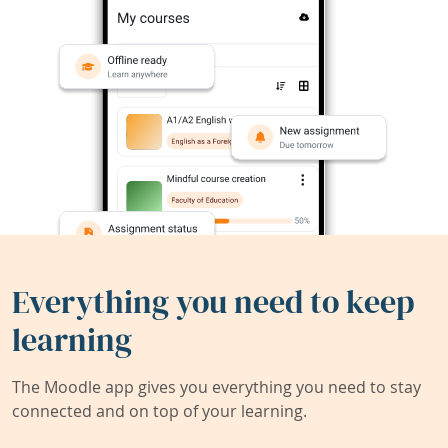
Everything you need to keep
learning
The Moodle app gives you everything you need to stay
connected and on top of your learning.