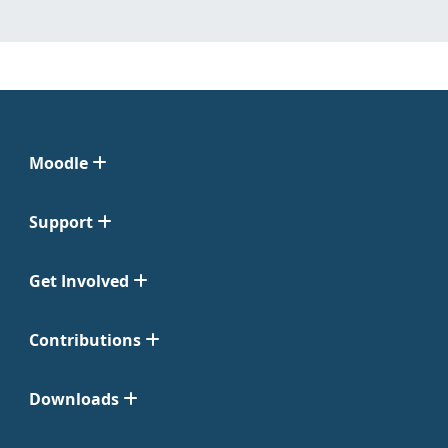
Moodle
Support
Get Involved
Contributions
Downloads