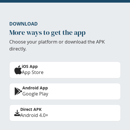
DOWNLOAD
More ways to get the app
Choose your platform or download the APK
directly.
iOS App
App Store
Android App
Google Play
Direct APK
Android 4.0+