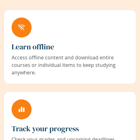
Learn offline
Access offline content and download entire
courses or individual items to keep studying
anywhere.
Track your progress
Check your grades and upcoming deadlines