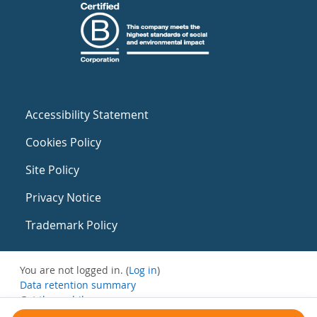
Accessibility Statement
Cookies Policy
Site Policy
Privacy Notice
Trademark Policy
You are not logged in. (
Log in
)
Data retention summary
Get the mobile app
Switch to the standard theme