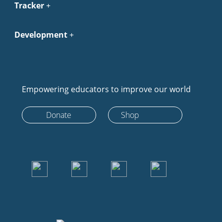
Tracker
Development
Empowering educators to improve our world
Donate
Shop