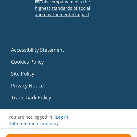
Accessibility Statement
Cookies Policy
Site Policy
Privacy Notice
Trademark Policy
You are not logged in. (
Log in
)
Data retention summary
Get the mobile app
Switch to the standard theme