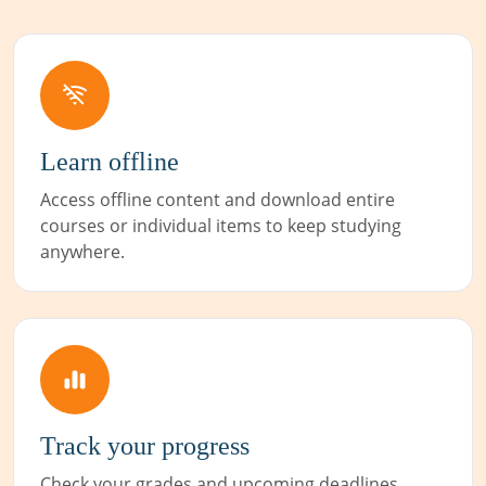
Learn offline
Access offline content and download entire
courses or individual items to keep studying
anywhere.
Track your progress
Check your grades and upcoming deadlines