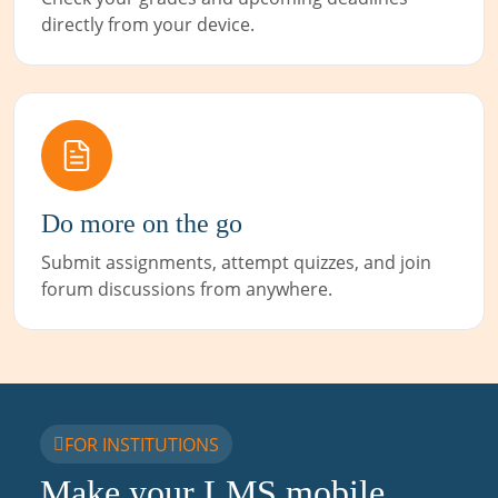
directly from your device.
Do more on the go
Submit assignments, attempt quizzes, and join
forum discussions from anywhere.
FOR INSTITUTIONS
Make your LMS mobile