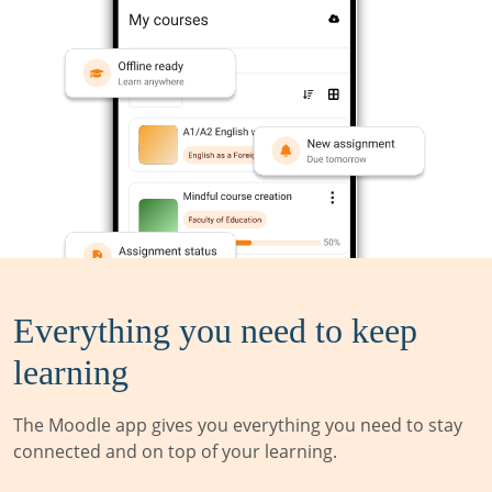
Everything you need to keep
learning
The Moodle app gives you everything you need to stay
connected and on top of your learning.