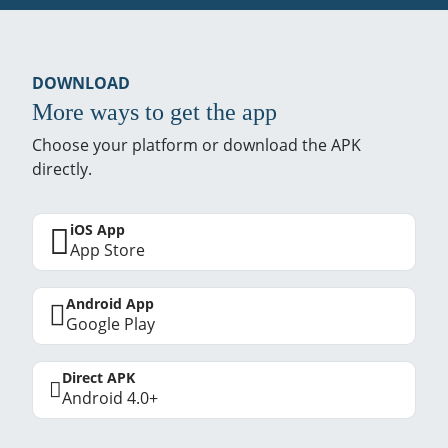
DOWNLOAD
More ways to get the app
Choose your platform or download the APK
directly.
iOS App
App Store
Android App
Google Play
Direct APK
Android 4.0+