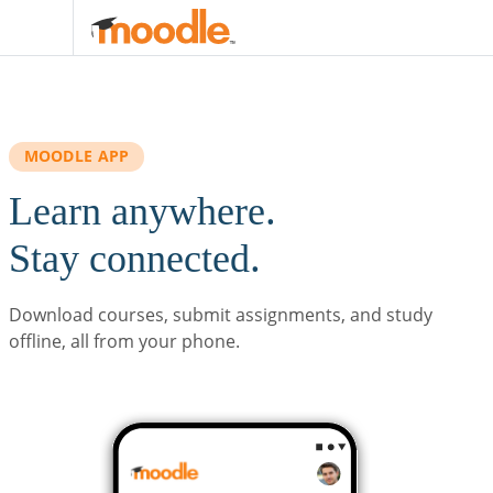
Skip to main content
MOODLE APP
Learn anywhere.
Stay connected.
Download courses, submit assignments, and study
offline, all from your phone.