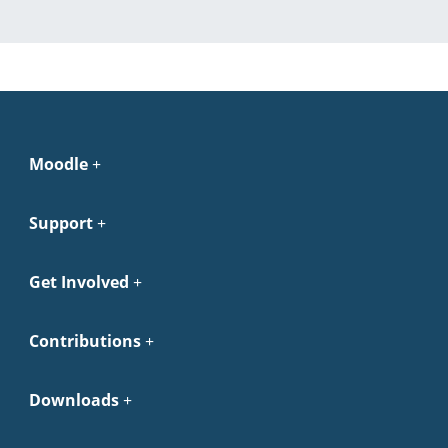
Moodle
Support
Get Involved
Contributions
Downloads