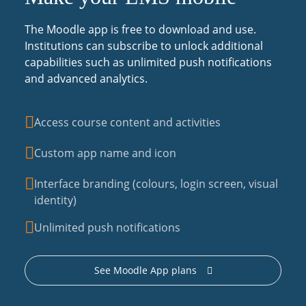
The Moodle app is free to download and use.
Institutions can subscribe to unlock additional
capabilities such as unlimited push notifications
and advanced analytics.
Access course content and activities
Custom app name and icon
Interface branding (colours, login screen, visual
identity)
Unlimited push notifications
See Moodle App plans