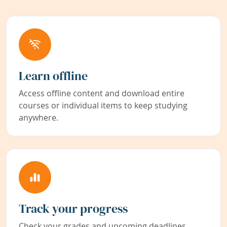
Learn offline
Access offline content and download entire
courses or individual items to keep studying
anywhere.
Track your progress
Check your grades and upcoming deadlines