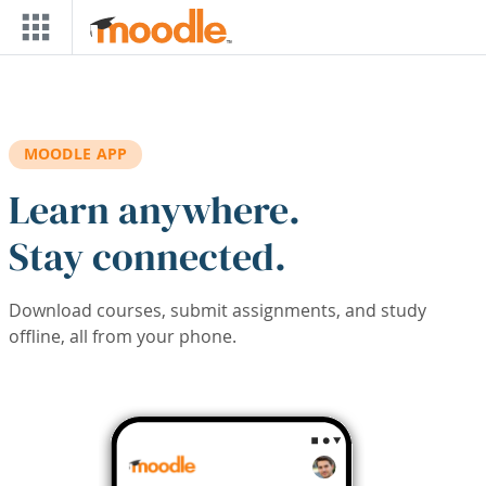
Skip to main content
MOODLE APP
Learn anywhere.
Stay connected.
Download courses, submit assignments, and study
offline, all from your phone.