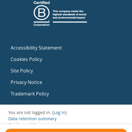
Accessibility Statement
Cookies Policy
Site Policy
Privacy Notice
Trademark Policy
You are not logged in. (
Log in
)
Data retention summary
Get the mobile app
Switch to the standard theme