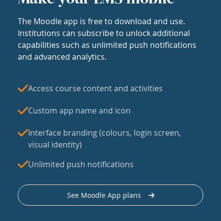
The Moodle app is free to download and use.
Institutions can subscribe to unlock additional
capabilities such as unlimited push notifications
and advanced analytics.
Access course content and activities
Custom app name and icon
Interface branding (colours, login screen,
visual identity)
Unlimited push notifications
See Moodle App plans