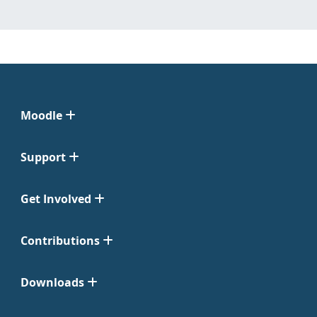
Moodle
Support
Get Involved
Contributions
Downloads