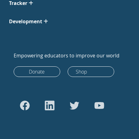
Tracker
Development
Empowering educators to improve our world
Donate
Shop