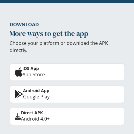
DOWNLOAD
More ways to get the app
Choose your platform or download the APK
directly.
iOS App
App Store
Android App
Google Play
Direct APK
Android 4.0+