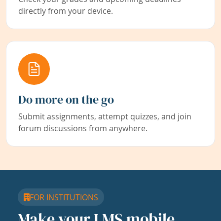
directly from your device.
Do more on the go
Submit assignments, attempt quizzes, and join
forum discussions from anywhere.
FOR INSTITUTIONS
Make your LMS mobile