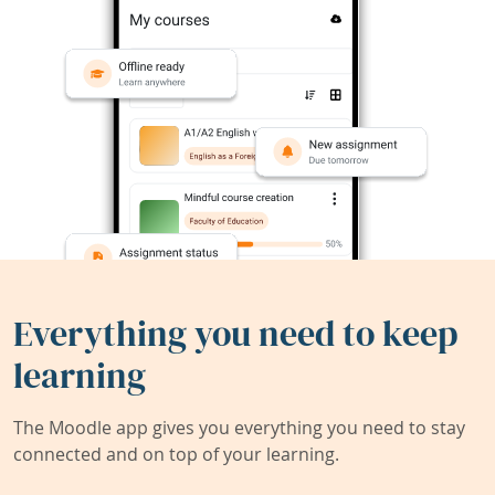
Everything you need to keep
learning
The Moodle app gives you everything you need to stay
connected and on top of your learning.