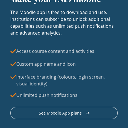
The Moodle app is free to download and use.
Institutions can subscribe to unlock additional
capabilities such as unlimited push notifications
and advanced analytics.
Access course content and activities
Custom app name and icon
Interface branding (colours, login screen,
visual identity)
Unlimited push notifications
See Moodle App plans