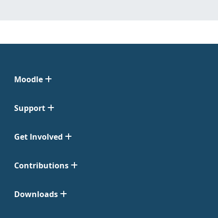
Moodle
Support
Get Involved
Contributions
Downloads