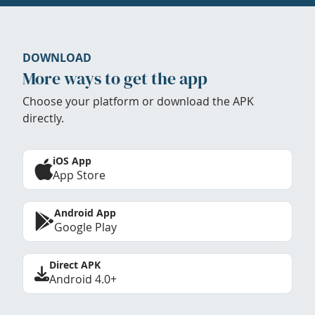
DOWNLOAD
More ways to get the app
Choose your platform or download the APK
directly.
iOS App
App Store
Android App
Google Play
Direct APK
Android 4.0+