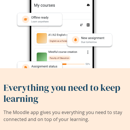
Everything you need to keep
learning
The Moodle app gives you everything you need to stay
connected and on top of your learning.