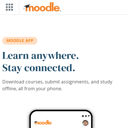
Skip to main content
MOODLE APP
Learn anywhere.
Stay connected.
Download courses, submit assignments, and study
offline, all from your phone.