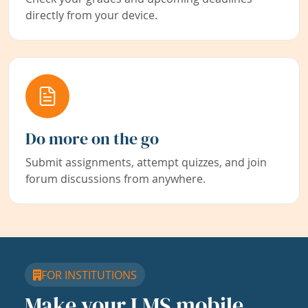
directly from your device.
Do more on the go
Submit assignments, attempt quizzes, and join
forum discussions from anywhere.
FOR INSTITUTIONS
Make your LMS mobile