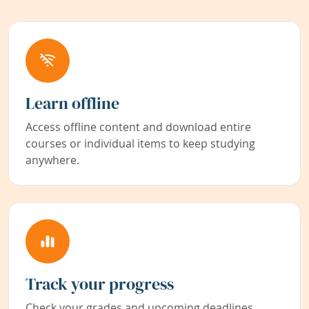
Learn offline
Access offline content and download entire
courses or individual items to keep studying
anywhere.
Track your progress
Check your grades and upcoming deadlines