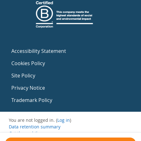
Accessibility Statement
Cookies Policy
Site Policy
Privacy Notice
Trademark Policy
You are not logged in. (
Log in
)
Data retention summary
Get the mobile app
Switch to the standard theme