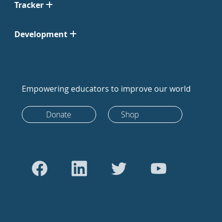
Tracker
Development
Empowering educators to improve our world
Donate
Shop