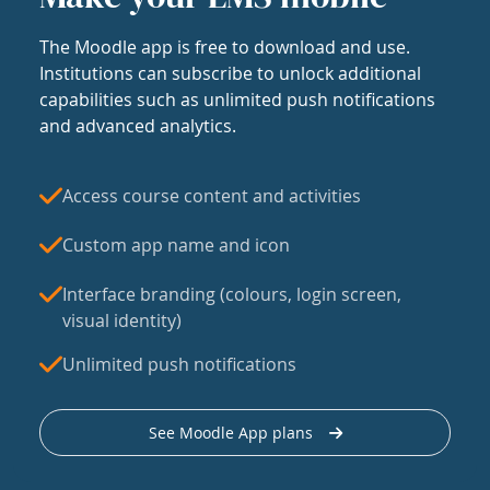
The Moodle app is free to download and use.
Institutions can subscribe to unlock additional
capabilities such as unlimited push notifications
and advanced analytics.
Access course content and activities
Custom app name and icon
Interface branding (colours, login screen,
visual identity)
Unlimited push notifications
See Moodle App plans