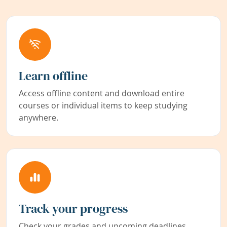
Learn offline
Access offline content and download entire
courses or individual items to keep studying
anywhere.
Track your progress
Check your grades and upcoming deadlines