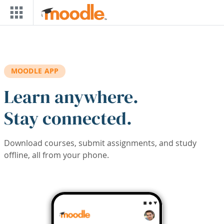
Skip to main content
MOODLE APP
Learn anywhere.
Stay connected.
Download courses, submit assignments, and study
offline, all from your phone.