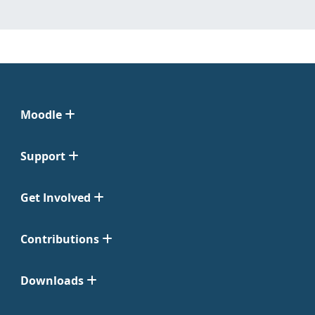
Moodle
Support
Get Involved
Contributions
Downloads