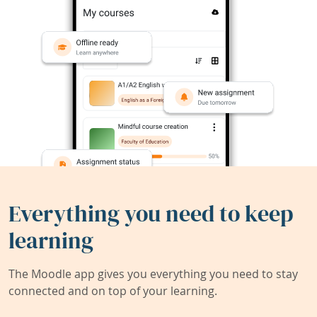
Everything you need to keep
learning
The Moodle app gives you everything you need to stay
connected and on top of your learning.