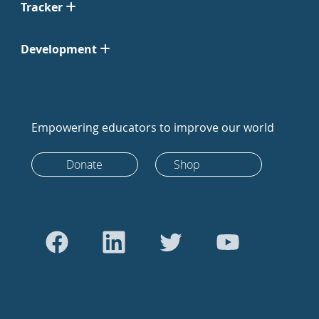
Tracker
Development
Empowering educators to improve our world
Donate
Shop