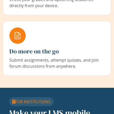
directly from your device.
Do more on the go
Submit assignments, attempt quizzes, and join
forum discussions from anywhere.
FOR INSTITUTIONS
Make your LMS mobile