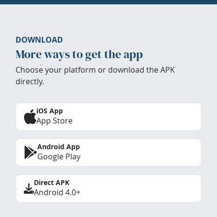
DOWNLOAD
More ways to get the app
Choose your platform or download the APK
directly.
iOS App
App Store
Android App
Google Play
Direct APK
Android 4.0+