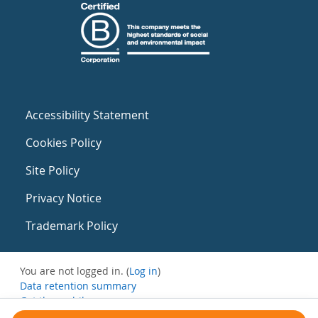
Accessibility Statement
Cookies Policy
Site Policy
Privacy Notice
Trademark Policy
You are not logged in. (
Log in
)
Data retention summary
Get the mobile app
Switch to the standard theme