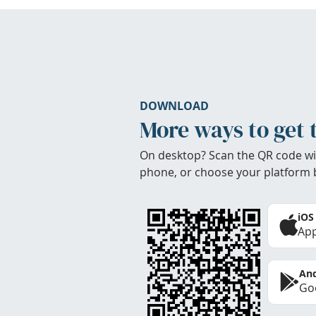
DOWNLOAD
More ways to get 
On desktop? Scan the QR code wi
phone, or choose your platform 
iOS
App
And
Goo