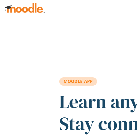
Skip to main content
MOODLE APP
Learn an
Stay con