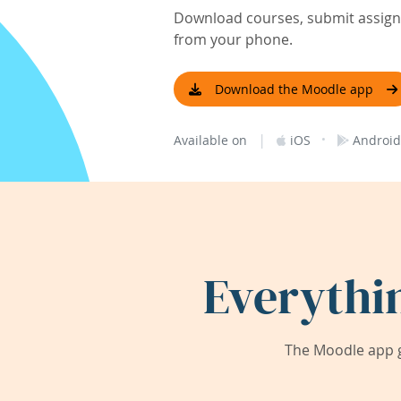
Download courses, submit assignm
from your phone.
Download the Moodle app
|
·
Available on
iOS
Android
Everythi
The Moodle app g