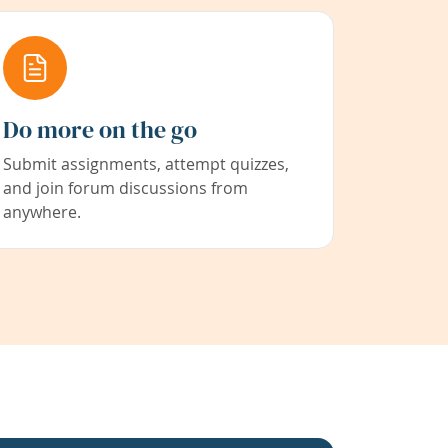
Do more on the go
Submit assignments, attempt quizzes,
and join forum discussions from
anywhere.