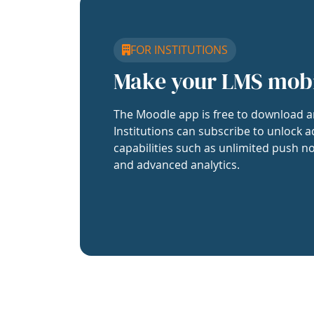
FOR INSTITUTIONS
Make your LMS mob
The Moodle app is free to download a
Institutions can subscribe to unlock a
capabilities such as unlimited push no
and advanced analytics.