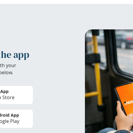
the app
th your
below.
 App
 Store
roid App
gle Play