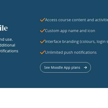
Access course content and activiti
ile
Custom app name and icon
nd use.
Interface branding (colours, login s
dditional
tifications
Unlimited push notifications
See Moodle App plans