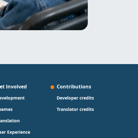
et Involved
Contributions
evelopment
Developer credits
hemes
Translator credits
ranslation
ser Experience