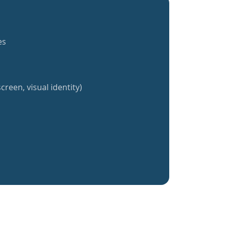
es
creen, visual identity)