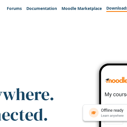
Download
Forums
Documentation
Moodle Marketplace
ywhere.
nected.