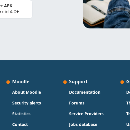
ct APK
roid 4.0+
Moodle
Support
G
About Moodle
Documentation
D
Security alerts
Forums
T
Statistics
Service Providers
T
Contact
Jobs database
U