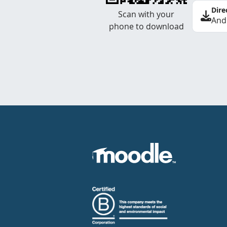
Dire
Scan with your
And
phone to download