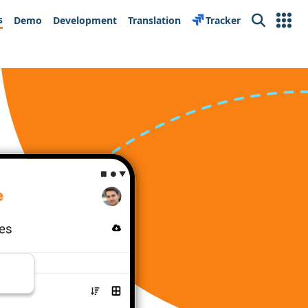
s
Demo
Development
Translation
Tracker
Search