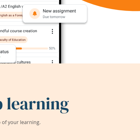
 learning
of your learning.