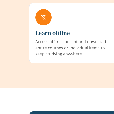
Learn offline
Access offline content and download
entire courses or individual items to
keep studying anywhere.