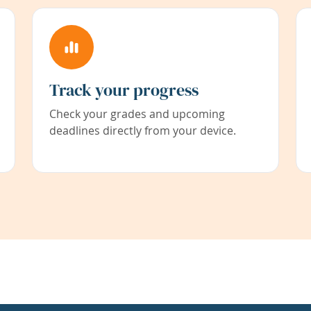
Track your progress
Check your grades and upcoming
deadlines directly from your device.