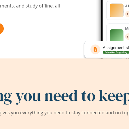
ents, and study offline, all
ng you need to keep
ives you everything you need to stay connected and on top 