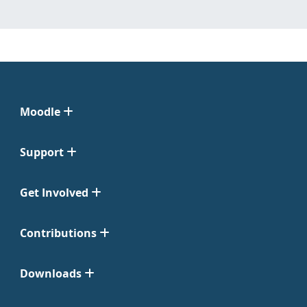
Moodle
Support
Get Involved
Contributions
Downloads