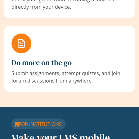
directly from your device.
Do more on the go
Submit assignments, attempt quizzes, and join
forum discussions from anywhere.
FOR INSTITUTIONS
Make your LMS mobile