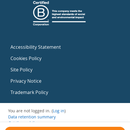
Accessibility Statement
Cookies Policy
Site Policy
Privacy Notice
Trademark Policy
You are not logged in. (
Log in
)
Data retention summary
Get the mobile app
Switch to the standard theme