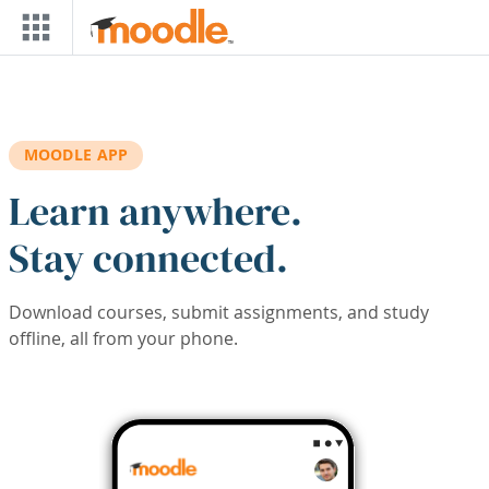
Skip to main content
MOODLE APP
Learn anywhere.
Stay connected.
Download courses, submit assignments, and study
offline, all from your phone.