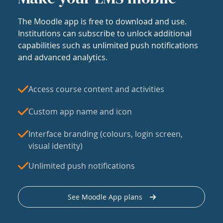
The Moodle app is free to download and use.
Institutions can subscribe to unlock additional
capabilities such as unlimited push notifications
and advanced analytics.
Access course content and activities
Custom app name and icon
Interface branding (colours, login screen,
visual identity)
Unlimited push notifications
See Moodle App plans