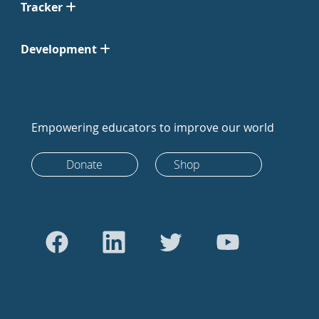
Tracker
Development
Empowering educators to improve our world
Donate
Shop