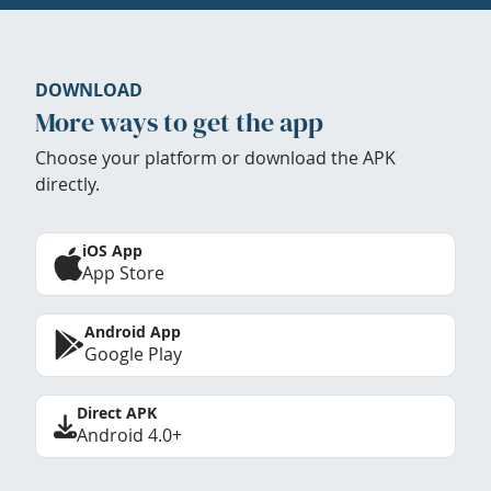
DOWNLOAD
More ways to get the app
Choose your platform or download the APK
directly.
iOS App
App Store
Android App
Google Play
Direct APK
Android 4.0+