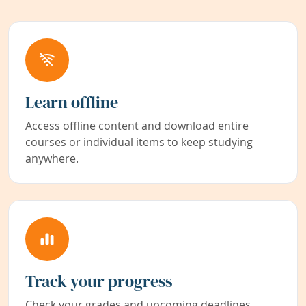
Learn offline
Access offline content and download entire
courses or individual items to keep studying
anywhere.
Track your progress
Check your grades and upcoming deadlines