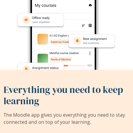
Everything you need to keep
learning
The Moodle app gives you everything you need to stay
connected and on top of your learning.