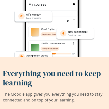
Everything you need to keep
learning
The Moodle app gives you everything you need to stay
connected and on top of your learning.