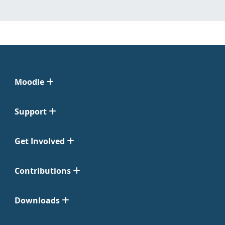
Moodle
Support
Get Involved
Contributions
Downloads