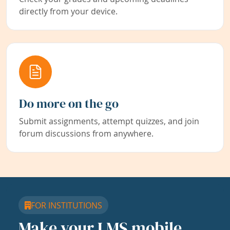
directly from your device.
Do more on the go
Submit assignments, attempt quizzes, and join
forum discussions from anywhere.
FOR INSTITUTIONS
Make your LMS mobile