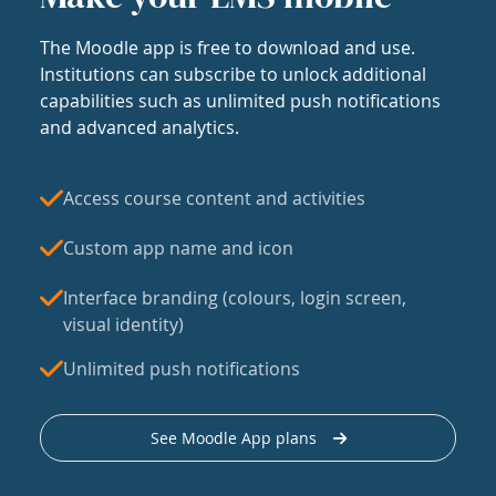
The Moodle app is free to download and use.
Institutions can subscribe to unlock additional
capabilities such as unlimited push notifications
and advanced analytics.
Access course content and activities
Custom app name and icon
Interface branding (colours, login screen,
visual identity)
Unlimited push notifications
See Moodle App plans