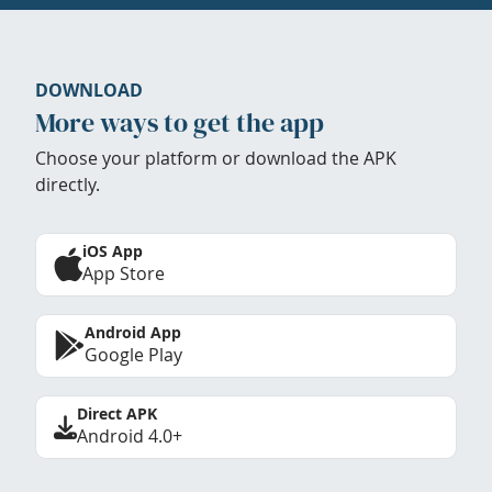
DOWNLOAD
More ways to get the app
Choose your platform or download the APK
directly.
iOS App
App Store
Android App
Google Play
Direct APK
Android 4.0+