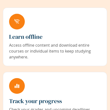
Learn offline
Access offline content and download entire
courses or individual items to keep studying
anywhere.
Track your progress
Check your grades and upcoming deadlines