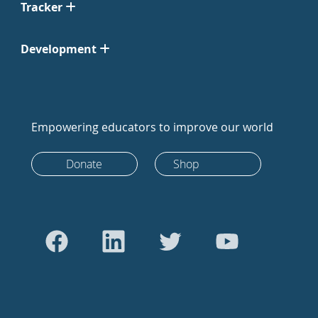
Tracker
Development
Empowering educators to improve our world
Donate
Shop