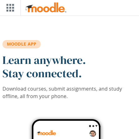
Skip to main content
MOODLE APP
Learn anywhere.
Stay connected.
Download courses, submit assignments, and study
offline, all from your phone.