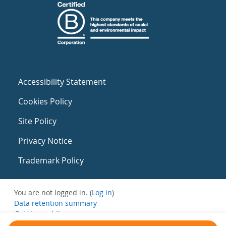
Accessibility Statement
Cookies Policy
Site Policy
Privacy Notice
Trademark Policy
You are not logged in. (
Log in
)
Data retention summary
Get the mobile app
Switch to the standard theme