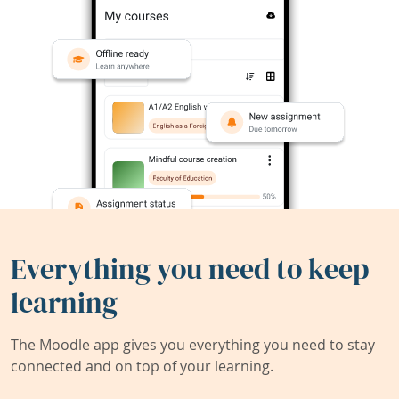
Everything you need to keep
learning
The Moodle app gives you everything you need to stay
connected and on top of your learning.