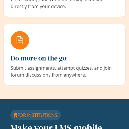
directly from your device.
Do more on the go
Submit assignments, attempt quizzes, and join
forum discussions from anywhere.
FOR INSTITUTIONS
Make your LMS mobile