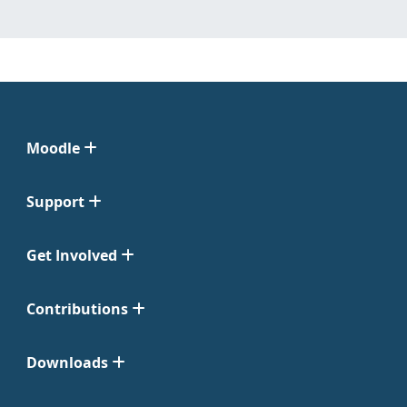
Moodle
Support
Get Involved
Contributions
Downloads