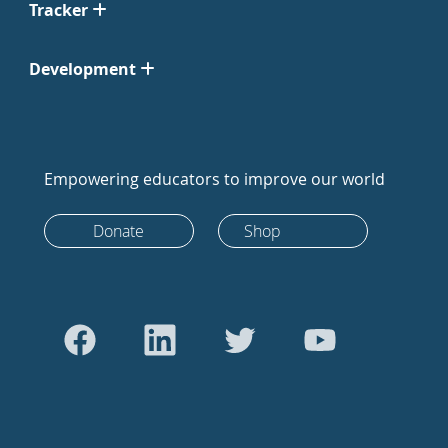
Tracker
Development
Empowering educators to improve our world
Donate
Shop