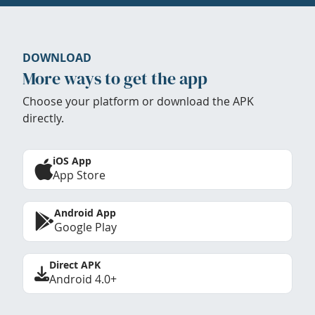
DOWNLOAD
More ways to get the app
Choose your platform or download the APK
directly.
iOS App
App Store
Android App
Google Play
Direct APK
Android 4.0+