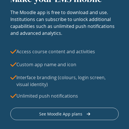
The Moodle app is free to download and use.
Institutions can subscribe to unlock additional
capabilities such as unlimited push notifications
and advanced analytics.
Access course content and activities
Custom app name and icon
Interface branding (colours, login screen,
visual identity)
Unlimited push notifications
See Moodle App plans