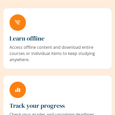
Learn offline
Access offline content and download entire
courses or individual items to keep studying
anywhere.
Track your progress
Check your grades and upcoming deadlines