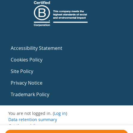
Accessibility Statement
Cookies Policy
Site Policy
Privacy Notice
Trademark Policy
You are not logged in. (
Log in
)
Data retention summary
Get the mobile app
Switch to the standard theme