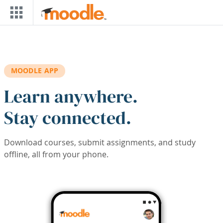
Skip to main content
MOODLE APP
Learn anywhere.
Stay connected.
Download courses, submit assignments, and study
offline, all from your phone.