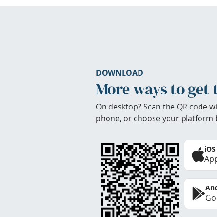
DOWNLOAD
More ways to get 
On desktop? Scan the QR code wi
phone, or choose your platform 
iOS
App
And
Goo