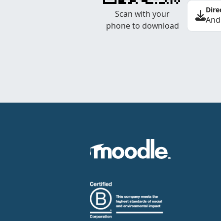
Dire
Scan with your
And
phone to download