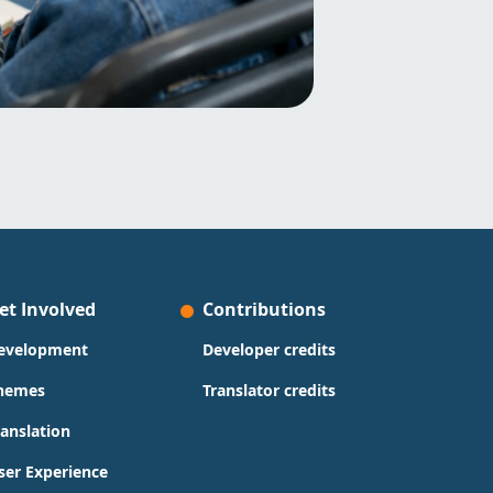
et Involved
Contributions
evelopment
Developer credits
hemes
Translator credits
ranslation
ser Experience