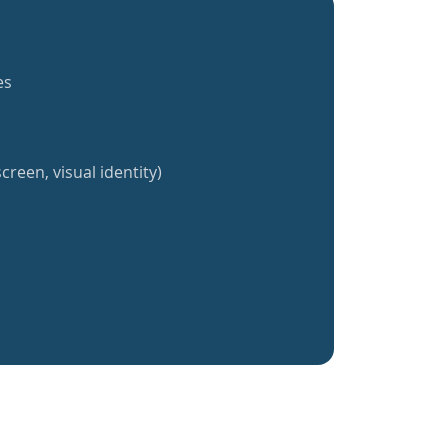
es
creen, visual identity)