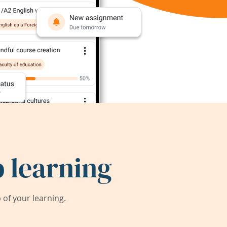
 learning
of your learning.