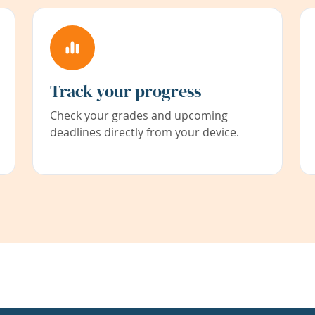
Track your progress
Check your grades and upcoming
deadlines directly from your device.