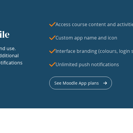
Access course content and activiti
ile
Custom app name and icon
nd use.
Interface branding (colours, login s
dditional
tifications
Unlimited push notifications
See Moodle App plans