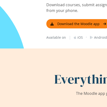
Download courses, submit assignm
from your phone.
Download the Moodle app
|
·
Available on
iOS
Android
Everythi
The Moodle app g