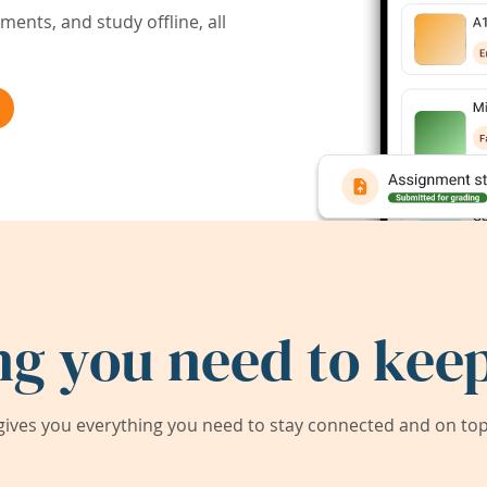
ents, and study offline, all
ng you need to keep
ives you everything you need to stay connected and on top 