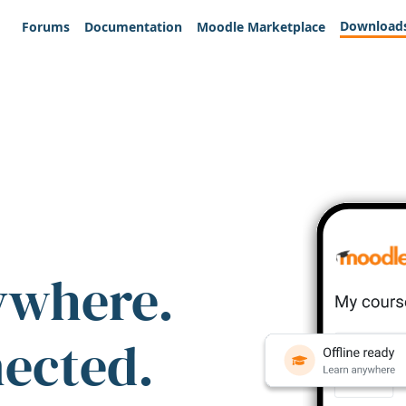
Download
Forums
Documentation
Moodle Marketplace
ywhere.
nected.