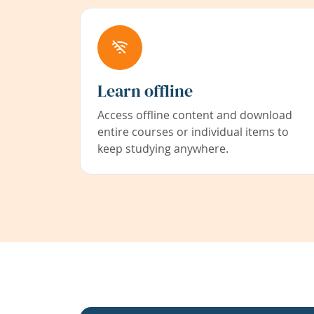
Learn offline
Access offline content and download
entire courses or individual items to
keep studying anywhere.