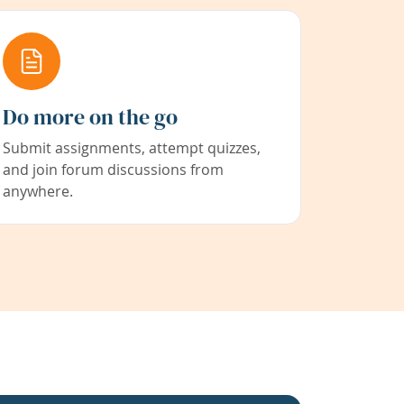
Do more on the go
Submit assignments, attempt quizzes,
and join forum discussions from
anywhere.