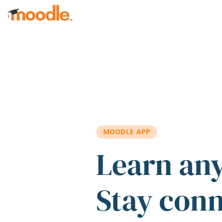
Skip to main content
MOODLE APP
Learn an
Stay con