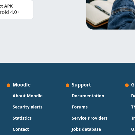
ct APK
roid 4.0+
Moodle
Support
G
About Moodle
Documentation
D
Security alerts
Forums
T
Statistics
Service Providers
T
Contact
Jobs database
U