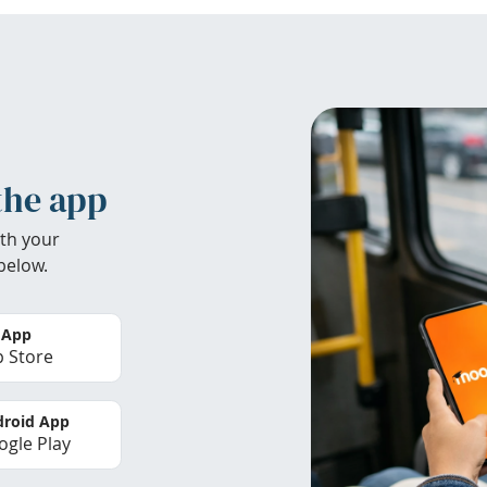
the app
th your
below.
 App
 Store
roid App
gle Play