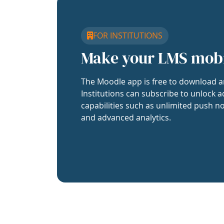
FOR INSTITUTIONS
Make your LMS mob
The Moodle app is free to download a
Institutions can subscribe to unlock a
capabilities such as unlimited push no
and advanced analytics.