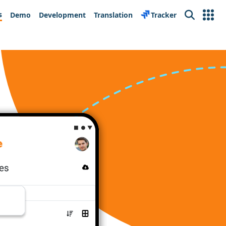
s
Demo
Development
Translation
Tracker
Search