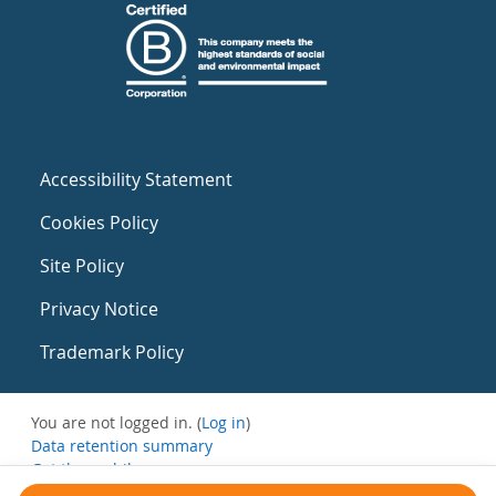
Accessibility Statement
Cookies Policy
Site Policy
Privacy Notice
Trademark Policy
You are not logged in. (
Log in
)
Data retention summary
Get the mobile app
Switch to the standard theme