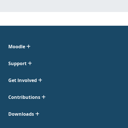
Moodle
Support
Get Involved
Contributions
Downloads