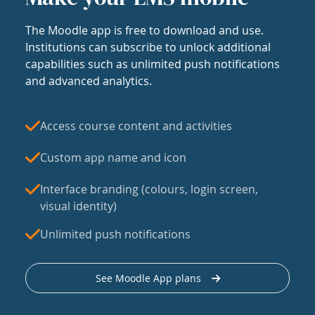
The Moodle app is free to download and use.
Institutions can subscribe to unlock additional
capabilities such as unlimited push notifications
and advanced analytics.
Access course content and activities
Custom app name and icon
Interface branding (colours, login screen,
visual identity)
Unlimited push notifications
See Moodle App plans