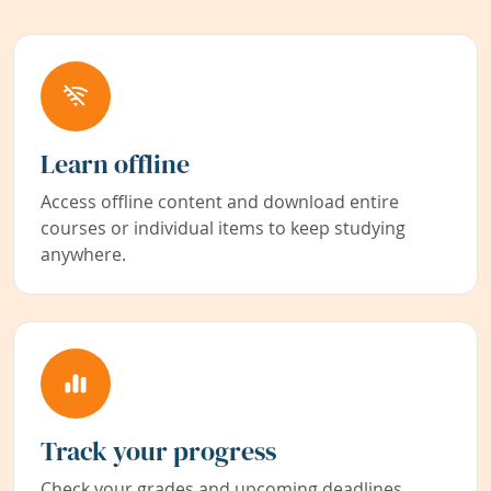
Learn offline
Access offline content and download entire
courses or individual items to keep studying
anywhere.
Track your progress
Check your grades and upcoming deadlines