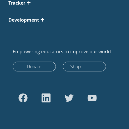
Tracker
Development
Empowering educators to improve our world
Donate
Shop