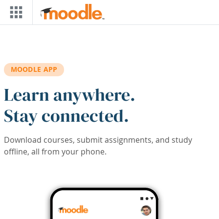
Skip to main content
MOODLE APP
Learn anywhere.
Stay connected.
Download courses, submit assignments, and study
offline, all from your phone.