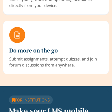
directly from your device.
Do more on the go
Submit assignments, attempt quizzes, and join
forum discussions from anywhere.
FOR INSTITUTIONS
Make your LMS mobile