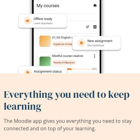
Everything you need to keep
learning
The Moodle app gives you everything you need to stay
connected and on top of your learning.