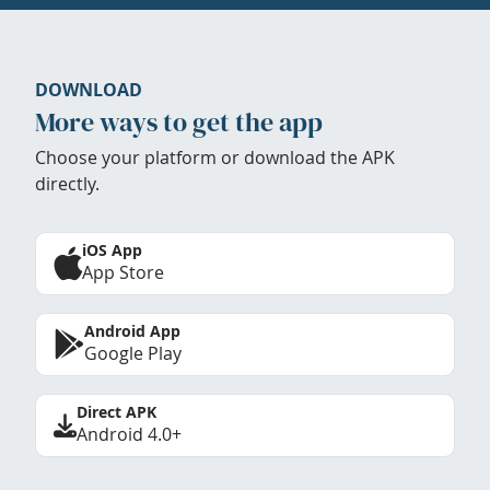
DOWNLOAD
More ways to get the app
Choose your platform or download the APK
directly.
iOS App
App Store
Android App
Google Play
Direct APK
Android 4.0+