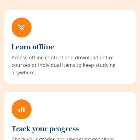
Learn offline
Access offline content and download entire
courses or individual items to keep studying
anywhere.
Track your progress
Check your grades and upcoming deadlines