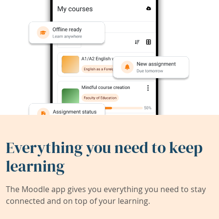
Everything you need to keep
learning
The Moodle app gives you everything you need to stay
connected and on top of your learning.