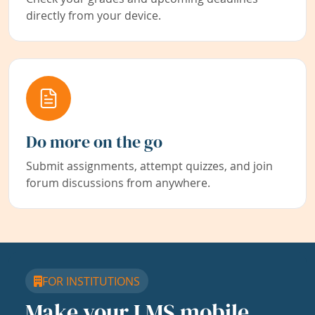
directly from your device.
Do more on the go
Submit assignments, attempt quizzes, and join
forum discussions from anywhere.
FOR INSTITUTIONS
Make your LMS mobile