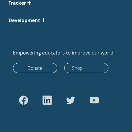
Tracker
Development
Empowering educators to improve our world
Donate
Shop