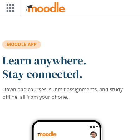
Skip to main content
MOODLE APP
Learn anywhere.
Stay connected.
Download courses, submit assignments, and study
offline, all from your phone.