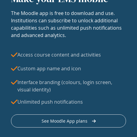
The Moodle app is free to download and use.
Institutions can subscribe to unlock additional
capabilities such as unlimited push notifications
and advanced analytics.
Access course content and activities
Custom app name and icon
Interface branding (colours, login screen,
visual identity)
Unlimited push notifications
See Moodle App plans