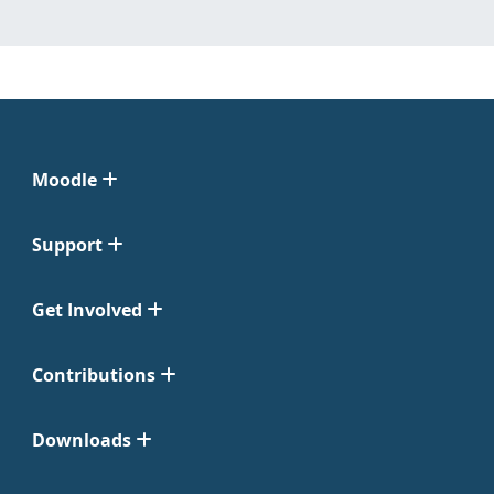
Moodle
Support
Get Involved
Contributions
Downloads