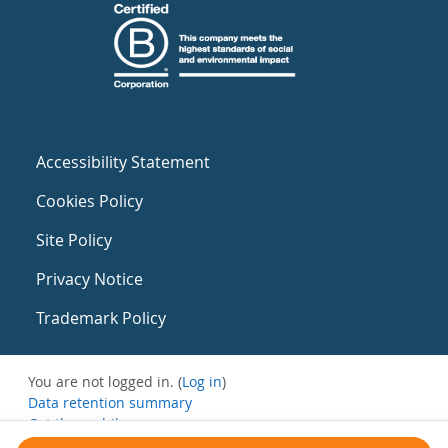
Accessibility Statement
Cookies Policy
Site Policy
Privacy Notice
Trademark Policy
You are not logged in. (
Log in
)
Data retention summary
Get the mobile app
Switch to the standard theme