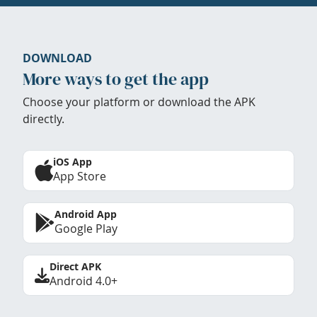
DOWNLOAD
More ways to get the app
Choose your platform or download the APK
directly.
iOS App
App Store
Android App
Google Play
Direct APK
Android 4.0+