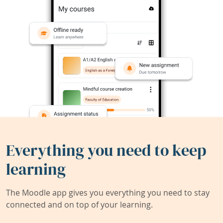
Everything you need to keep
learning
The Moodle app gives you everything you need to stay
connected and on top of your learning.