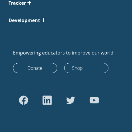
Tracker
Development
Empowering educators to improve our world
Donate
Shop