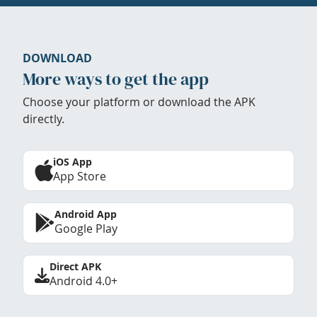
DOWNLOAD
More ways to get the app
Choose your platform or download the APK
directly.
iOS App
App Store
Android App
Google Play
Direct APK
Android 4.0+