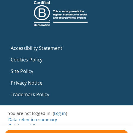
Accessibility Statement
Cookies Policy
Site Policy
Privacy Notice
Trademark Policy
You are not logged in. (
Log in
)
Data retention summary
Get the mobile app
Switch to the standard theme