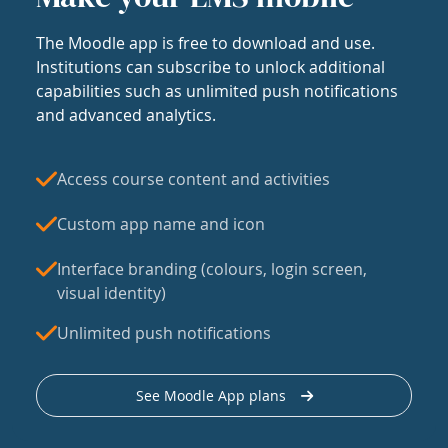
The Moodle app is free to download and use.
Institutions can subscribe to unlock additional
capabilities such as unlimited push notifications
and advanced analytics.
Access course content and activities
Custom app name and icon
Interface branding (colours, login screen,
visual identity)
Unlimited push notifications
See Moodle App plans