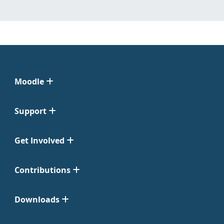
Moodle
Support
Get Involved
Contributions
Downloads