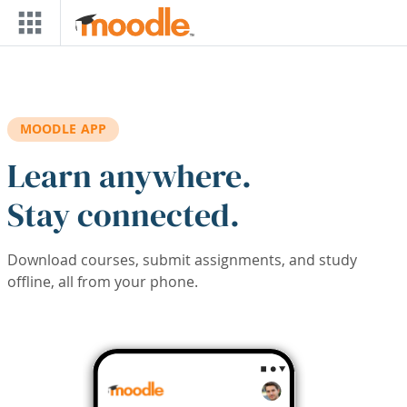
Skip to main content
MOODLE APP
Learn anywhere.
Stay connected.
Download courses, submit assignments, and study
offline, all from your phone.