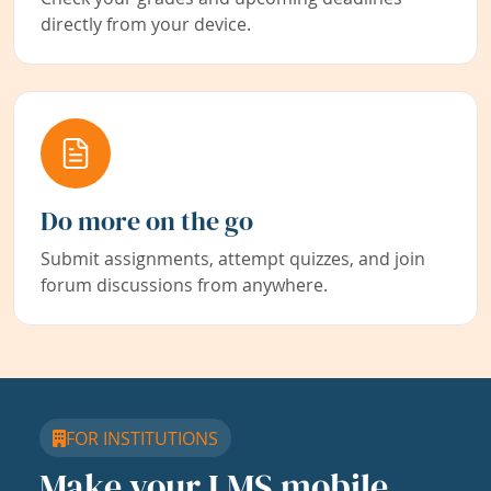
directly from your device.
Do more on the go
Submit assignments, attempt quizzes, and join
forum discussions from anywhere.
FOR INSTITUTIONS
Make your LMS mobile