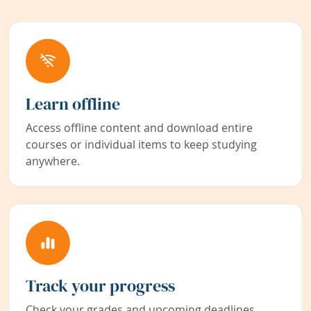
Learn offline
Access offline content and download entire
courses or individual items to keep studying
anywhere.
Track your progress
Check your grades and upcoming deadlines