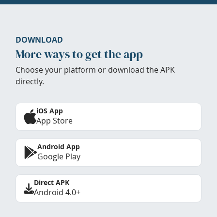
DOWNLOAD
More ways to get the app
Choose your platform or download the APK
directly.
iOS App
App Store
Android App
Google Play
Direct APK
Android 4.0+