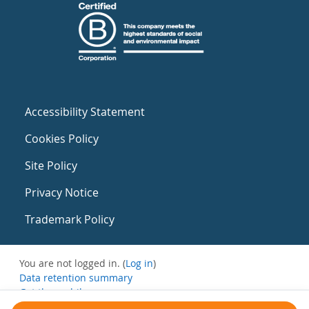
Accessibility Statement
Cookies Policy
Site Policy
Privacy Notice
Trademark Policy
You are not logged in. (
Log in
)
Data retention summary
Get the mobile app
Switch to the standard theme