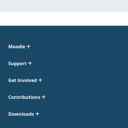
Moodle
Support
Get Involved
Contributions
Downloads