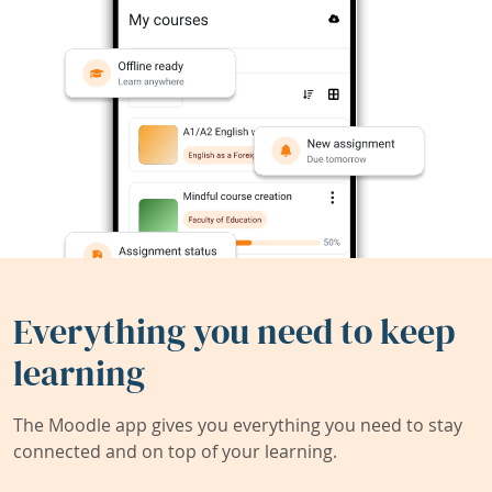
Everything you need to keep
learning
The Moodle app gives you everything you need to stay
connected and on top of your learning.