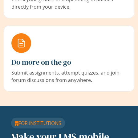
directly from your device.
Do more on the go
Submit assignments, attempt quizzes, and join
forum discussions from anywhere.
FOR INSTITUTIONS
Make your LMS mobile