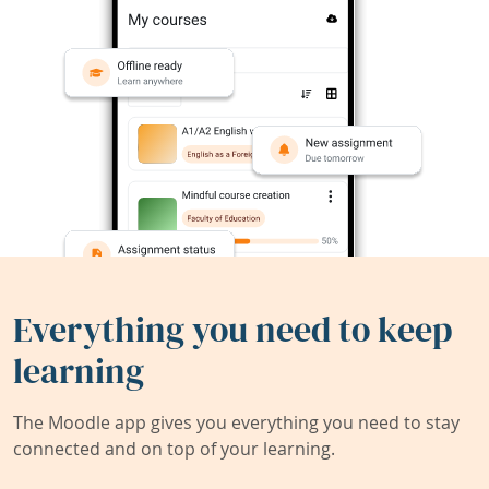
Everything you need to keep
learning
The Moodle app gives you everything you need to stay
connected and on top of your learning.