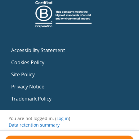
Accessibility Statement
Cookies Policy
Site Policy
Privacy Notice
Trademark Policy
You are not logged in. (
Log in
)
Data retention summary
Get the mobile app
Switch to the standard theme