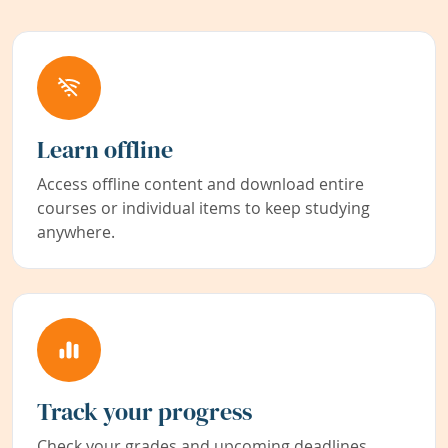
Learn offline
Access offline content and download entire
courses or individual items to keep studying
anywhere.
Track your progress
Check your grades and upcoming deadlines