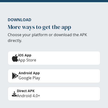
DOWNLOAD
More ways to get the app
Choose your platform or download the APK
directly.
iOS App
App Store
Android App
Google Play
Direct APK
Android 4.0+