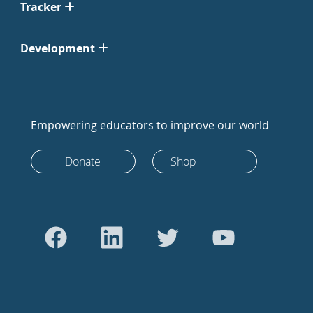
Tracker
Development
Empowering educators to improve our world
Donate
Shop