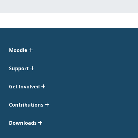
Moodle
Support
Get Involved
Contributions
Downloads