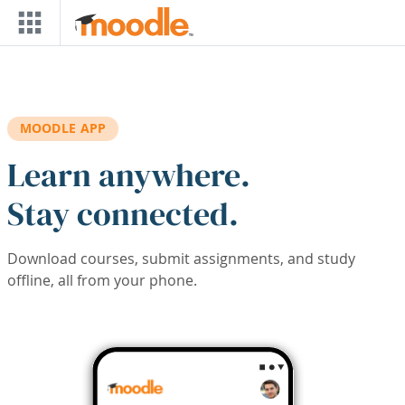
Skip to main content
MOODLE APP
Learn anywhere.
Stay connected.
Download courses, submit assignments, and study
offline, all from your phone.