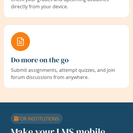
directly from your device.
Do more on the go
Submit assignments, attempt quizzes, and join
forum discussions from anywhere.
FOR INSTITUTIONS
Make your LMS mobile