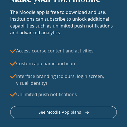
The Moodle app is free to download and use.
Institutions can subscribe to unlock additional
capabilities such as unlimited push notifications
and advanced analytics.
Access course content and activities
Custom app name and icon
Interface branding (colours, login screen,
visual identity)
Unlimited push notifications
See Moodle App plans