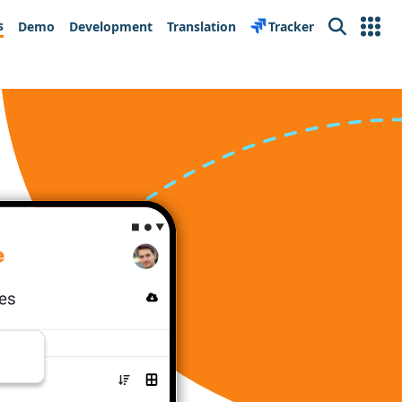
s
Demo
Development
Translation
Tracker
Search