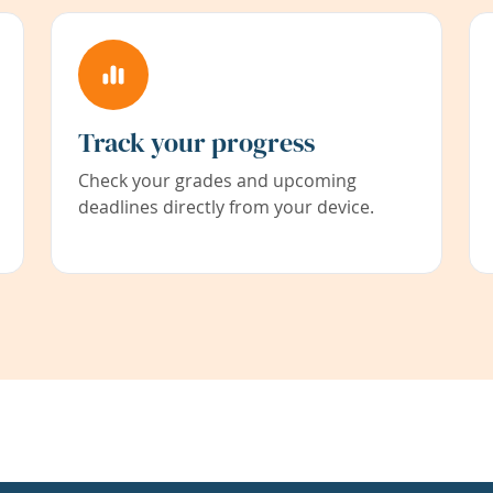
Track your progress
Check your grades and upcoming
deadlines directly from your device.