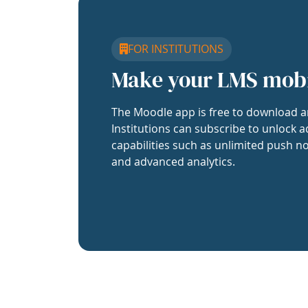
FOR INSTITUTIONS
Make your LMS mob
The Moodle app is free to download a
Institutions can subscribe to unlock a
capabilities such as unlimited push no
and advanced analytics.