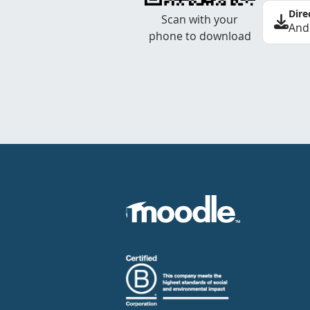
Dire
Scan with your
And
phone to download