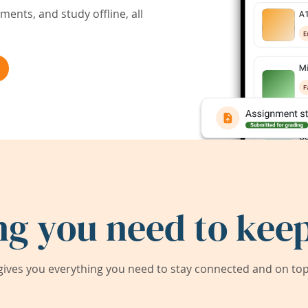
ents, and study offline, all
ng you need to keep
ives you everything you need to stay connected and on top 