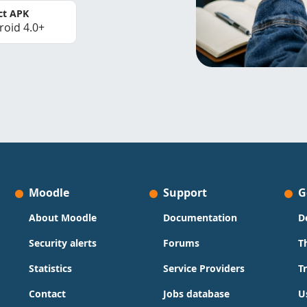
ct APK
roid 4.0+
Moodle
Support
G
About Moodle
Documentation
D
Security alerts
Forums
T
Statistics
Service Providers
T
Contact
Jobs database
U