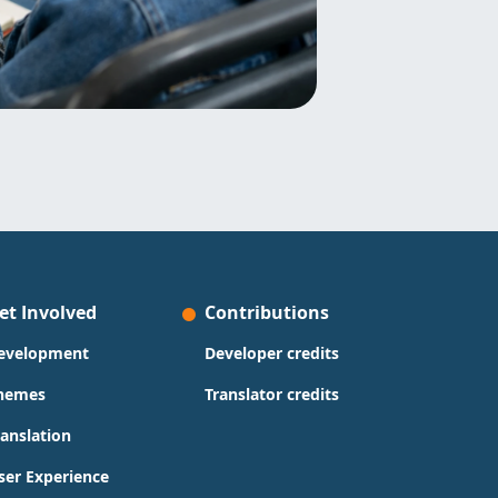
et Involved
Contributions
evelopment
Developer credits
hemes
Translator credits
ranslation
ser Experience