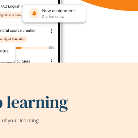
 learning
of your learning.