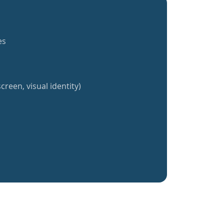
es
creen, visual identity)