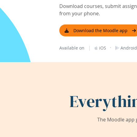
Download courses, submit assignm
from your phone.
Download the Moodle app
|
·
Available on
iOS
Android
Everythi
The Moodle app g