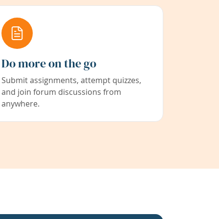
Do more on the go
Submit assignments, attempt quizzes,
and join forum discussions from
anywhere.