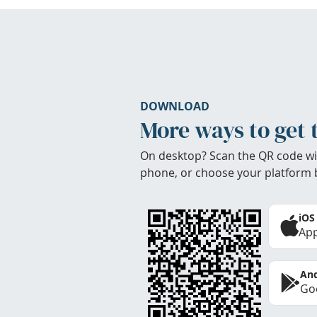
DOWNLOAD
More ways to get 
On desktop? Scan the QR code wi
phone, or choose your platform 
iOS
App
And
Goo