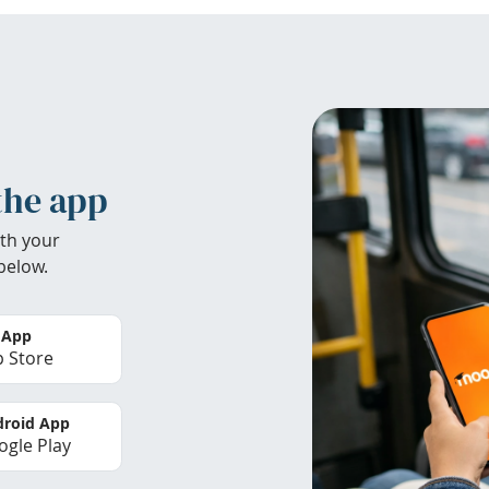
the app
th your
below.
 App
 Store
roid App
gle Play