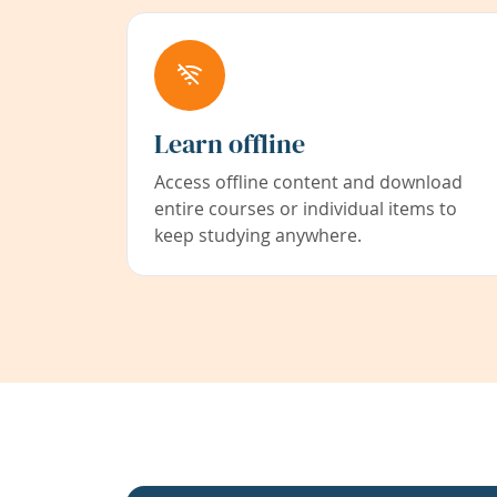
Learn offline
Access offline content and download
entire courses or individual items to
keep studying anywhere.