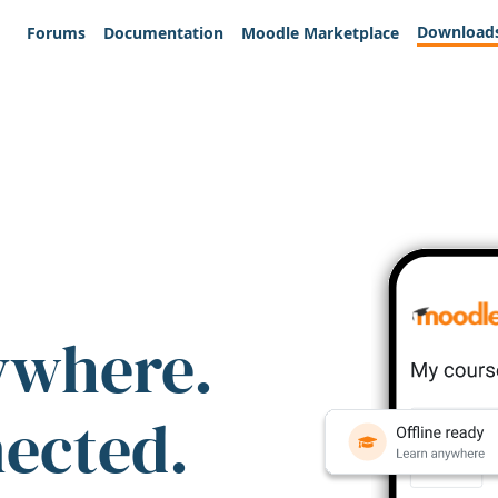
Download
Forums
Documentation
Moodle Marketplace
ywhere.
nected.