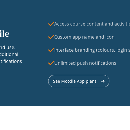
Access course content and activiti
ile
Custom app name and icon
nd use.
Interface branding (colours, login s
dditional
tifications
Unlimited push notifications
See Moodle App plans