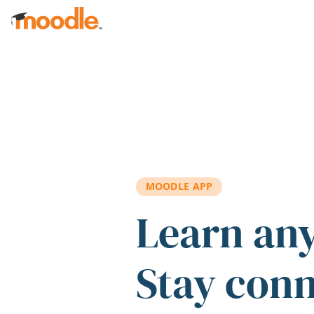
Skip to main content
MOODLE APP
Learn an
Stay con