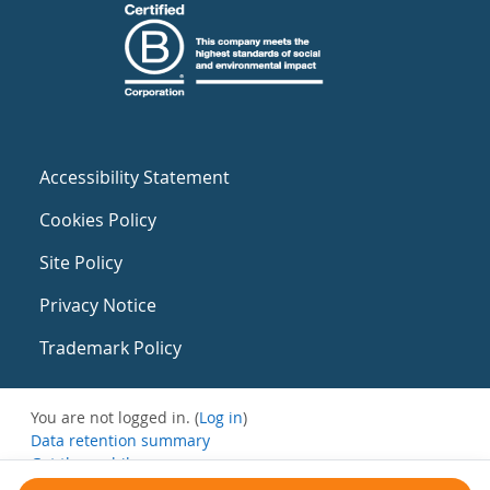
Accessibility Statement
Cookies Policy
Site Policy
Privacy Notice
Trademark Policy
You are not logged in. (
Log in
)
Data retention summary
Get the mobile app
Switch to the standard theme