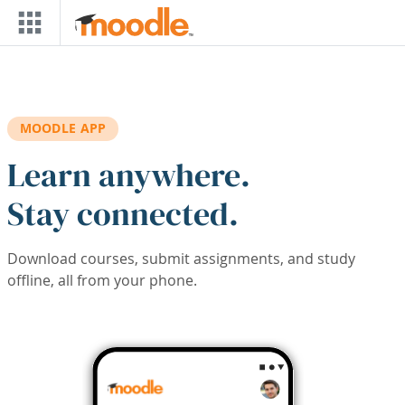
Skip to main content
MOODLE APP
Learn anywhere.
Stay connected.
Download courses, submit assignments, and study
offline, all from your phone.