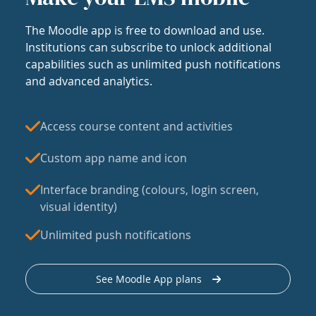
The Moodle app is free to download and use.
Institutions can subscribe to unlock additional
capabilities such as unlimited push notifications
and advanced analytics.
Access course content and activities
Custom app name and icon
Interface branding (colours, login screen,
visual identity)
Unlimited push notifications
See Moodle App plans