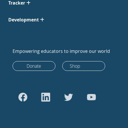
Tracker
Development
Empowering educators to improve our world
Donate
Shop