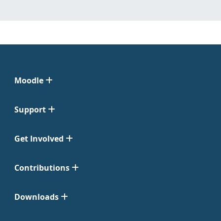
Moodle
Support
Get Involved
Contributions
Downloads