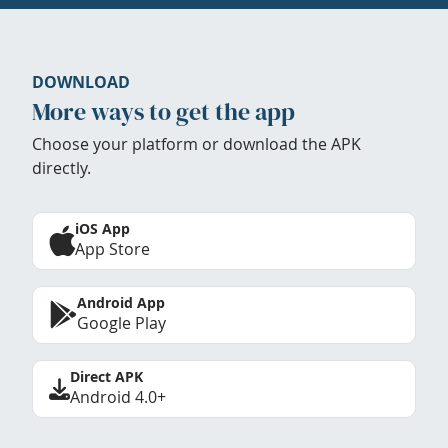
DOWNLOAD
More ways to get the app
Choose your platform or download the APK
directly.
iOS App
App Store
Android App
Google Play
Direct APK
Android 4.0+