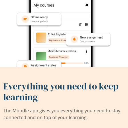
Everything you need to keep
learning
The Moodle app gives you everything you need to stay
connected and on top of your learning.