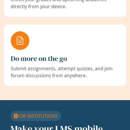
directly from your device.
Do more on the go
Submit assignments, attempt quizzes, and join
forum discussions from anywhere.
FOR INSTITUTIONS
Make your LMS mobile