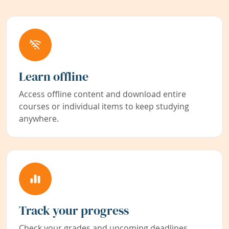
Learn offline
Access offline content and download entire
courses or individual items to keep studying
anywhere.
Track your progress
Check your grades and upcoming deadlines