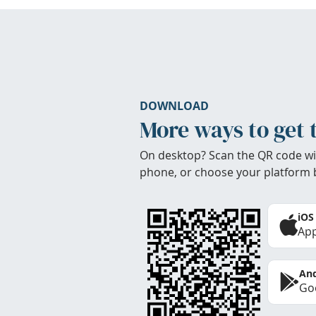
DOWNLOAD
More ways to get 
On desktop? Scan the QR code wi
phone, or choose your platform 
iOS
App
And
Goo