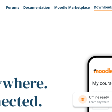
Download
Forums
Documentation
Moodle Marketplace
ywhere.
nected.