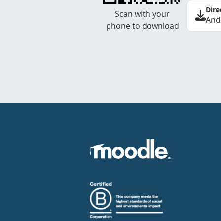
Dire
Scan with your
And
phone to download