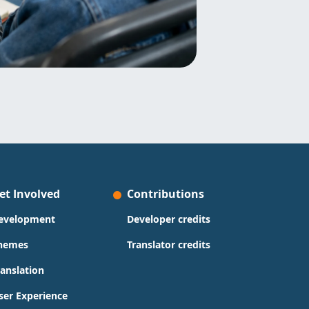
et Involved
Contributions
evelopment
Developer credits
hemes
Translator credits
ranslation
ser Experience