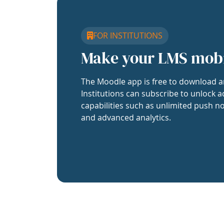
FOR INSTITUTIONS
Make your LMS mob
The Moodle app is free to download a
Institutions can subscribe to unlock a
capabilities such as unlimited push no
and advanced analytics.