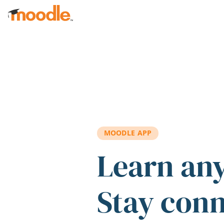
Skip to main content
MOODLE APP
Learn an
Stay con