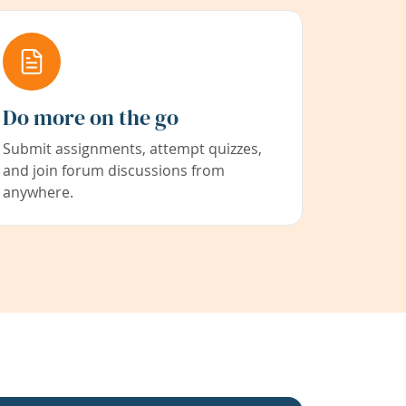
Do more on the go
Submit assignments, attempt quizzes,
and join forum discussions from
anywhere.