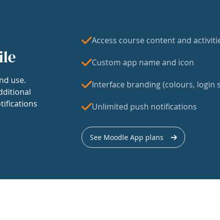
Access course content and activiti
ile
Custom app name and icon
nd use.
Interface branding (colours, login s
dditional
tifications
Unlimited push notifications
See Moodle App plans