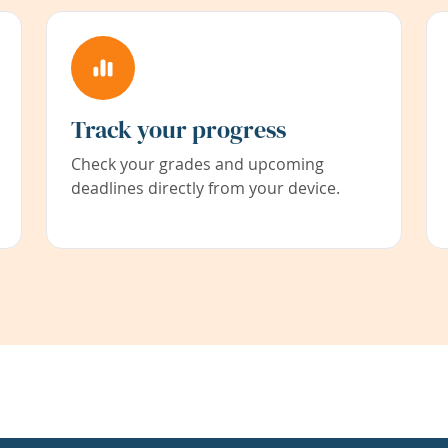
Track your progress
Check your grades and upcoming
deadlines directly from your device.