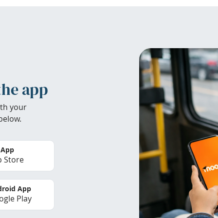
the app
th your
below.
 App
 Store
roid App
gle Play