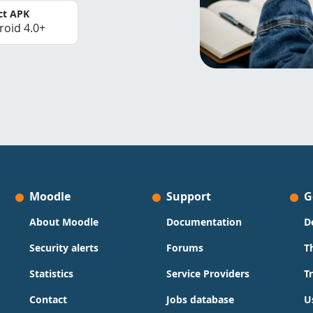
ct APK
roid 4.0+
Moodle
Support
G
About Moodle
Documentation
D
Security alerts
Forums
T
Statistics
Service Providers
T
Contact
Jobs database
U