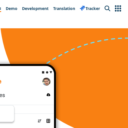
s
Demo
Development
Translation
Tracker
Search