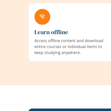
Learn offline
Access offline content and download
entire courses or individual items to
keep studying anywhere.