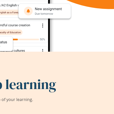
 learning
of your learning.