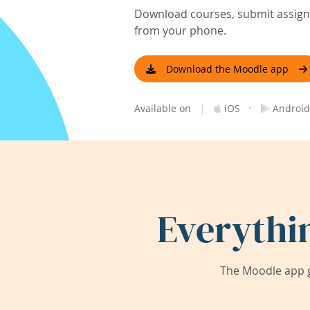
Download courses, submit assignm
from your phone.
Download the Moodle app
|
·
Available on
iOS
Android
Everythi
The Moodle app g