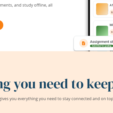
ents, and study offline, all
ng you need to keep
ives you everything you need to stay connected and on top 