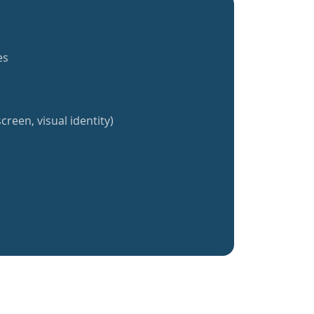
es
creen, visual identity)