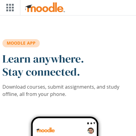
Skip to main content
MOODLE APP
Learn anywhere.
Stay connected.
Download courses, submit assignments, and study
offline, all from your phone.