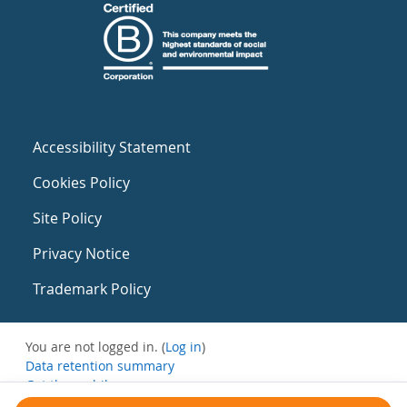
Accessibility Statement
Cookies Policy
Site Policy
Privacy Notice
Trademark Policy
You are not logged in. (
Log in
)
Data retention summary
Get the mobile app
Switch to the standard theme