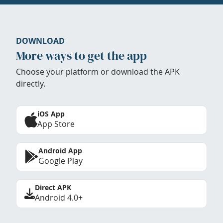
DOWNLOAD
More ways to get the app
Choose your platform or download the APK
directly.
iOS App
App Store
Android App
Google Play
Direct APK
Android 4.0+