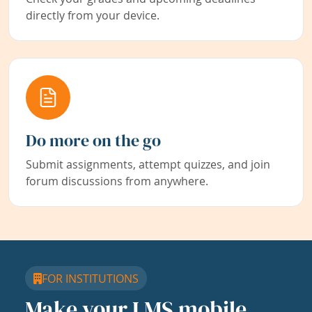
directly from your device.
Do more on the go
Submit assignments, attempt quizzes, and join
forum discussions from anywhere.
FOR INSTITUTIONS
Make your LMS mobile