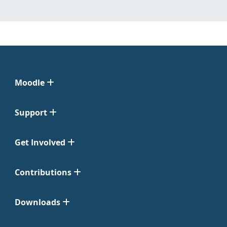
Moodle
Support
Get Involved
Contributions
Downloads