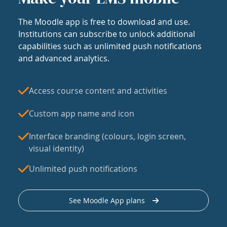
The Moodle app is free to download and use.
Institutions can subscribe to unlock additional
capabilities such as unlimited push notifications
and advanced analytics.
Access course content and activities
Custom app name and icon
Interface branding (colours, login screen,
visual identity)
Unlimited push notifications
See Moodle App plans