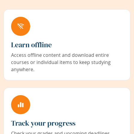
Learn offline
Access offline content and download entire
courses or individual items to keep studying
anywhere.
Track your progress
Check your grades and upcoming deadlines