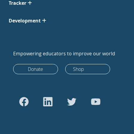
Tracker
Development
Empowering educators to improve our world
Donate
Shop