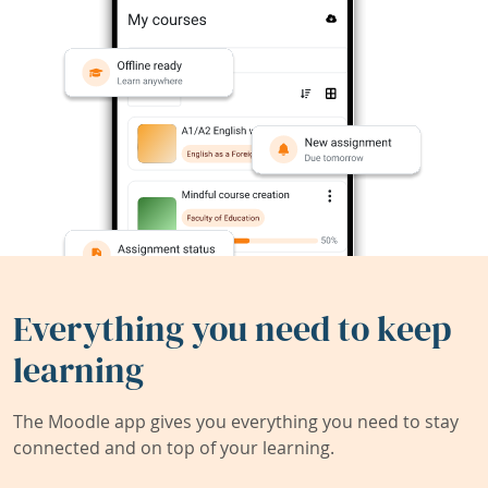
Everything you need to keep
learning
The Moodle app gives you everything you need to stay
connected and on top of your learning.