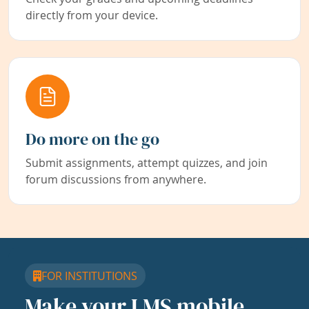
directly from your device.
Do more on the go
Submit assignments, attempt quizzes, and join
forum discussions from anywhere.
FOR INSTITUTIONS
Make your LMS mobile