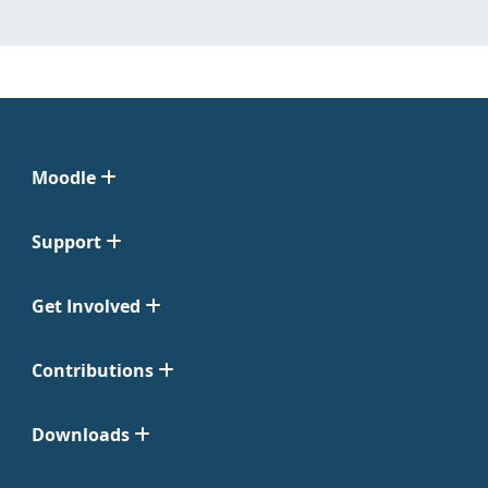
Moodle
Support
Get Involved
Contributions
Downloads