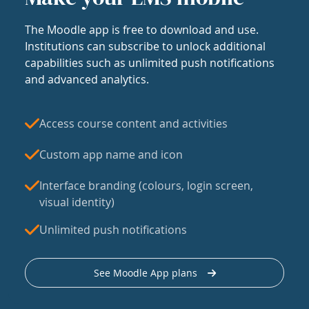
The Moodle app is free to download and use.
Institutions can subscribe to unlock additional
capabilities such as unlimited push notifications
and advanced analytics.
Access course content and activities
Custom app name and icon
Interface branding (colours, login screen,
visual identity)
Unlimited push notifications
See Moodle App plans