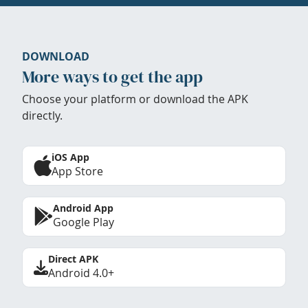
DOWNLOAD
More ways to get the app
Choose your platform or download the APK
directly.
iOS App
App Store
Android App
Google Play
Direct APK
Android 4.0+