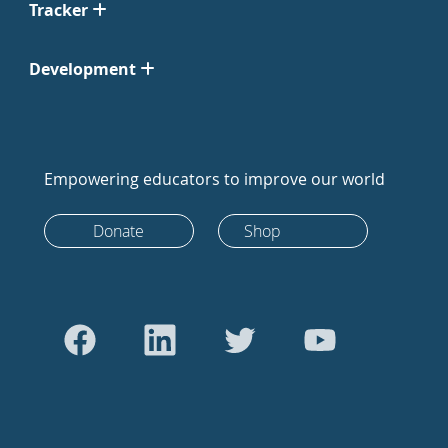
Tracker
Development
Empowering educators to improve our world
Donate
Shop