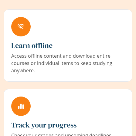
Learn offline
Access offline content and download entire
courses or individual items to keep studying
anywhere.
Track your progress
Check your grades and upcoming deadlines