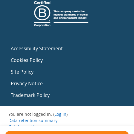
Accessibility Statement
Cookies Policy
Site Policy
Privacy Notice
Trademark Policy
You are not logged in. (
Log in
)
Data retention summary
Get the mobile app
Switch to the standard theme