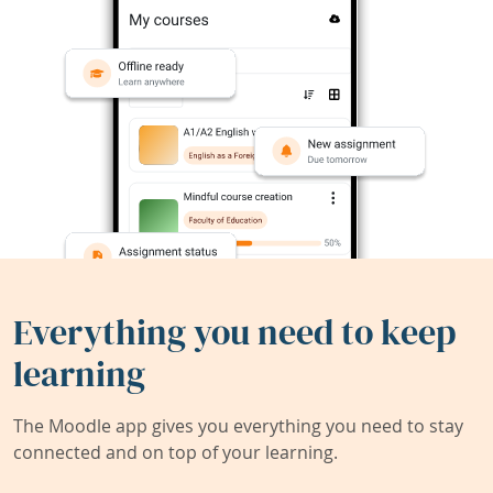
Everything you need to keep
learning
The Moodle app gives you everything you need to stay
connected and on top of your learning.