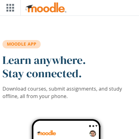
Skip to main content
MOODLE APP
Learn anywhere.
Stay connected.
Download courses, submit assignments, and study
offline, all from your phone.