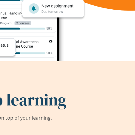
 learning
 top of your learning.