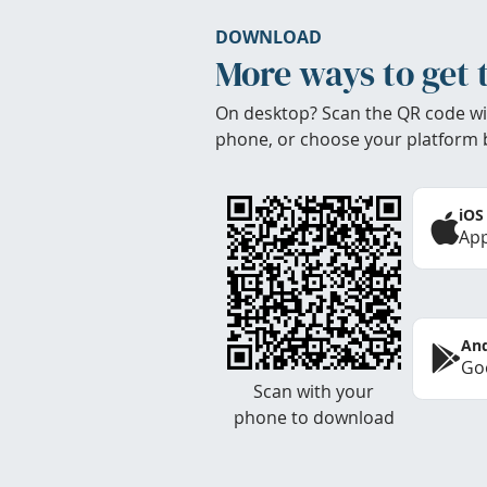
DOWNLOAD
More ways to get 
On desktop? Scan the QR code wi
phone, or choose your platform 
iOS
App
And
Goo
Scan with your
phone to download