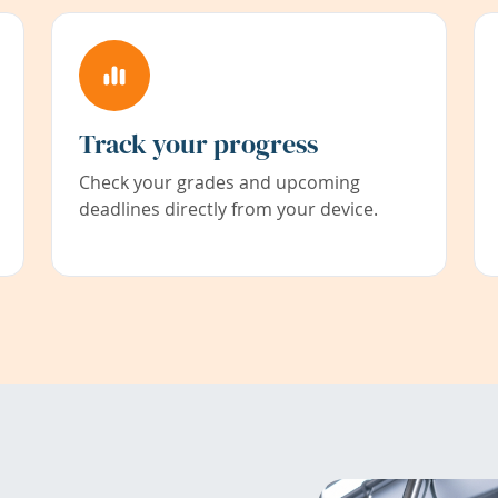
Track your progress
Check your grades and upcoming
deadlines directly from your device.