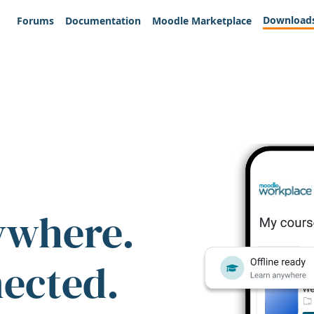
Download
Forums
Documentation
Moodle Marketplace
ywhere.
nected.