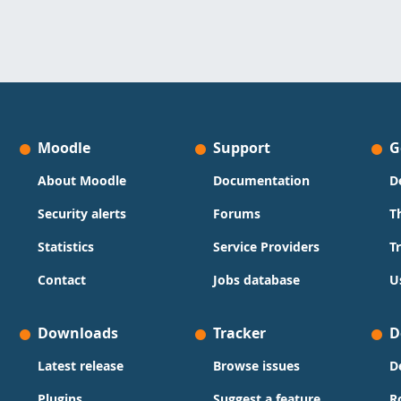
Moodle
Support
G
About Moodle
Documentation
D
Security alerts
Forums
T
Statistics
Service Providers
T
Contact
Jobs database
U
Downloads
Tracker
D
Latest release
Browse issues
D
Plugins
Suggest a feature
R