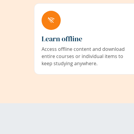
Learn offline
Access offline content and download
entire courses or individual items to
keep studying anywhere.