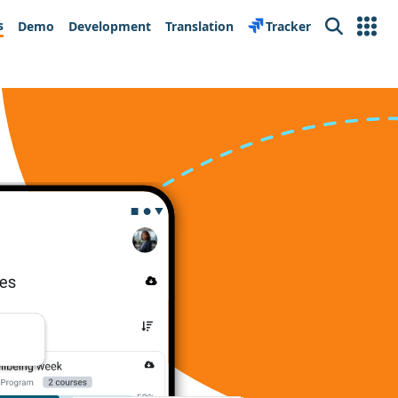
s
Demo
Development
Translation
Tracker
Search