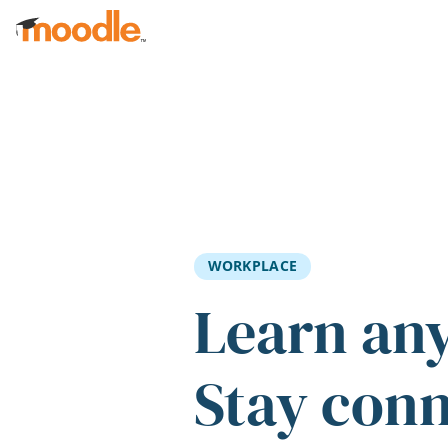
Skip to main content
WORKPLACE
Learn an
Stay con