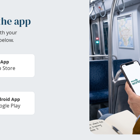
the app
th your
below.
 App
 Store
roid App
gle Play