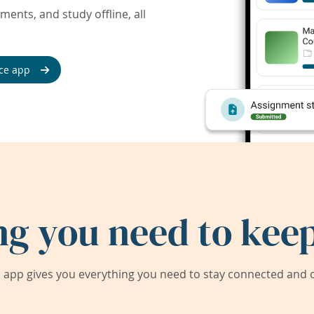
ents, and study offline, all
ce app
ng you need to keep
app gives you everything you need to stay connected and on