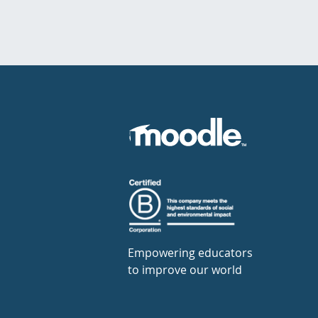
Empowering educators
to improve our world