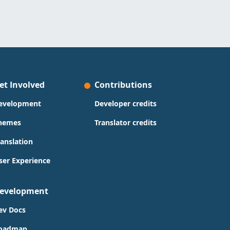
et Involved
Contributions
evelopment
Developer credits
hemes
Translator credits
ranslation
ser Experience
evelopment
ev Docs
oadmap