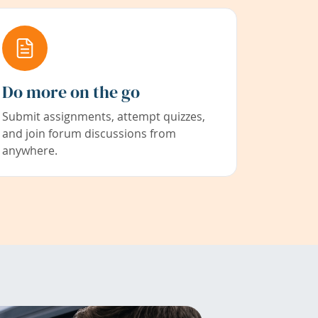
Do more on the go
Submit assignments, attempt quizzes,
and join forum discussions from
anywhere.