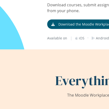
Download courses, submit assignm
from your phone.
Download the Moodle Workpla
|
·
Available on
iOS
Android
Everythi
The Moodle Workplace 