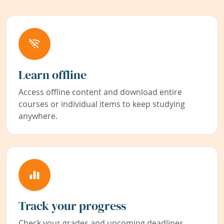
Learn offline
Access offline content and download entire
courses or individual items to keep studying
anywhere.
Track your progress
Check your grades and upcoming deadlines