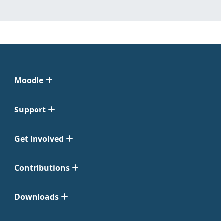
Moodle
Support
Get Involved
Contributions
Downloads