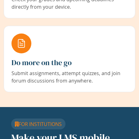
directly from your device.
Do more on the go
Submit assignments, attempt quizzes, and join
forum discussions from anywhere.
FOR INSTITUTIONS
Make your LMS mobile