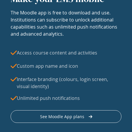
The Moodle app is free to download and use.
Institutions can subscribe to unlock additional
capabilities such as unlimited push notifications
and advanced analytics.
Access course content and activities
Custom app name and icon
Interface branding (colours, login screen,
visual identity)
Unlimited push notifications
See Moodle App plans