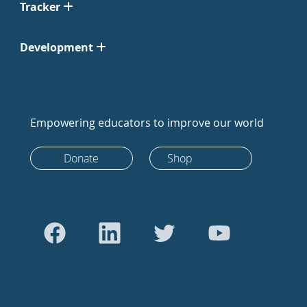
Tracker
Development
Empowering educators to improve our world
Donate
Shop