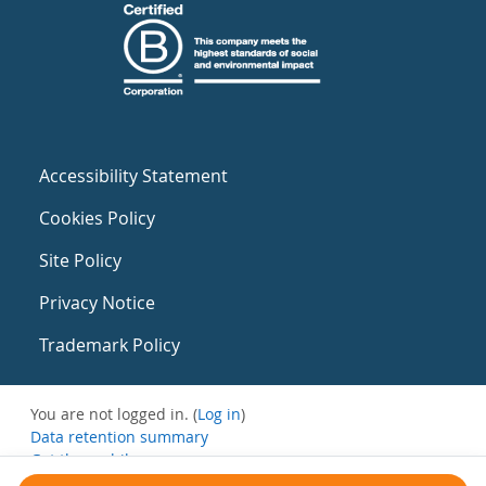
Accessibility Statement
Cookies Policy
Site Policy
Privacy Notice
Trademark Policy
You are not logged in. (
Log in
)
Data retention summary
Get the mobile app
Switch to the standard theme