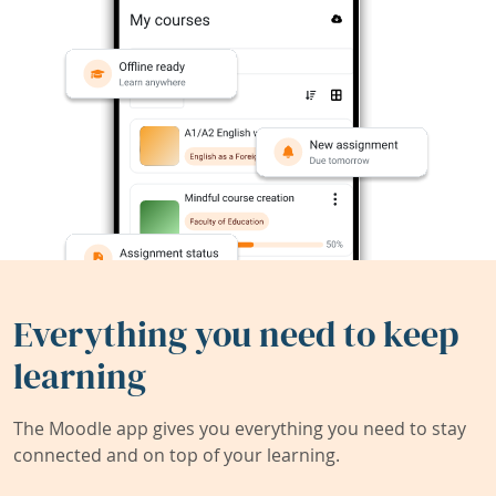
Everything you need to keep
learning
The Moodle app gives you everything you need to stay
connected and on top of your learning.