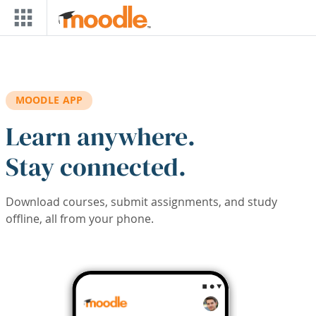
Skip to main content
MOODLE APP
Learn anywhere.
Stay connected.
Download courses, submit assignments, and study
offline, all from your phone.