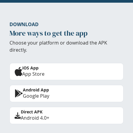
DOWNLOAD
More ways to get the app
Choose your platform or download the APK
directly.
iOS App
App Store
Android App
Google Play
Direct APK
Android 4.0+