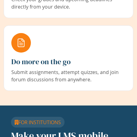
directly from your device.
Do more on the go
Submit assignments, attempt quizzes, and join
forum discussions from anywhere.
FOR INSTITUTIONS
Make your LMS mobile