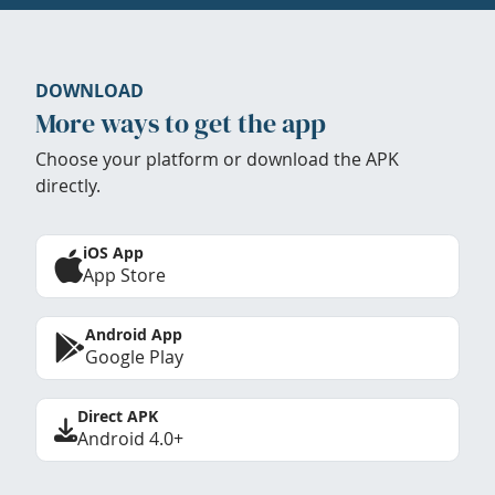
DOWNLOAD
More ways to get the app
Choose your platform or download the APK
directly.
iOS App
App Store
Android App
Google Play
Direct APK
Android 4.0+