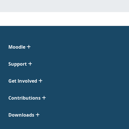
Moodle
Support
Get Involved
Contributions
Downloads