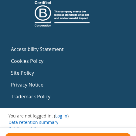
Accessibility Statement
Cookies Policy
Site Policy
Privacy Notice
Trademark Policy
You are not logged in. (
Log in
)
Data retention summary
Get the mobile app
Switch to the standard theme