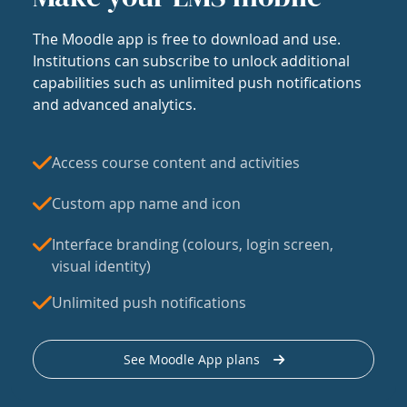
The Moodle app is free to download and use.
Institutions can subscribe to unlock additional
capabilities such as unlimited push notifications
and advanced analytics.
Access course content and activities
Custom app name and icon
Interface branding (colours, login screen,
visual identity)
Unlimited push notifications
See Moodle App plans