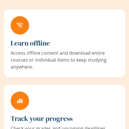
Learn offline
Access offline content and download entire
courses or individual items to keep studying
anywhere.
Track your progress
Check your grades and upcoming deadlines