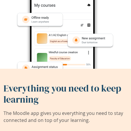
Everything you need to keep
learning
The Moodle app gives you everything you need to stay
connected and on top of your learning.