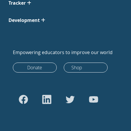
Tracker
Development
Empowering educators to improve our world
Donate
Shop