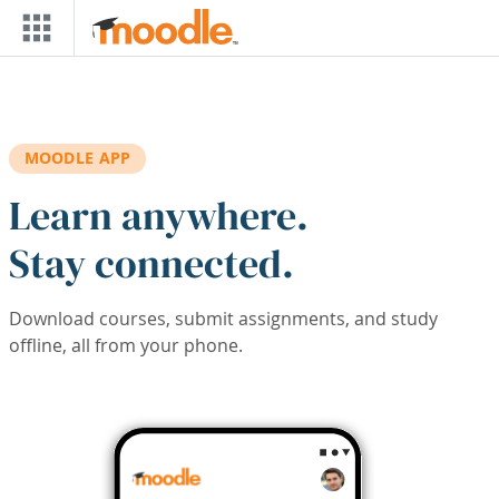
Skip to main content
MOODLE APP
Learn anywhere.
Stay connected.
Download courses, submit assignments, and study
offline, all from your phone.