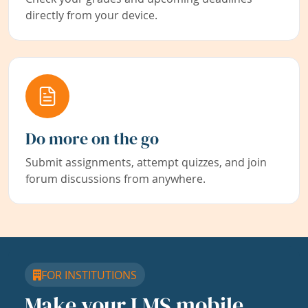
directly from your device.
Do more on the go
Submit assignments, attempt quizzes, and join
forum discussions from anywhere.
FOR INSTITUTIONS
Make your LMS mobile