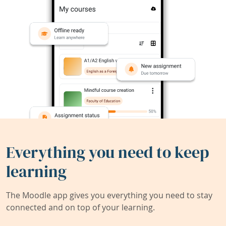
Everything you need to keep
learning
The Moodle app gives you everything you need to stay
connected and on top of your learning.