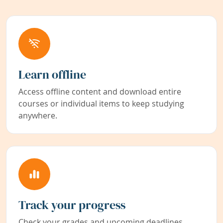
Learn offline
Access offline content and download entire
courses or individual items to keep studying
anywhere.
Track your progress
Check your grades and upcoming deadlines