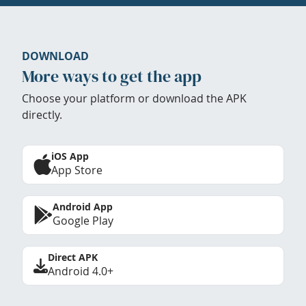
DOWNLOAD
More ways to get the app
Choose your platform or download the APK
directly.
iOS App
App Store
Android App
Google Play
Direct APK
Android 4.0+