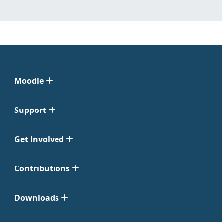
Moodle
Support
Get Involved
Contributions
Downloads