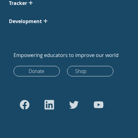
Tracker
Development
Empowering educators to improve our world
Donate
Shop