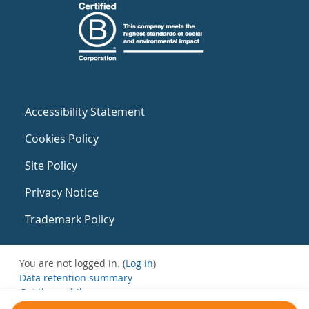
Accessibility Statement
Cookies Policy
Site Policy
Privacy Notice
Trademark Policy
You are not logged in. (
Log in
)
Data retention summary
Get the mobile app
Switch to the standard theme