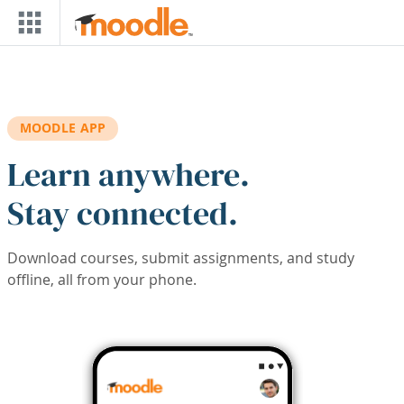
Skip to main content
MOODLE APP
Learn anywhere.
Stay connected.
Download courses, submit assignments, and study
offline, all from your phone.