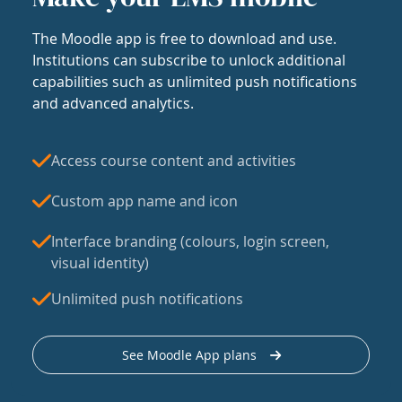
The Moodle app is free to download and use.
Institutions can subscribe to unlock additional
capabilities such as unlimited push notifications
and advanced analytics.
Access course content and activities
Custom app name and icon
Interface branding (colours, login screen,
visual identity)
Unlimited push notifications
See Moodle App plans