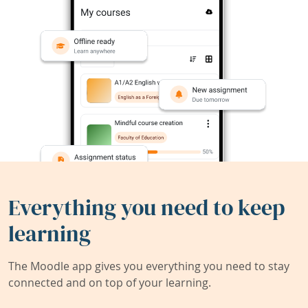
Everything you need to keep
learning
The Moodle app gives you everything you need to stay
connected and on top of your learning.