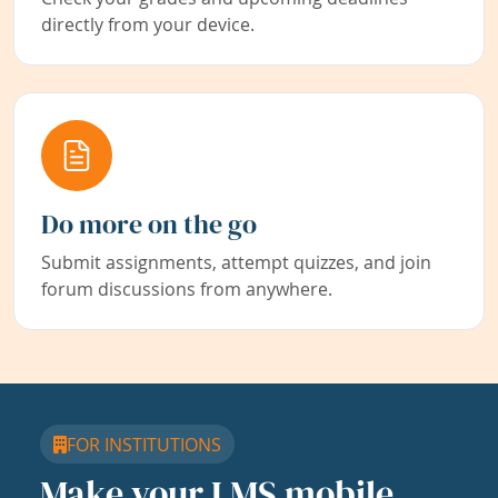
directly from your device.
Do more on the go
Submit assignments, attempt quizzes, and join
forum discussions from anywhere.
FOR INSTITUTIONS
Make your LMS mobile