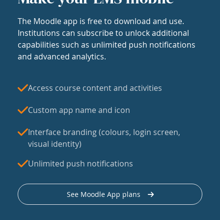
The Moodle app is free to download and use.
Institutions can subscribe to unlock additional
capabilities such as unlimited push notifications
and advanced analytics.
Access course content and activities
Custom app name and icon
Interface branding (colours, login screen,
visual identity)
Unlimited push notifications
See Moodle App plans