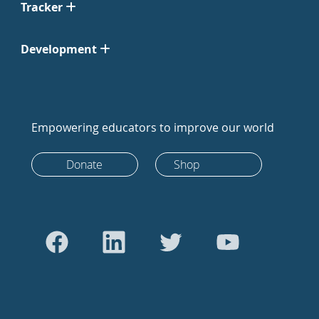
Tracker
Development
Empowering educators to improve our world
Donate
Shop