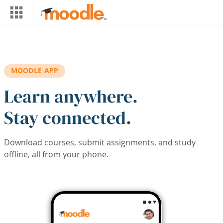
Skip to main content
MOODLE APP
Learn anywhere.
Stay connected.
Download courses, submit assignments, and study
offline, all from your phone.