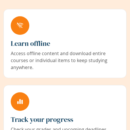
Learn offline
Access offline content and download entire
courses or individual items to keep studying
anywhere.
Track your progress
Check your grades and upcoming deadlines