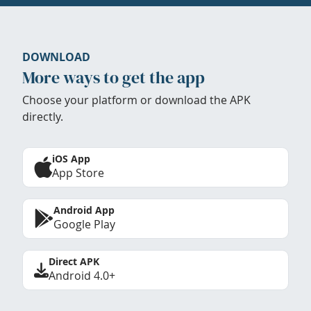
DOWNLOAD
More ways to get the app
Choose your platform or download the APK
directly.
iOS App
App Store
Android App
Google Play
Direct APK
Android 4.0+