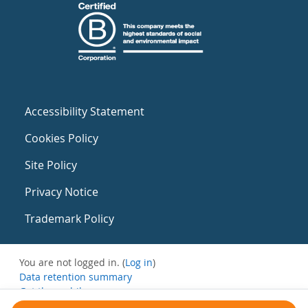
Accessibility Statement
Cookies Policy
Site Policy
Privacy Notice
Trademark Policy
You are not logged in. (
Log in
)
Data retention summary
Get the mobile app
Switch to the standard theme