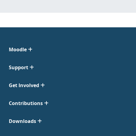
Moodle
Support
Get Involved
Contributions
Downloads