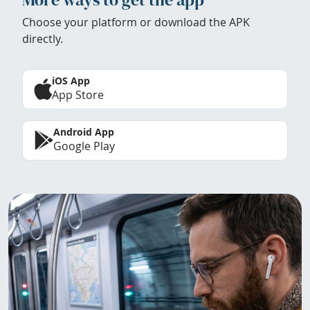
Choose your platform or download the APK
directly.
iOS App
App Store
Android App
Google Play