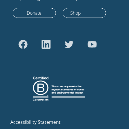
Donate
Shop
Accessibility Statement