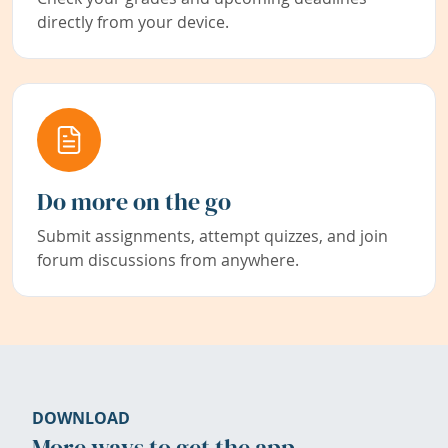
directly from your device.
Do more on the go
Submit assignments, attempt quizzes, and join
forum discussions from anywhere.
DOWNLOAD
More ways to get the app