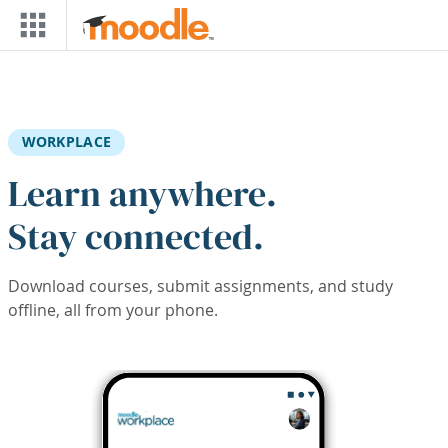
Skip to main content
WORKPLACE
Learn anywhere.
Stay connected.
Download courses, submit assignments, and study
offline, all from your phone.