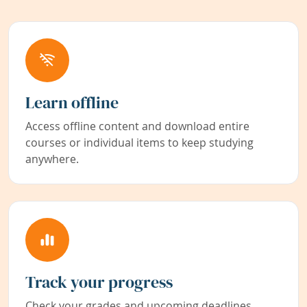
Learn offline
Access offline content and download entire
courses or individual items to keep studying
anywhere.
Track your progress
Check your grades and upcoming deadlines