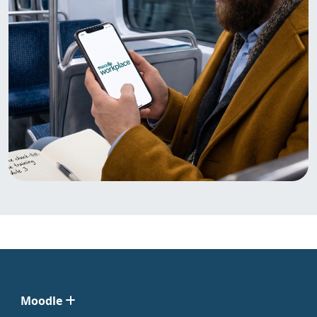
Moodle