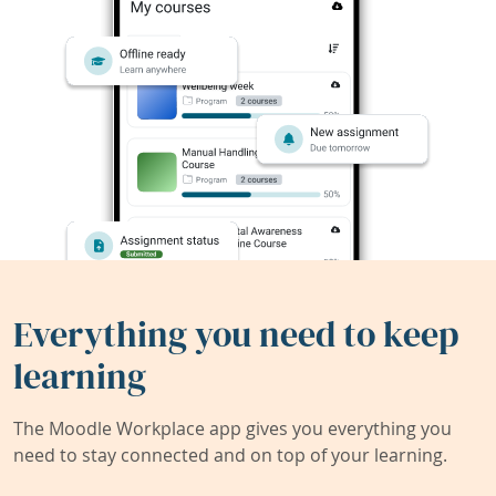
Everything you need to keep
learning
The Moodle Workplace app gives you everything you
need to stay connected and on top of your learning.