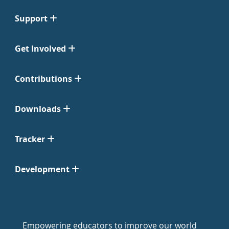
Support
Get Involved
Contributions
Downloads
Tracker
Development
Empowering educators to improve our world