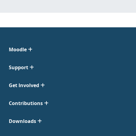
Moodle
Support
Get Involved
Contributions
Downloads