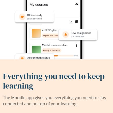
Everything you need to keep
learning
The Moodle app gives you everything you need to stay
connected and on top of your learning.