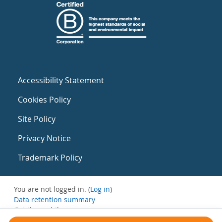
Accessibility Statement
Cookies Policy
Site Policy
Privacy Notice
Trademark Policy
You are not logged in. (
Log in
)
Data retention summary
Get the mobile app
Switch to the standard theme