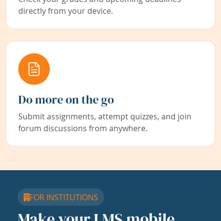
directly from your device.
Do more on the go
Submit assignments, attempt quizzes, and join
forum discussions from anywhere.
FOR INSTITUTIONS
Make your LMS mobile