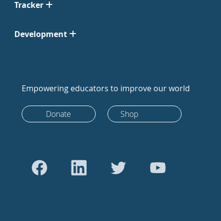
Tracker
Development
Empowering educators to improve our world
Donate
Shop