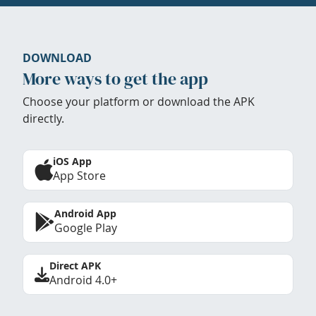
DOWNLOAD
More ways to get the app
Choose your platform or download the APK
directly.
iOS App
App Store
Android App
Google Play
Direct APK
Android 4.0+