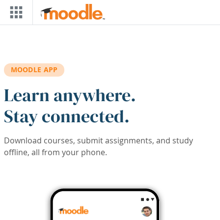
Skip to main content
MOODLE APP
Learn anywhere.
Stay connected.
Download courses, submit assignments, and study
offline, all from your phone.