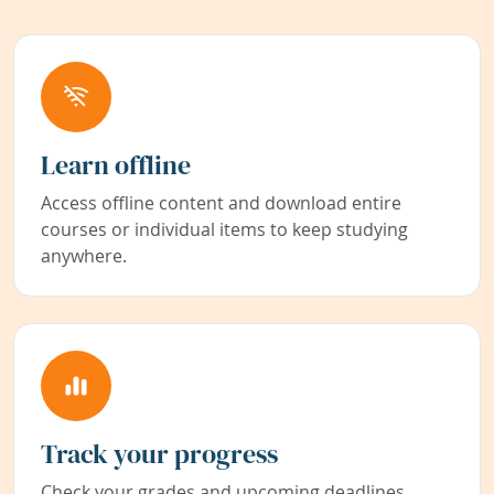
Learn offline
Access offline content and download entire
courses or individual items to keep studying
anywhere.
Track your progress
Check your grades and upcoming deadlines