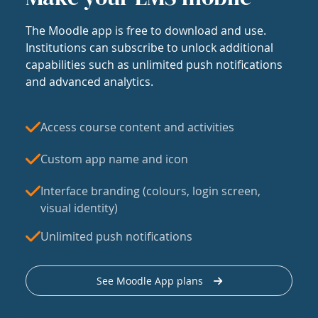
The Moodle app is free to download and use.
Institutions can subscribe to unlock additional
capabilities such as unlimited push notifications
and advanced analytics.
Access course content and activities
Custom app name and icon
Interface branding (colours, login screen,
visual identity)
Unlimited push notifications
See Moodle App plans