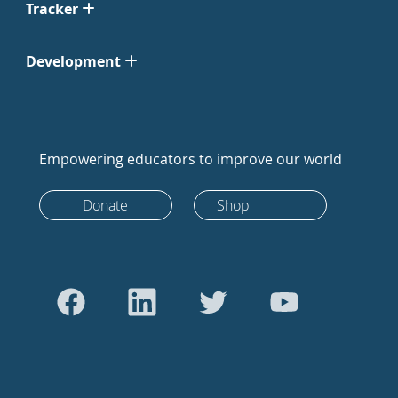
Tracker
Development
Empowering educators to improve our world
Donate
Shop