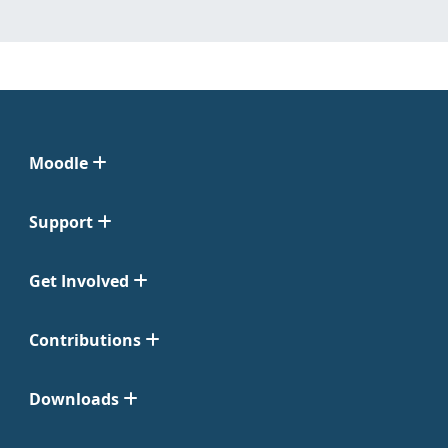
Moodle
Support
Get Involved
Contributions
Downloads