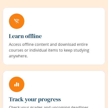
Learn offline
Access offline content and download entire
courses or individual items to keep studying
anywhere.
Track your progress
Check your grades and upcoming deadlines