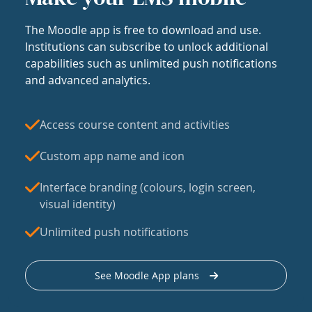
The Moodle app is free to download and use.
Institutions can subscribe to unlock additional
capabilities such as unlimited push notifications
and advanced analytics.
Access course content and activities
Custom app name and icon
Interface branding (colours, login screen,
visual identity)
Unlimited push notifications
See Moodle App plans