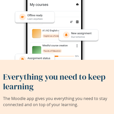
Everything you need to keep
learning
The Moodle app gives you everything you need to stay
connected and on top of your learning.