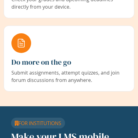
directly from your device.
Do more on the go
Submit assignments, attempt quizzes, and join
forum discussions from anywhere.
FOR INSTITUTIONS
Make your LMS mobile