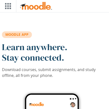
Skip to main content
MOODLE APP
Learn anywhere.
Stay connected.
Download courses, submit assignments, and study
offline, all from your phone.