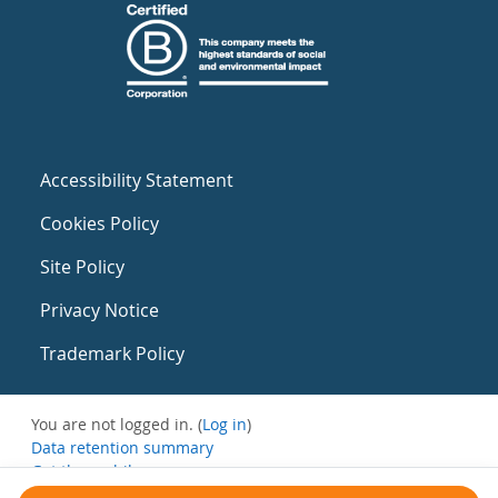
Accessibility Statement
Cookies Policy
Site Policy
Privacy Notice
Trademark Policy
You are not logged in. (
Log in
)
Data retention summary
Get the mobile app
Switch to the standard theme