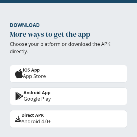
DOWNLOAD
More ways to get the app
Choose your platform or download the APK
directly.
iOS App
App Store
Android App
Google Play
Direct APK
Android 4.0+