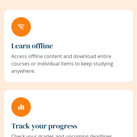
Learn offline
Access offline content and download entire
courses or individual items to keep studying
anywhere.
Track your progress
Check your grades and upcoming deadlines