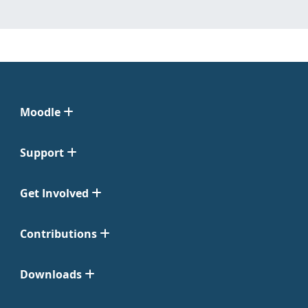
Moodle
Support
Get Involved
Contributions
Downloads