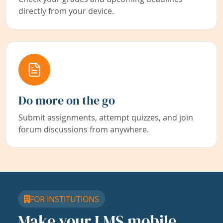
directly from your device.
Do more on the go
Submit assignments, attempt quizzes, and join
forum discussions from anywhere.
FOR INSTITUTIONS
Make your LMS mobile