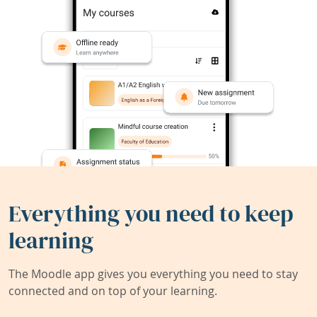
Everything you need to keep
learning
The Moodle app gives you everything you need to stay
connected and on top of your learning.