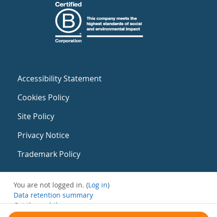
Accessibility Statement
Cookies Policy
Site Policy
Privacy Notice
Trademark Policy
You are not logged in. (
Log in
)
Data retention summary
Get the mobile app
Switch to the standard theme