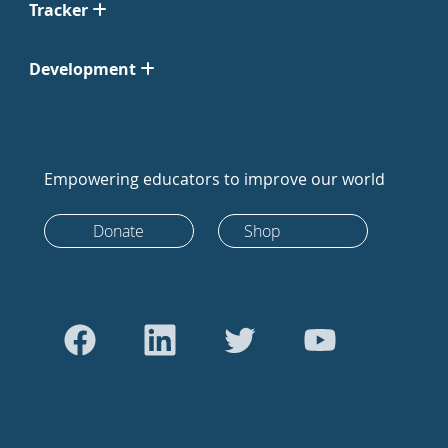
Tracker
Development
Empowering educators to improve our world
Donate
Shop