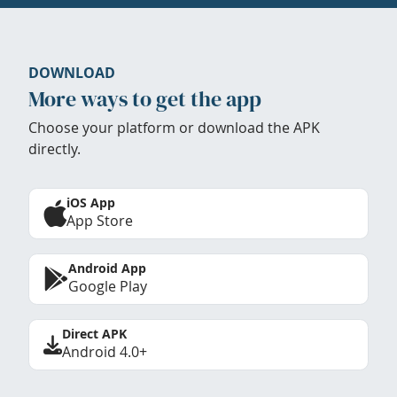
DOWNLOAD
More ways to get the app
Choose your platform or download the APK
directly.
iOS App
App Store
Android App
Google Play
Direct APK
Android 4.0+