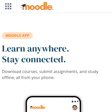
Skip to main content
MOODLE APP
Learn anywhere.
Stay connected.
Download courses, submit assignments, and study
offline, all from your phone.