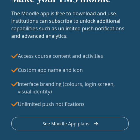
The Moodle app is free to download and use.
Institutions can subscribe to unlock additional
capabilities such as unlimited push notifications
and advanced analytics.
Access course content and activities
Custom app name and icon
Interface branding (colours, login screen,
visual identity)
Unlimited push notifications
See Moodle App plans