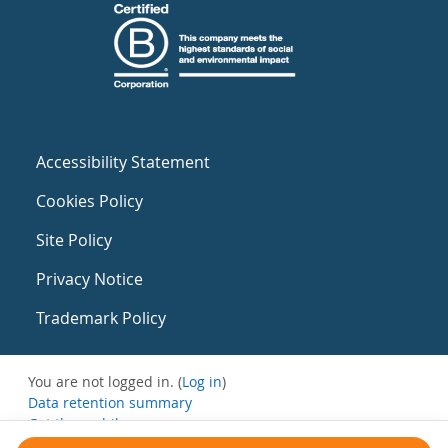
Accessibility Statement
Cookies Policy
Site Policy
Privacy Notice
Trademark Policy
You are not logged in. (
Log in
)
Data retention summary
Get the mobile app
Switch to the standard theme