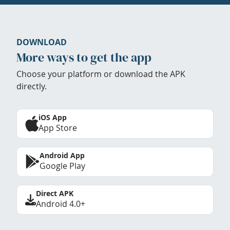
DOWNLOAD
More ways to get the app
Choose your platform or download the APK
directly.
iOS App
App Store
Android App
Google Play
Direct APK
Android 4.0+