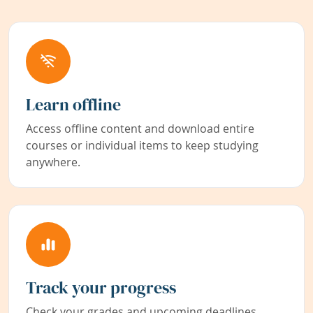
Learn offline
Access offline content and download entire
courses or individual items to keep studying
anywhere.
Track your progress
Check your grades and upcoming deadlines