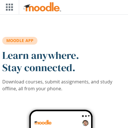
Skip to main content
MOODLE APP
Learn anywhere.
Stay connected.
Download courses, submit assignments, and study
offline, all from your phone.