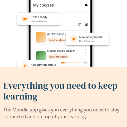
Everything you need to keep
learning
The Moodle app gives you everything you need to stay
connected and on top of your learning.