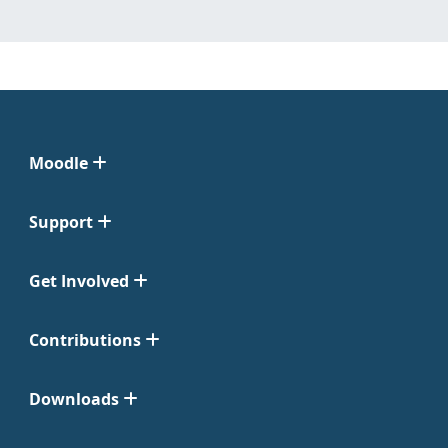
Moodle
Support
Get Involved
Contributions
Downloads