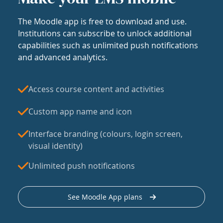
The Moodle app is free to download and use.
Institutions can subscribe to unlock additional
capabilities such as unlimited push notifications
and advanced analytics.
Access course content and activities
Custom app name and icon
Interface branding (colours, login screen,
visual identity)
Unlimited push notifications
See Moodle App plans