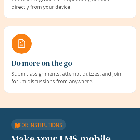
directly from your device.
Do more on the go
Submit assignments, attempt quizzes, and join
forum discussions from anywhere.
FOR INSTITUTIONS
Make your LMS mobile