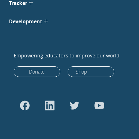
Tracker
Development
Empowering educators to improve our world
Donate
Shop