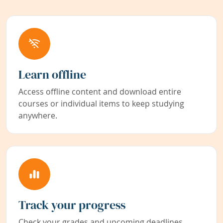
Learn offline
Access offline content and download entire
courses or individual items to keep studying
anywhere.
Track your progress
Check your grades and upcoming deadlines