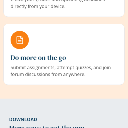
directly from your device.
Do more on the go
Submit assignments, attempt quizzes, and join
forum discussions from anywhere.
DOWNLOAD
More ways to get the app