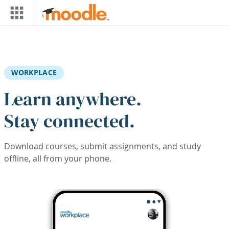
Skip to main content
WORKPLACE
Learn anywhere.
Stay connected.
Download courses, submit assignments, and study
offline, all from your phone.