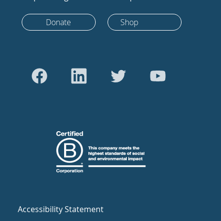
Donate
Shop
Accessibility Statement