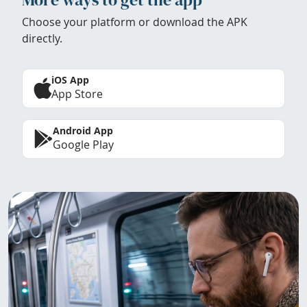
Choose your platform or download the APK
directly.
iOS App
App Store
Android App
Google Play