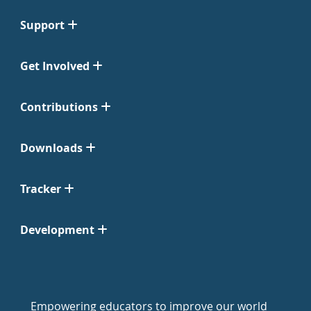
Support
Get Involved
Contributions
Downloads
Tracker
Development
Empowering educators to improve our world