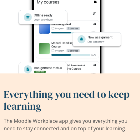
Everything you need to keep
learning
The Moodle Workplace app gives you everything you
need to stay connected and on top of your learning.