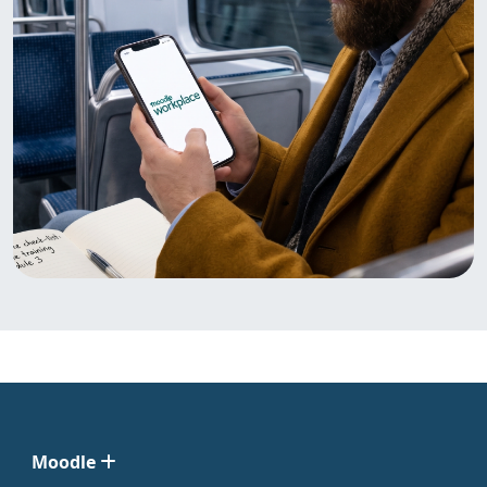
Moodle