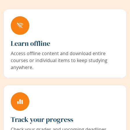
Learn offline
Access offline content and download entire
courses or individual items to keep studying
anywhere.
Track your progress
Check your grades and upcoming deadlines