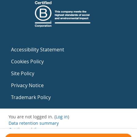
Accessibility Statement
Cookies Policy
Site Policy
Privacy Notice
Trademark Policy
You are not logged in. (
Log in
)
Data retention summary
Get the mobile app
Switch to the standard theme