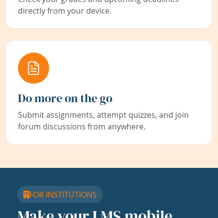
directly from your device.
Do more on the go
Submit assignments, attempt quizzes, and join
forum discussions from anywhere.
FOR INSTITUTIONS
Make your LMS mobile