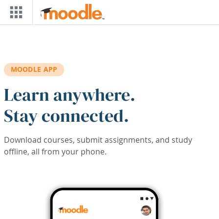
Skip to main content
MOODLE APP
Learn anywhere.
Stay connected.
Download courses, submit assignments, and study
offline, all from your phone.