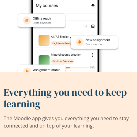
Everything you need to keep
learning
The Moodle app gives you everything you need to stay
connected and on top of your learning.