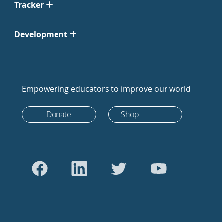
Tracker
Development
Empowering educators to improve our world
Donate
Shop