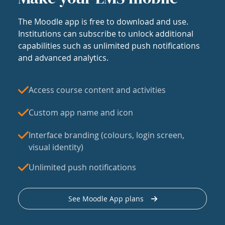
The Moodle app is free to download and use.
Institutions can subscribe to unlock additional
capabilities such as unlimited push notifications
and advanced analytics.
Access course content and activities
Custom app name and icon
Interface branding (colours, login screen,
visual identity)
Unlimited push notifications
See Moodle App plans