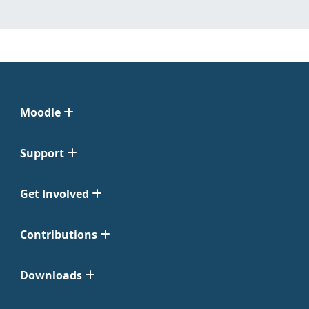
Moodle
Support
Get Involved
Contributions
Downloads