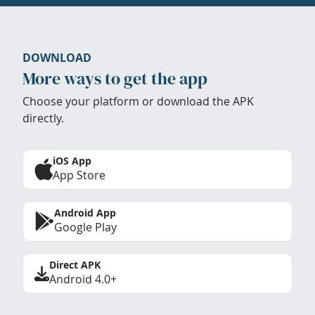
DOWNLOAD
More ways to get the app
Choose your platform or download the APK
directly.
iOS App
App Store
Android App
Google Play
Direct APK
Android 4.0+