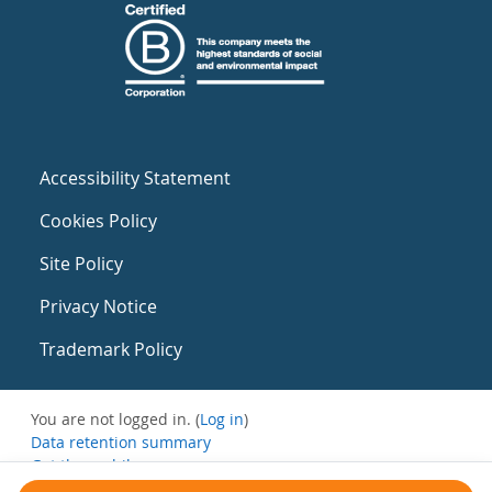
Accessibility Statement
Cookies Policy
Site Policy
Privacy Notice
Trademark Policy
You are not logged in. (
Log in
)
Data retention summary
Get the mobile app
Switch to the standard theme