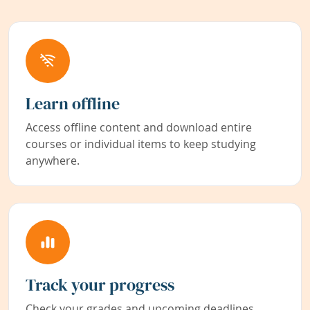
Learn offline
Access offline content and download entire
courses or individual items to keep studying
anywhere.
Track your progress
Check your grades and upcoming deadlines