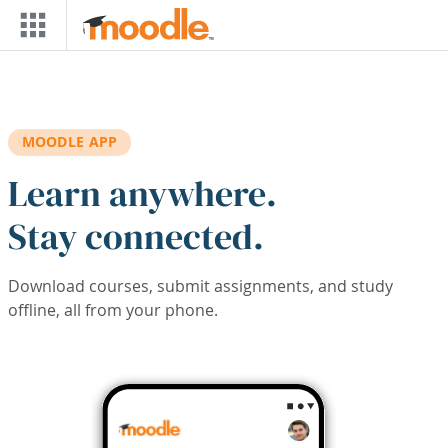
Skip to main content
MOODLE APP
Learn anywhere.
Stay connected.
Download courses, submit assignments, and study
offline, all from your phone.