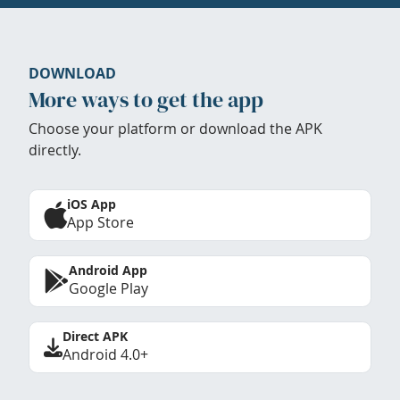
DOWNLOAD
More ways to get the app
Choose your platform or download the APK
directly.
iOS App
App Store
Android App
Google Play
Direct APK
Android 4.0+