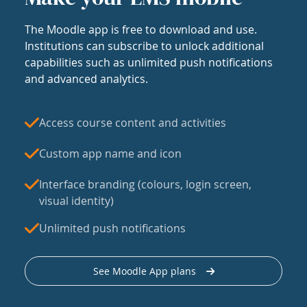
The Moodle app is free to download and use.
Institutions can subscribe to unlock additional
capabilities such as unlimited push notifications
and advanced analytics.
Access course content and activities
Custom app name and icon
Interface branding (colours, login screen,
visual identity)
Unlimited push notifications
See Moodle App plans