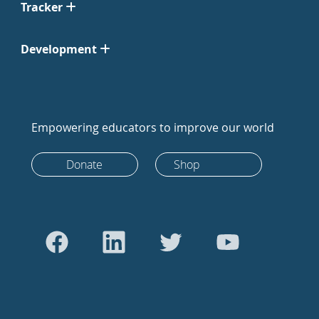
Tracker
Development
Empowering educators to improve our world
Donate
Shop