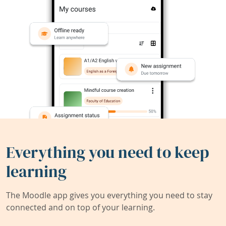
Everything you need to keep
learning
The Moodle app gives you everything you need to stay
connected and on top of your learning.