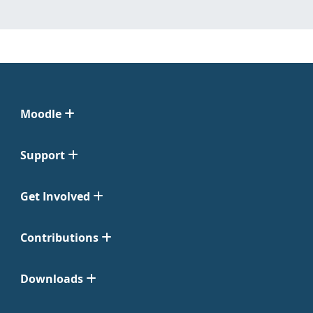
Moodle
Support
Get Involved
Contributions
Downloads