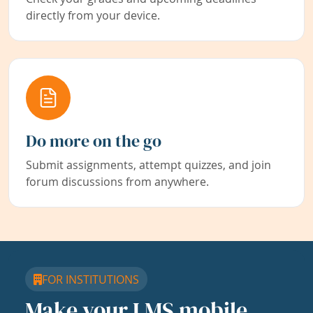
directly from your device.
Do more on the go
Submit assignments, attempt quizzes, and join
forum discussions from anywhere.
FOR INSTITUTIONS
Make your LMS mobile