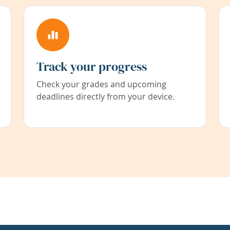
Track your progress
Check your grades and upcoming
deadlines directly from your device.