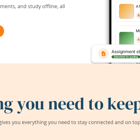
ents, and study offline, all
ng you need to keep
ives you everything you need to stay connected and on top 