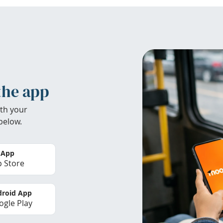
the app
th your
below.
 App
 Store
roid App
gle Play