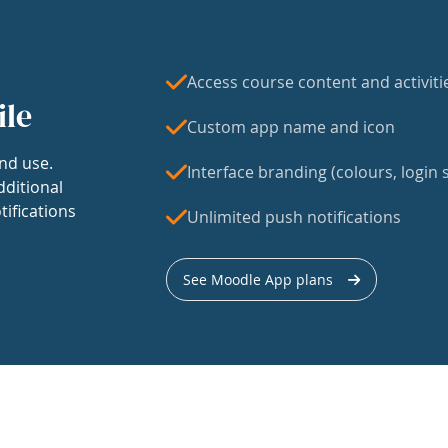
Access course content and activiti
ile
Custom app name and icon
nd use.
Interface branding (colours, login s
dditional
tifications
Unlimited push notifications
See Moodle App plans