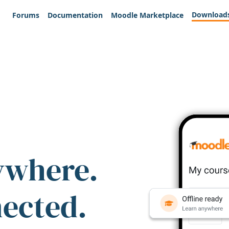
Download
Forums
Documentation
Moodle Marketplace
ywhere.
nected.