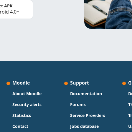
ct APK
roid 4.0+
Moodle
Support
G
About Moodle
Documentation
D
Security alerts
Forums
T
Statistics
Service Providers
T
Contact
Jobs database
U