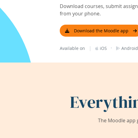
Download courses, submit assignm
from your phone.
Download the Moodle app
|
·
Available on
iOS
Android
Everythi
The Moodle app g