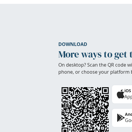
DOWNLOAD
More ways to get 
On desktop? Scan the QR code wi
phone, or choose your platform 
iOS
App
And
Goo