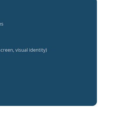
es
creen, visual identity)