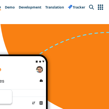
s
Demo
Development
Translation
Tracker
Search