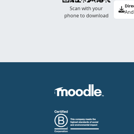
Dire
Scan with your
And
phone to download