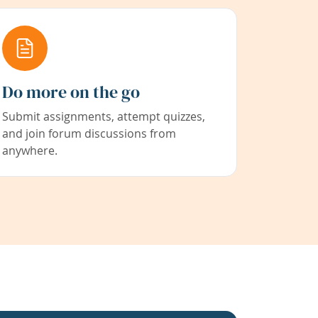
Do more on the go
Submit assignments, attempt quizzes,
and join forum discussions from
anywhere.