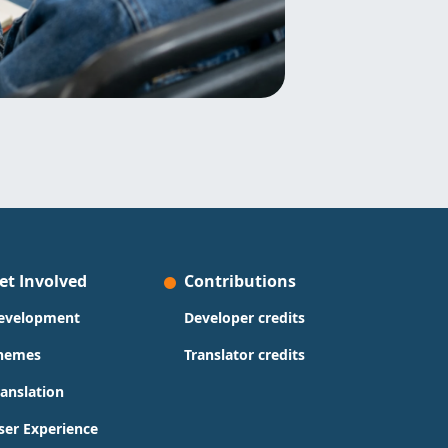
et Involved
Contributions
evelopment
Developer credits
hemes
Translator credits
ranslation
ser Experience