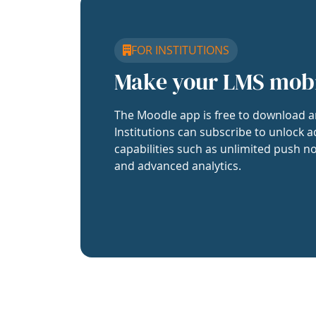
FOR INSTITUTIONS
Make your LMS mob
The Moodle app is free to download a
Institutions can subscribe to unlock a
capabilities such as unlimited push no
and advanced analytics.