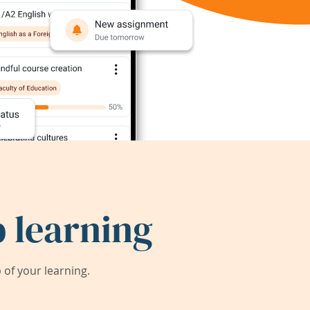
 learning
of your learning.