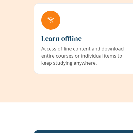
Learn offline
Access offline content and download
entire courses or individual items to
keep studying anywhere.