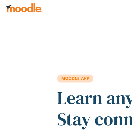
Skip to main content
MOODLE APP
Learn an
Stay con