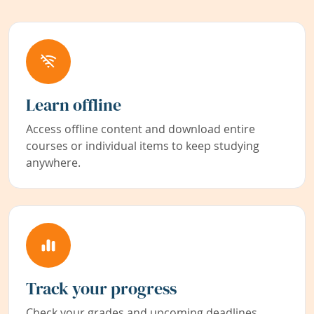
Learn offline
Access offline content and download entire
courses or individual items to keep studying
anywhere.
Track your progress
Check your grades and upcoming deadlines