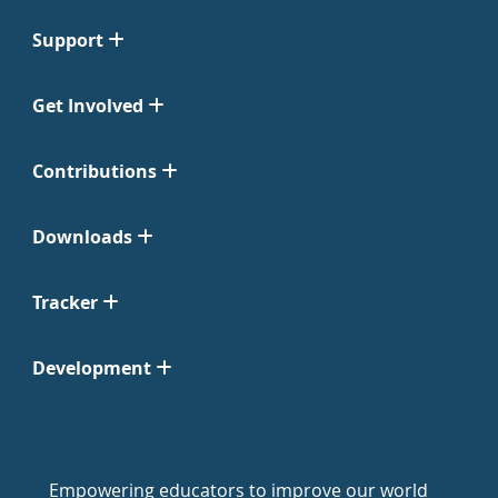
Support
Get Involved
Contributions
Downloads
Tracker
Development
Empowering educators to improve our world