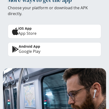
Choose your platform or download the APK
directly.
iOS App
App Store
Android App
Google Play