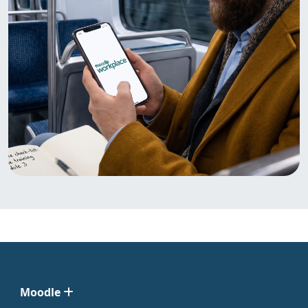
Moodle