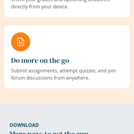
directly from your device.
Do more on the go
Submit assignments, attempt quizzes, and join
forum discussions from anywhere.
DOWNLOAD
More ways to get the app