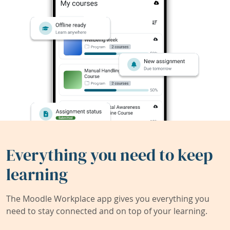
Everything you need to keep
learning
The Moodle Workplace app gives you everything you
need to stay connected and on top of your learning.