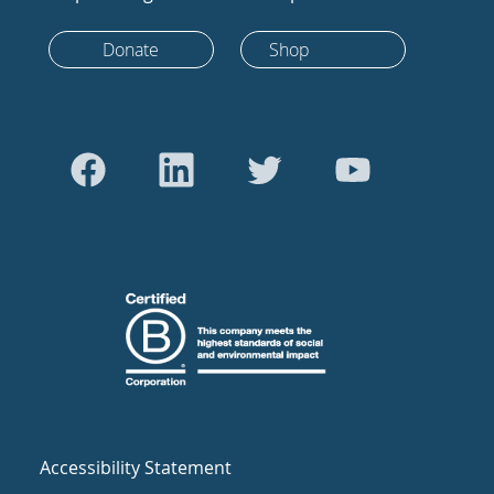
Donate
Shop
Accessibility Statement