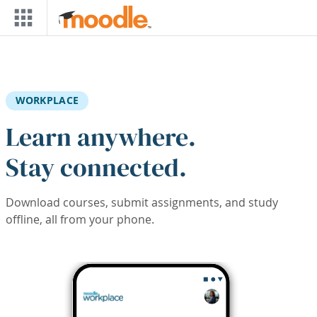
Skip to main content
WORKPLACE
Learn anywhere.
Stay connected.
Download courses, submit assignments, and study
offline, all from your phone.